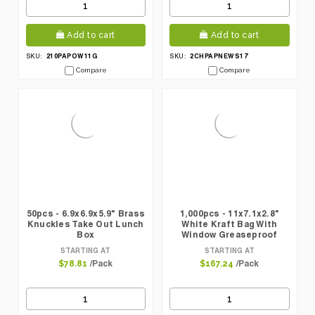
Add to cart
Add to cart
210PAPOW11G
2CHPAPNEWS17
SKU:
SKU:
Compare
Compare
50pcs - 6.9x6.9x5.9" Brass
1,000pcs - 11x7.1x2.8"
Knuckles Take Out Lunch
White Kraft Bag With
Box
Window Greaseproof
STARTING AT
STARTING AT
/Pack
/Pack
$78.81
$167.24