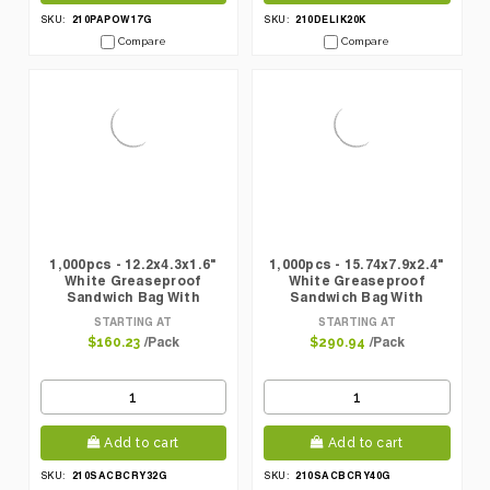
210PAPOW17G
210DELIK20K
SKU:
SKU:
Compare
Compare
1,000pcs - 12.2x4.3x1.6"
1,000pcs - 15.74x7.9x2.4"
White Greaseproof
White Greaseproof
Sandwich Bag With
Sandwich Bag With
Crystal Window
Crystal Window
STARTING AT
STARTING AT
/Pack
/Pack
$160.23
$290.94
Add to cart
Add to cart
210SACBCRY32G
210SACBCRY40G
SKU:
SKU: