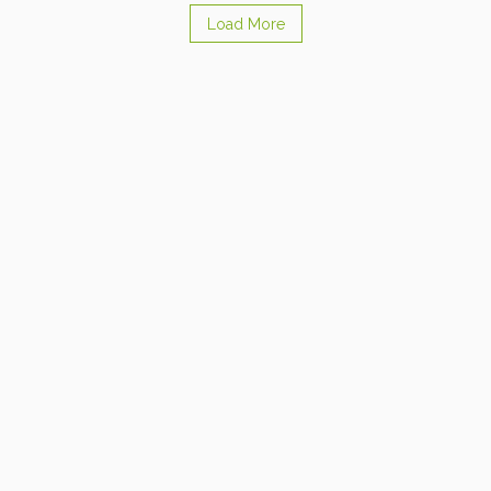
Load More