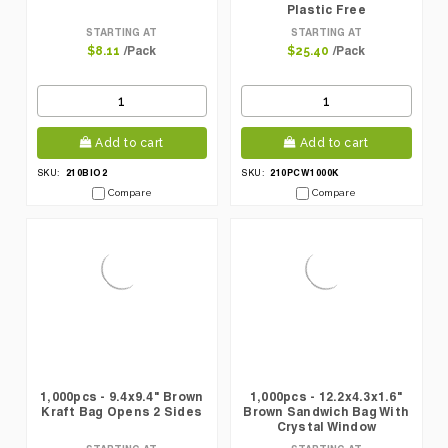
Plastic Free
STARTING AT
STARTING AT
/Pack
/Pack
$8.11
$25.40
Add to cart
Add to cart
210BIO2
210PCW1000K
SKU:
SKU:
Compare
Compare
1,000pcs - 9.4x9.4" Brown
1,000pcs - 12.2x4.3x1.6"
Kraft Bag Opens 2 Sides
Brown Sandwich Bag With
Crystal Window