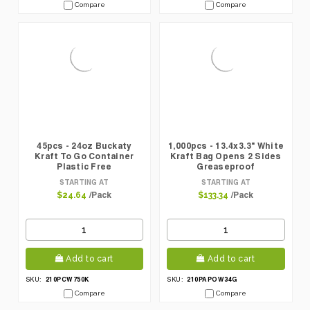
Compare
Compare
45pcs - 24oz Buckaty
1,000pcs - 13.4x3.3" White
Kraft To Go Container
Kraft Bag Opens 2 Sides
Plastic Free
Greaseproof
STARTING AT
STARTING AT
/Pack
/Pack
$24.64
$133.34
Add to cart
Add to cart
210PCW750K
210PAPOW34G
SKU:
SKU:
Compare
Compare