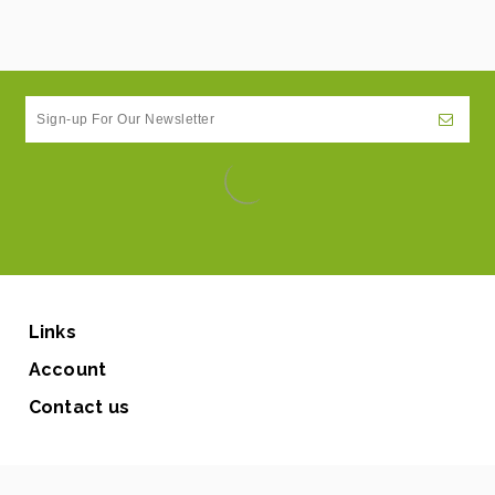
Links
Account
Contact us