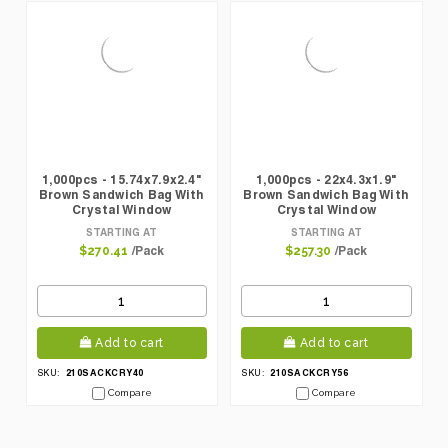
1,000pcs - 15.74x7.9x2.4"
1,000pcs - 22x4.3x1.9"
Brown Sandwich Bag With
Brown Sandwich Bag With
Crystal Window
Crystal Window
STARTING AT
STARTING AT
/Pack
/Pack
$270.41
$257.30
Add to cart
Add to cart
210SACKCRY40
210SACKCRY56
SKU:
SKU:
Compare
Compare