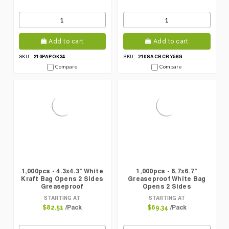
Add to cart
Add to cart
210PAPOK34
210SACBCRY56G
SKU:
SKU:
Compare
Compare
1,000pcs - 4.3x4.3" White
1,000pcs - 6.7x6.7"
Kraft Bag Opens 2 Sides
Greaseproof White Bag
Greaseproof
Opens 2 Sides
STARTING AT
STARTING AT
/Pack
/Pack
$82.51
$69.34