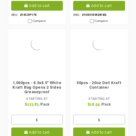
Add to cart
Add to cart
210CDP176
210SVISW2818G
SKU:
SKU:
Compare
Compare
1,000pcs - 6.5x6.5" White
50pcs - 20oz Deli Kraft
Kraft Bag Opens 2 Sides
Container
Greaseproof
STARTING AT
STARTING AT
/Pack
/Pack
$123.83
$18.59
Add to cart
Add to cart