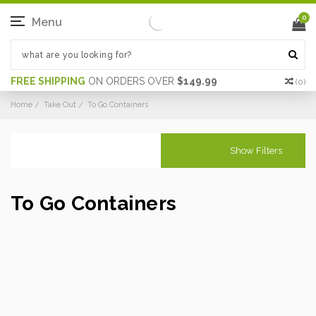
0
Menu
FREE SHIPPING
ON ORDERS OVER
$149.99
(
0
)
Home
Take Out
To Go Containers
Show Filters
To Go Containers