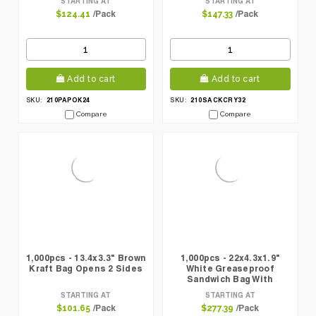
STARTING AT
STARTING AT
/Pack
/Pack
$124.41
$147.33
Add to cart
Add to cart
210PAPOK24
210SACKCRY32
SKU:
SKU:
Compare
Compare
1,000pcs - 13.4x3.3" Brown
1,000pcs - 22x4.3x1.9"
Kraft Bag Opens 2 Sides
White Greaseproof
Sandwich Bag With
Crystal Window
STARTING AT
STARTING AT
/Pack
/Pack
$101.65
$277.39