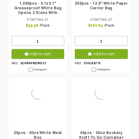
1,000pcs - 5.1x5.1"
250pcs - 12.6" White Paper
Greaseproof White Bag
Carrier Bag
Opens 2 Sides With
Newspaper Design
STARTING AT
STARTING AT
/Pack
/Pack
$55.98
$167.84
Add to cart
Add to cart
2CHPAPNEWS13
210CABTR
SKU:
SKU:
Compare
Compare
25pcs - 50oz White Meal
45pcs - 30oz Buckaty
Box
Kraft To Go Container