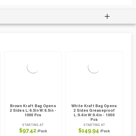
Brown Kraft Bag Opens
White Kraft Bag Opens
2 Sides L:6.5in W:6.5in -
2 Sides Greaseproof
1000 Pcs
L:9.4in W:9.4in - 1000
Pcs
STARTING AT
STARTING AT
$97.42
$149.94
/Pack
/Pack