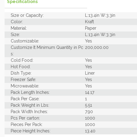
Specifications
Size or Capacity:
L:13.4in W:3.3in
Color:
Kraft
Material:
Paper
Size:
L:13.4in W:3.3in
Customizable:
Yes
Customize It Minimum Quantity in Pc
200,000.00
s:
Cold Food:
Yes
Hot Food:
Yes
Dish Type:
Liner
Freezer Safe:
Yes
Microwavable:
Yes
Pack Length Inches:
14.17
Pack Per Case:
1
Pack Weight in Lbs:
5.51
Pack Width Inches:
7.90
Pcs Per carton:
1000
Pieces Per Pack:
1000
Piece Height Inches:
13.40