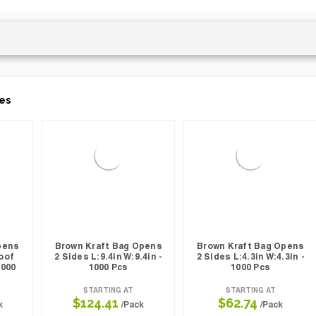
es
pens
Brown Kraft Bag Opens
Brown Kraft Bag Opens
oof
2 Sides L:9.4in W:9.4in -
2 Sides L:4.3in W:4.3in -
1000
1000 Pcs
1000 Pcs
STARTING AT
STARTING AT
$124.41
$62.74
k
/Pack
/Pack