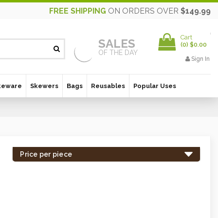
FREE SHIPPING
ON ORDERS OVER
$149.99
Cart
SALES
(
0
)
$0.00
OF THE DAY
Sign In
keware
Skewers
Bags
Reusables
Popular Uses
Price per piece