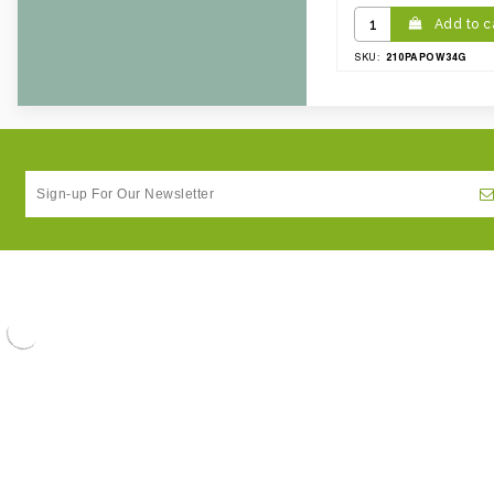
Add to c
210PAPOW34G
SKU: