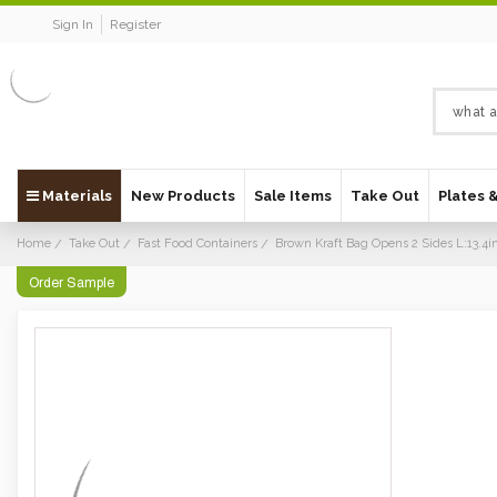
Sign In
Register
Materials
New Products
Sale Items
Take Out
Plates 
Home
Take Out
Fast Food Containers
Brown Kraft Bag Opens 2 Sides L:13.4in
Order Sample