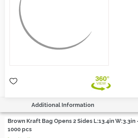
Additional Information
Brown Kraft Bag Opens 2 Sides L:13.4in W:3.3in 
1000 pcs