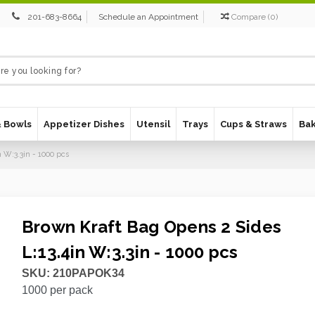
201-683-8664
Schedule an Appointment
Compare
(
0
)
& Bowls
Appetizer Dishes
Utensil
Trays
Cups & Straws
Ba
 W:3.3in - 1000 pcs
Brown Kraft Bag Opens 2 Sides
L:13.4in W:3.3in - 1000 pcs
SKU:
210PAPOK34
1000
per pack