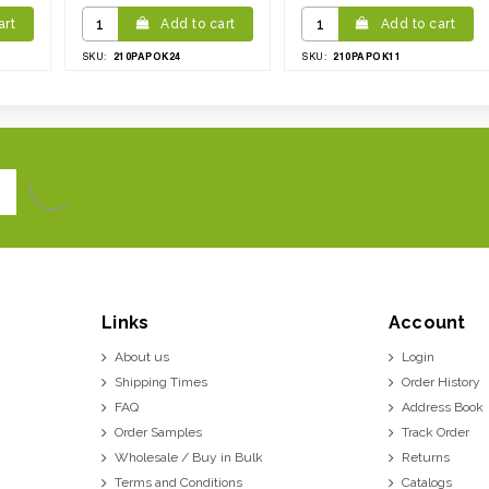
art
Add to cart
Add to cart
210PAPOK24
210PAPOK11
SKU:
SKU:
Links
Account
About us
Login
Shipping Times
Order History
FAQ
Address Book
Order Samples
Track Order
Wholesale / Buy in Bulk
Returns
Terms and Conditions
Catalogs