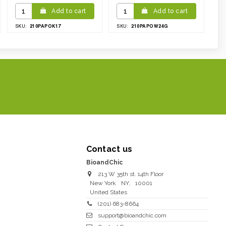
Add to cart
Add to cart
210PAPOK17
210PAPOW24G
SKU:
SKU:
Contact us
BioandChic
213 W 35th st. 14th Floor
New York
NY
,
10001
United States
(201) 683-8664
support@bioandchic.com