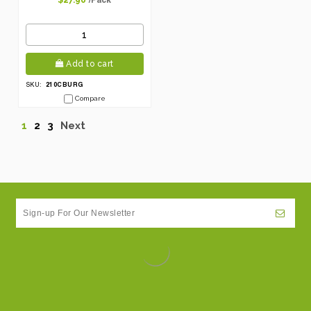
$27.96
Add to cart
210CBURG
SKU:
Compare
1
2
3
Next