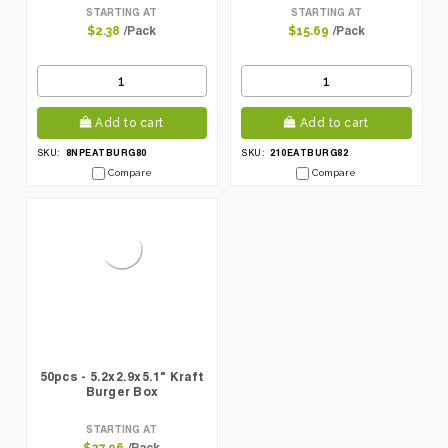
STARTING AT
STARTING AT
/Pack
/Pack
$2.38
$15.69
Add to cart
Add to cart
8NPEATBURG80
210EATBURG82
SKU:
SKU:
Compare
Compare
50pcs - 5.2x2.9x5.1" Kraft
Burger Box
STARTING AT
/Pack