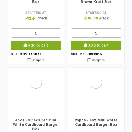
Box
Brown Kraft Box
STARTING AT
STARTING AT
/Pack
/Pack
$23.48
$108.00
Add to cart
Add to cart
210POTASIE16
210BRUSK3015
SKU:
SKU:
Compare
Compare
4pcs - 3.54x3.54" Mini
25pcs - 4oz Mini White
White Cardboard Burger
Cardboard Burger Box
Box