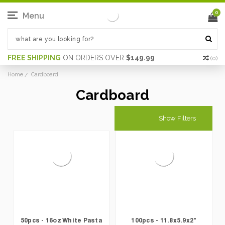
0
Menu
FREE SHIPPING
ON ORDERS OVER
$149.99
(
0
)
Home
Cardboard
Cardboard
Show Filters
50pcs - 16oz White Pasta
100pcs - 11.8x5.9x2"