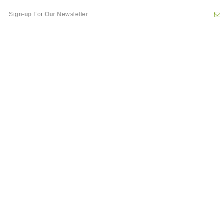
Newsletter
Sign
Up