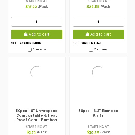
STARTING AT
STARTING AT
/Pack
/Pack
$37.92
$26.88
Add to cart
Add to cart
209BBNEMKIN
209BBMAHAL
SKU:
SKU:
Compare
Compare
50pcs - 6" Unwrapped
50pcs - 6.3" Bamboo
Compostable & Heat
Knife
Proof Corn - Bamboo
Fiber Spoon
STARTING AT
STARTING AT
/Pack
/Pack
$3.71
$39.20