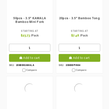
50pcs - 3.5" KAMALA
20pcs - 3.5" Bamboo Tong
Bamboo Mini Fork
STARTING AT
STARTING AT
/Pack
/Pack
$23.73
$7.48
Add to cart
Add to cart
209BBKAMALA
209BBPIN94
SKU:
SKU:
Compare
Compare