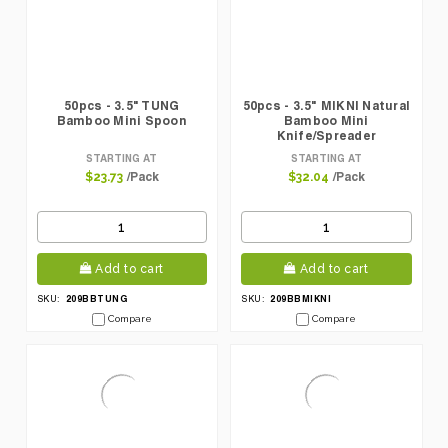
50pcs - 3.5" TUNG
50pcs - 3.5" MIKNI Natural
Bamboo Mini Spoon
Bamboo Mini
Knife/Spreader
STARTING AT
STARTING AT
/Pack
/Pack
$23.73
$32.04
Add to cart
Add to cart
209BBTUNG
209BBMIKNI
SKU:
SKU:
Compare
Compare