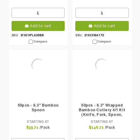
Add to cart
Add to cart
210CVPL633BB
210CVBA172
SKU:
SKU:
Compare
Compare
50pcs - 6.3" Bamboo
50pcs - 6.3" Wrapped
Spoon
Bamboo Cutlery 4/1 Kit
(Knife, Fork, Spoon,
Napkin)
STARTING AT
STARTING AT
/Pack
/Pack
$39.71
$146.71