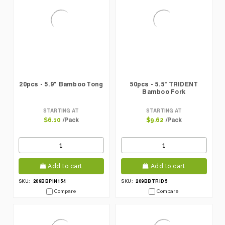
20pcs - 5.9" Bamboo Tong
50pcs - 5.5" TRIDENT
Bamboo Fork
STARTING AT
STARTING AT
/Pack
/Pack
$6.10
$9.62
Add to cart
Add to cart
209BBPIN154
209BBTRID5
SKU:
SKU:
Compare
Compare