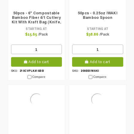
50pcs - 6" Compostable
50pcs - 0.25oz IWAKI
Bamboo Fiber 4/1 Cutlery
Bamboo Spoon
Kit With Kraft Bag (Knife,
Fork, Spoon, Napkin)
STARTING AT
STARTING AT
/Pack
/Pack
$15.65
$38.86
Add to cart
Add to cart
210CVPLK416BB
209BBIWAKI
SKU:
SKU:
Compare
Compare