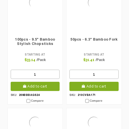
100pcs - 9.5" Bamboo
50pcs - 6.3" Bamboo Fork
Stylish Chopsticks
STARTING AT
STARTING AT
/Pack
/Pack
$33.14
$31.41
Add to cart
Add to cart
209BBBAGS24
210CVBA171
SKU:
SKU:
Compare
Compare