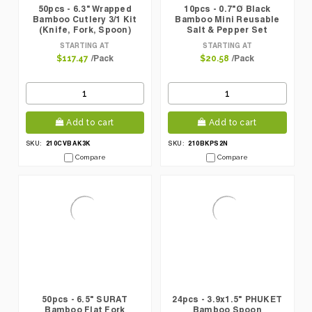
50pcs - 6.3" Wrapped
10pcs - 0.7"Ø Black
Bamboo Cutlery 3/1 Kit
Bamboo Mini Reusable
(Knife, Fork, Spoon)
Salt & Pepper Set
(Prefilled)
STARTING AT
STARTING AT
/Pack
/Pack
$117.47
$20.58
Add to cart
Add to cart
210CVBAK3K
210BKPS2N
SKU:
SKU:
Compare
Compare
50pcs - 6.5" SURAT
24pcs - 3.9x1.5" PHUKET
Bamboo Flat Fork
Bamboo Spoon