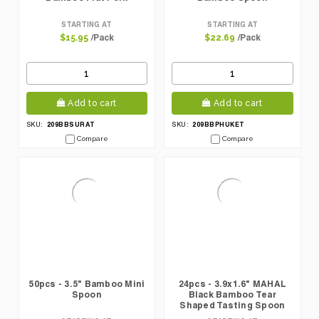
STARTING AT
STARTING AT
/Pack
/Pack
$15.95
$22.69
Add to cart
Add to cart
209BBSURAT
209BBPHUKET
SKU:
SKU:
Compare
Compare
50pcs - 3.5" Bamboo Mini
24pcs - 3.9x1.6" MAHAL
Spoon
Black Bamboo Tear
Shaped Tasting Spoon