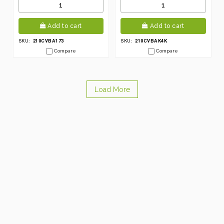
Add to cart
Add to cart
210CVBA173
210CVBAK4K
SKU:
SKU:
Compare
Compare
Load More