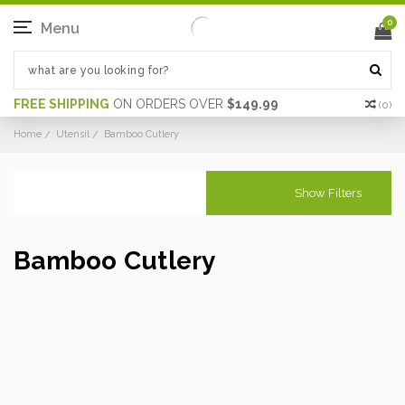
0
Menu
FREE SHIPPING
ON ORDERS OVER
$149.99
(
0
)
Home
Utensil
Bamboo Cutlery
Show Filters
Bamboo Cutlery