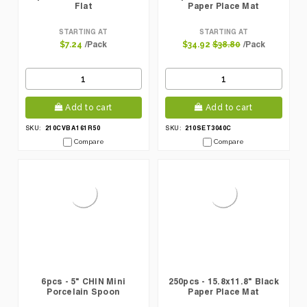
Flat
Paper Place Mat
STARTING AT
STARTING AT
/Pack
/Pack
$7.24
$34.92
$38.80
Add to cart
Add to cart
210CVBA161R50
210SET3040C
SKU:
SKU:
Compare
Compare
6pcs - 5" CHIN Mini
250pcs - 15.8x11.8" Black
Porcelain Spoon
Paper Place Mat