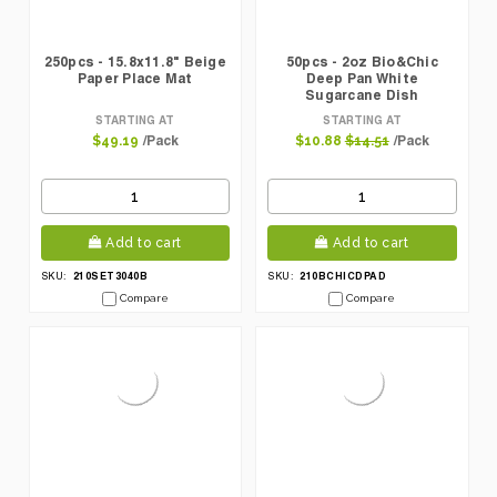
250pcs - 15.8x11.8" Beige
50pcs - 2oz Bio&Chic
Paper Place Mat
Deep Pan White
Sugarcane Dish
STARTING AT
STARTING AT
/Pack
/Pack
$49.19
$10.88
$14.51
Add to cart
Add to cart
210SET3040B
210BCHICDPAD
SKU:
SKU:
Compare
Compare