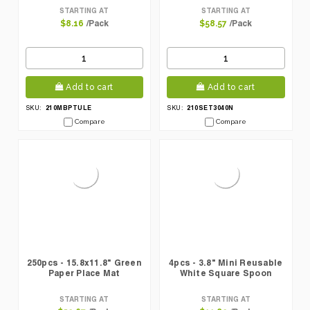
STARTING AT
STARTING AT
/Pack
/Pack
$8.16
$58.57
Add to cart
Add to cart
210MBPTULE
210SET3040N
SKU:
SKU:
Compare
Compare
250pcs - 15.8x11.8" Green
4pcs - 3.8" Mini Reusable
Paper Place Mat
White Square Spoon
STARTING AT
STARTING AT