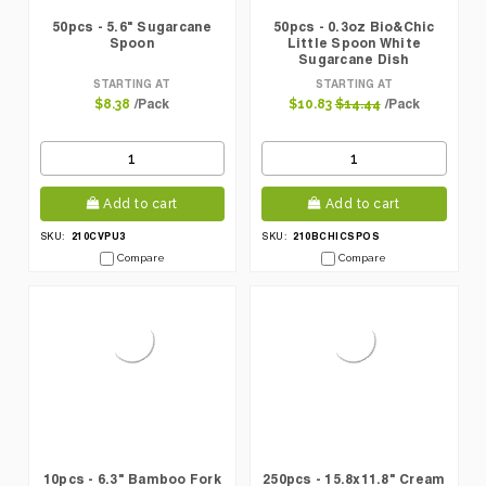
50pcs - 5.6" Sugarcane
50pcs - 0.3oz Bio&Chic
Spoon
Little Spoon White
Sugarcane Dish
STARTING AT
STARTING AT
/Pack
/Pack
$8.38
$10.83
$14.44
Add to cart
Add to cart
210CVPU3
210BCHICSPOS
SKU:
SKU:
Compare
Compare
10pcs - 6.3" Bamboo Fork
250pcs - 15.8x11.8" Cream