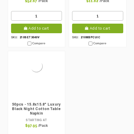
/Pack
/Pack
$52.67
$11.82
Add to cart
Add to cart
210SET3040V
210MBPCUIC
SKU:
SKU:
Compare
Compare
50pcs - 15.8x15.8" Luxury
Black Night Cotton Table
Napkin
STARTING AT
/Pack
$97.95