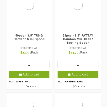
50pcs - 3.5" TUNG
24pcs - 3.9" PATTAY
Bamboo Mini Spoon
Bamboo Mini Dish /
Tasting Spoon
STARTING AT
STARTING AT
/Pack
/Pack
$23.73
$24.70
Add to cart
Add to cart
209BBTUNG
209BBPATTAYA
SKU:
SKU:
Compare
Compare