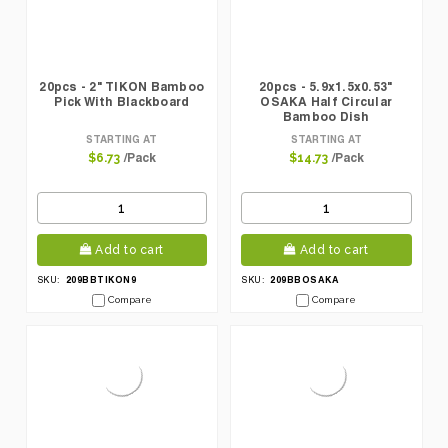
20pcs - 2" TIKON Bamboo
20pcs - 5.9x1.5x0.53"
Pick With Blackboard
OSAKA Half Circular
Bamboo Dish
STARTING AT
STARTING AT
/Pack
/Pack
$6.73
$14.73
Add to cart
Add to cart
209BBTIKON9
209BBOSAKA
SKU:
SKU:
Compare
Compare