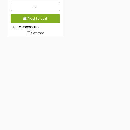
Add to cart
210SVCC40BK
SKU:
Compare