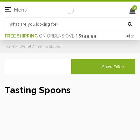
0
Menu
FREE SHIPPING
ON ORDERS OVER
$149.99
(
0
)
Home
Utensil
Tasting Spoons
Show Filters
Tasting Spoons