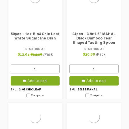
50pcs - 1oz Bio&Chic Leaf
24pcs - 3.9x1.6" MAHAL
White Sugarcane Dish
Black Bamboo Tear
Shaped Tasting Spoon
STARTING AT
STARTING AT
/Pack
/Pack
$12.04
$14.16
$26.88
Add to cart
Add to cart
210BCHICLEAF
209BBMAHAL
SKU:
SKU:
Compare
Compare