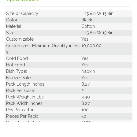
Size or Capacity:
L:15.8in W:15.8in
Color:
Black
Material:
Cotton
Size:
L:15.8in W:15.8in
Customizable:
Yes
Customize It Minimum Quantity in Pc
10,000.00
s:
Cold Food:
Yes
Hot Food:
Yes
Dish Type:
Napkin
Freezer Safe:
Yes
Pack Length Inches:
8.27
Pack Per Case:
2
Pack Weight in Lbs:
3.40
Pack Width Inches:
8.27
Pcs Per carton:
100
Pieces Per Pack:
50
Piece Length Inches:
15.70
Piece Width Inches:
15.70
Product Family:
Napkins