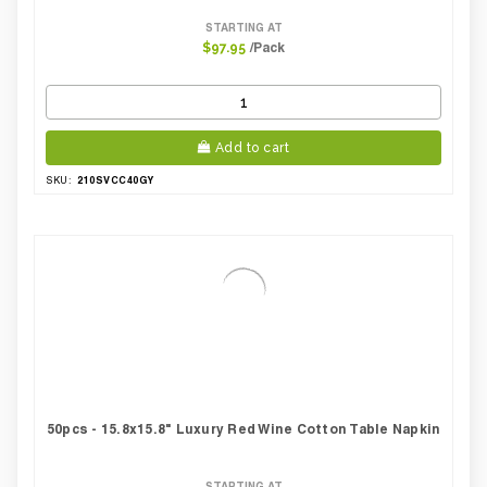
STARTING AT
/Pack
$97.95
Add to cart
210SVCC40GY
SKU:
50pcs - 15.8x15.8" Luxury Red Wine Cotton Table Napkin
STARTING AT