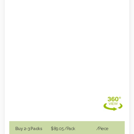
Buy 2-3 Packs
$89.05
/Pack
/piece