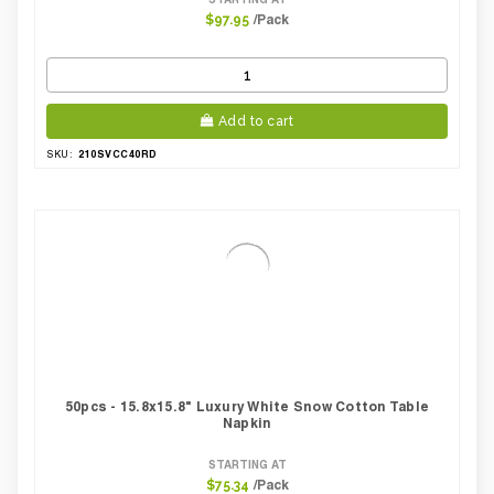
/Pack
$97.95
Add to cart
210SVCC40RD
SKU:
50pcs - 15.8x15.8" Luxury White Snow Cotton Table
Napkin
STARTING AT
/Pack
$75.34