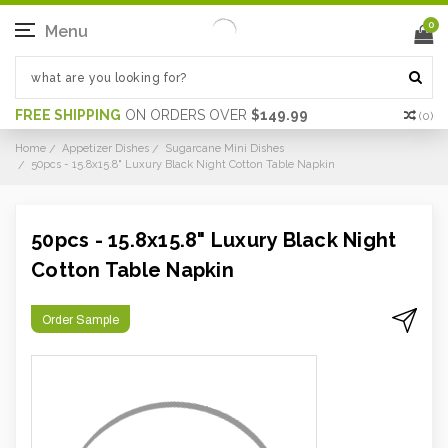
0
Menu
FREE SHIPPING
ON ORDERS OVER
$149.99
(
0
)
Home
Appetizer Dishes
Sugarcane Mini Dishes
50pcs - 15.8x15.8" Luxury Black Night Cotton Table Napkin
50pcs - 15.8x15.8" Luxury Black Night
Cotton Table Napkin
Order Sample