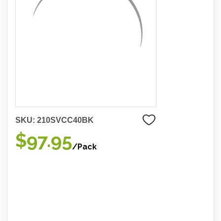
SKU:
210SVCC40BK
$97.95
/Pack