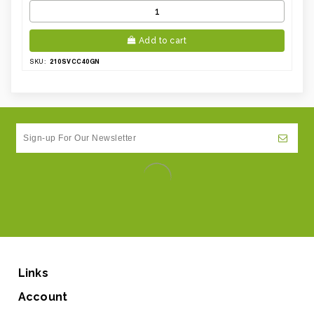
Add to cart
210SVCC40GN
SKU:
Links
Account