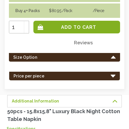
Buy 4+ Packs
$80.95
/Pack
/piece
Increase
Quantity:
Decrease
Quantity:
Reviews
Only
left
Size Option
in
stock
-
Price per piece
order
soon.
Additional Information
50pcs - 15.8x15.8" Luxury Black Night Cotton
Table Napkin
Specifications