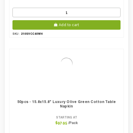
Add to cart
210SVCC40WH
SKU:
50pcs - 15.8x15.8" Luxury Olive Green Cotton Table
Napkin
STARTING AT
/Pack
$97.95