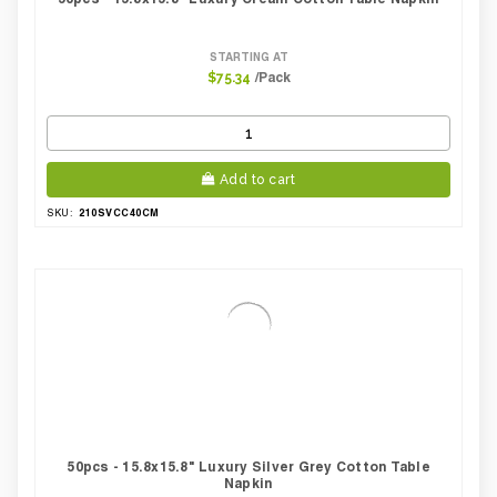
STARTING AT
/Pack
$75.34
Add to cart
210SVCC40CM
SKU:
50pcs - 15.8x15.8" Luxury Silver Grey Cotton Table
Napkin