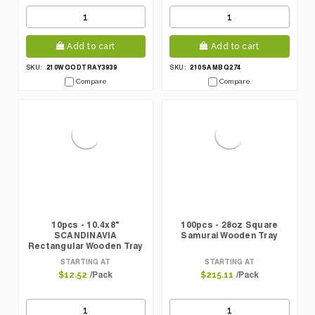
Add to cart
Add to cart
210WOODTRAY3939
210SAMBQ274
SKU:
SKU:
Compare
Compare
10pcs - 10.4x8"
100pcs - 28oz Square
SCANDINAVIA
Samurai Wooden Tray
Rectangular Wooden Tray
STARTING AT
STARTING AT
/Pack
/Pack
$12.52
$215.11