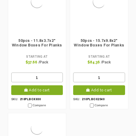
50pcs - 11.8x3.7x2"
50pcs - 15.7x9.8x2"
Window Boxes For Planks
Window Boxes For Planks
STARTING AT
STARTING AT
/Pack
/Pack
$37.66
$84.36
Add to cart
Add to cart
210PLBOX930
210PLBOX2540
SKU:
SKU:
Compare
Compare