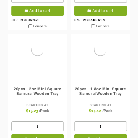
Add to cart
Add to cart
210BBA2621
210SAMBQ170
SKU:
SKU:
Compare
Compare
20pcs - 2oz Mini Square
20pcs - 1.8oz Mini Square
Samurai Wooden Tray
Samurai Wooden Tray
STARTING AT
STARTING AT
/Pack
/Pack
$15.23
$14.12