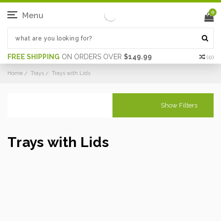
0
Menu
FREE SHIPPING
ON ORDERS OVER
$149.99
(
0
)
Home
Trays
Trays with Lids
Show Filters
Trays with Lids