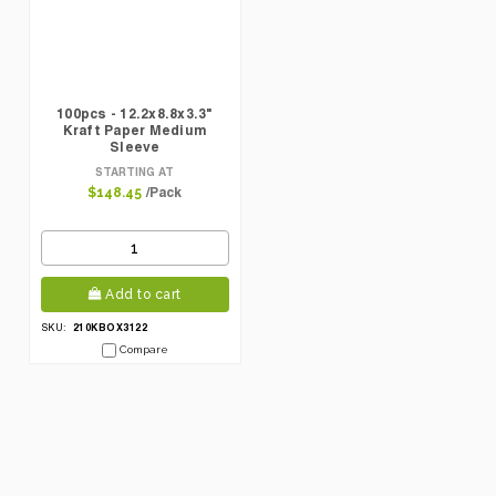
100pcs - 12.2x8.8x3.3"
Kraft Paper Medium
Sleeve
STARTING AT
/Pack
$148.45
Add to cart
210KBOX3122
SKU:
Compare