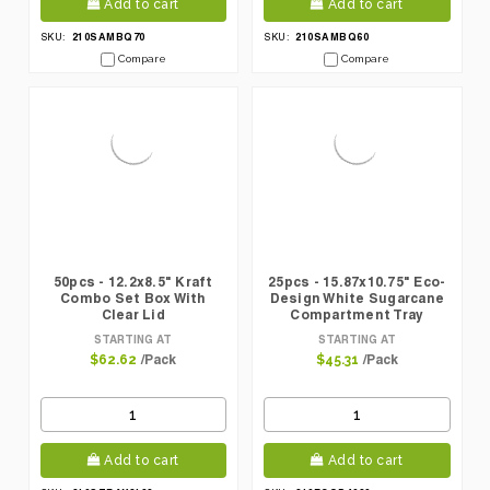
Add to cart
Add to cart
210SAMBQ70
210SAMBQ60
SKU:
SKU:
Compare
Compare
50pcs - 12.2x8.5" Kraft
25pcs - 15.87x10.75" Eco-
Combo Set Box With
Design White Sugarcane
Clear Lid
Compartment Tray
STARTING AT
STARTING AT
/Pack
/Pack
$62.62
$45.31
Add to cart
Add to cart