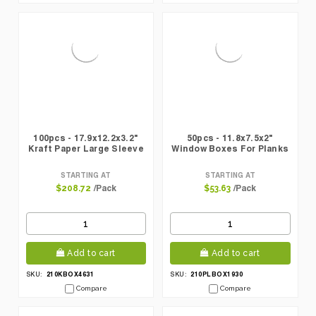
100pcs - 17.9x12.2x3.2"
50pcs - 11.8x7.5x2"
Kraft Paper Large Sleeve
Window Boxes For Planks
STARTING AT
STARTING AT
/Pack
/Pack
$208.72
$53.63
Add to cart
Add to cart
210KBOX4631
210PLBOX1930
SKU:
SKU:
Compare
Compare