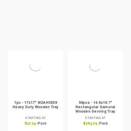
1pc - 17x17" NOAH3939
50pcs - 14.9x10.7"
Heavy Duty Wooden Tray
Rectangular Samurai
Wooden Serving Tray
STARTING AT
STARTING AT
/Pack
/Pack
$17.19
$265.79