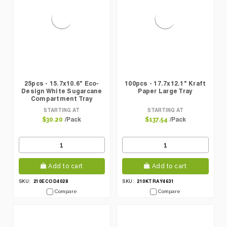
25pcs - 15.7x10.6" Eco-
100pcs - 17.7x12.1" Kraft
Design White Sugarcane
Paper Large Tray
Compartment Tray
STARTING AT
STARTING AT
/Pack
/Pack
$30.20
$137.54
Add to cart
Add to cart
210ECOD4028
210KTRAY4631
SKU:
SKU:
Compare
Compare