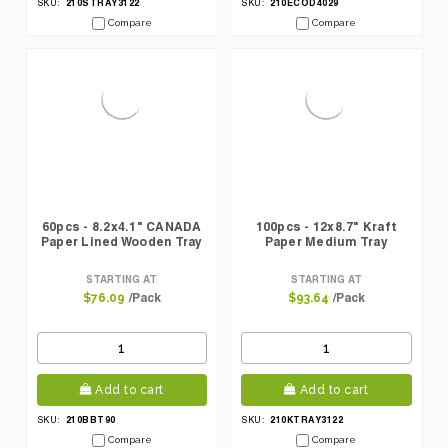
210STRAY3122
210ECOD4029
SKU:
SKU:
Compare
Compare
60pcs - 8.2x4.1" CANADA
100pcs - 12x8.7" Kraft
Paper Lined Wooden Tray
Paper Medium Tray
STARTING AT
STARTING AT
/Pack
/Pack
$76.09
$93.64
Add to cart
Add to cart
210BBT90
210KTRAY3122
SKU:
SKU:
Compare
Compare