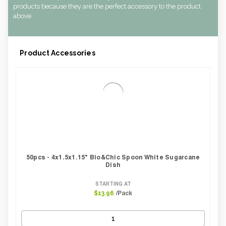
CBF per carton:
0.02
products because they are the perfect accessory to the product
above.
Product Accessories
50pcs - 4x1.5x1.15" Bio&Chic Spoon White Sugarcane
Dish
STARTING AT
/Pack
$13.96