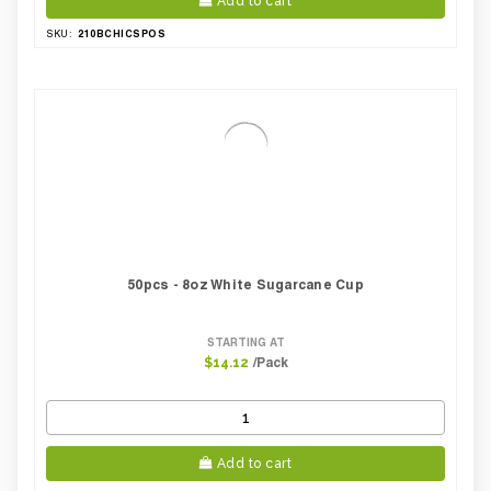
Add to cart
210BCHICSPOS
SKU:
50pcs - 8oz White Sugarcane Cup
STARTING AT
/Pack
$14.12
Add to cart