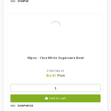
210GPU8
SKU:
50pcs - 12oz White Sugarcane Bowl
STARTING AT
/Pack
$11.67
Add to cart
210APUB122
SKU: