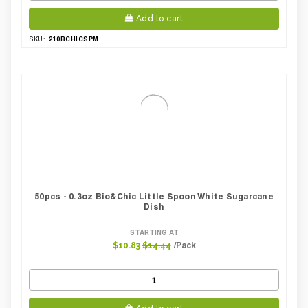
Add to cart
210BCHICSPM
SKU:
50pcs - 0.3oz Bio&Chic Little Spoon White Sugarcane
Dish
STARTING AT
/Pack
$10.83
$14.44