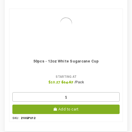
50pcs - 12oz White Sugarcane Cup
STARTING AT
/Pack
$10.27
$14.67
Add to cart
210GPU12
SKU: