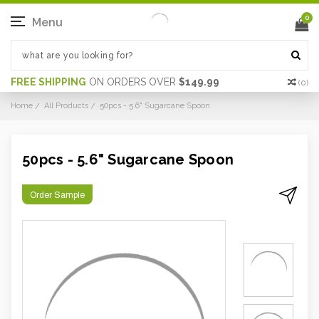
0
Menu
FREE SHIPPING
ON ORDERS OVER
$149.99
(
0
)
Home
All Products
50pcs - 5.6" Sugarcane Spoon
50pcs - 5.6" Sugarcane Spoon
Order Sample