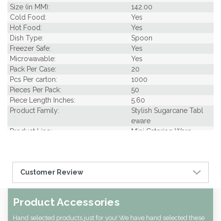
Size (in MM):
142.00
Cold Food:
Yes
Hot Food:
Yes
Dish Type:
Spoon
Freezer Safe:
Yes
Microwavable:
Yes
Pack Per Case:
20
Pcs Per carton:
1000
Pieces Per Pack:
50
Piece Length Inches:
5.60
Product Family:
Stylish Sugarcane Tabl
eware
Product Line:
Mini Catering Ware
Case Cube:
0.51
Case Width CM:
29.50
Case Width Inches:
11.60
Customer Review
Case Height CM:
15.00
Case Height Inches:
5.90
Case Length Inches:
14.60
Product Accessories
Case Weight Lbs Gross:
10.00
Weight Per case:
9.00
Hand selected products just for you! We have hand selected these