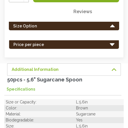
Quantity:
Reviews
Only
left
Size Option
in
stock
-
Price per piece
order
soon.
Additional Information
50pcs - 5.6" Sugarcane Spoon
Specifications
Size or Capacity:
L:5.6in
Color:
Brown
Material:
Sugarcane
Biodegradable:
Yes
Size:
L:5.6in