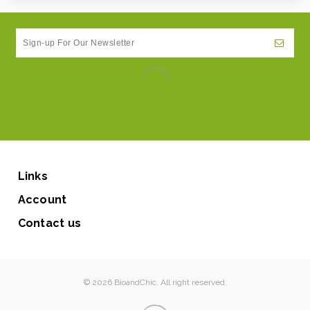
Links
Account
Contact us
© 2026 BioandChic. All right reserved.