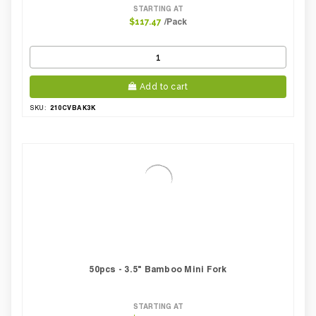
STARTING AT
/Pack
$117.47
Add to cart
210CVBAK3K
SKU:
50pcs - 3.5" Bamboo Mini Fork
STARTING AT