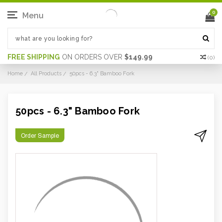
0
Menu
FREE SHIPPING
ON ORDERS OVER
$149.99
(
0
)
Home
All Products
50pcs - 6.3" Bamboo Fork
50pcs - 6.3" Bamboo Fork
Order Sample