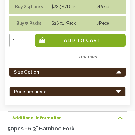
Buy 2-4 Packs
$28.58
/Pack
/piece
Buy 5+ Packs
$26.01
/Pack
/piece
Increase
Quantity:
Decrease
Quantity:
Reviews
Only
left
Size Option
in
stock
-
Price per piece
order
soon.
Additional Information
50pcs - 6.3" Bamboo Fork