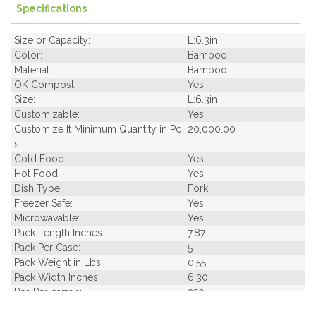
Specifications
Size or Capacity:
L:6.3in
Color:
Bamboo
Material:
Bamboo
OK Compost:
Yes
Size:
L:6.3in
Customizable:
Yes
Customize It Minimum Quantity in Pc
20,000.00
s:
Cold Food:
Yes
Hot Food:
Yes
Dish Type:
Fork
Freezer Safe:
Yes
Microwavable:
Yes
Pack Length Inches:
7.87
Pack Per Case:
5
Pack Weight in Lbs:
0.55
Pack Width Inches:
6.30
Pcs Per carton:
250
Pieces Per Pack:
50