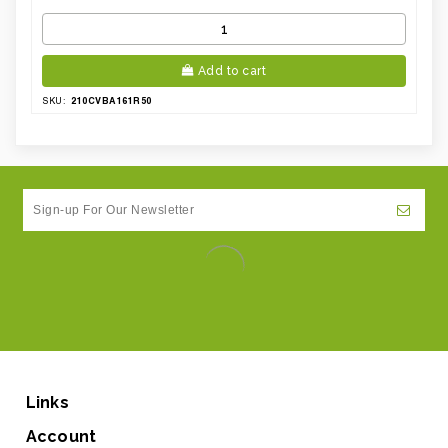
Add to cart
210CVBA161R50
SKU:
Links
Account