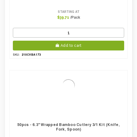
STARTING AT
/Pack
$39.71
Add to cart
210CVBA173
SKU:
50pcs - 6.3" Wrapped Bamboo Cutlery 3/1 Kit (Knife,
Fork, Spoon)