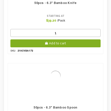
50pcs - 6.3" Bamboo Knife
STARTING AT
/Pack
$39.20
Add to cart
210CVBA172
SKU:
50pcs - 6.3" Bamboo Spoon