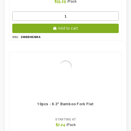
/Pack
$35.29
Add to cart
209BBNEMKA
SKU:
10pcs - 6.3" Bamboo Fork Flat
STARTING AT
/Pack
$7.24