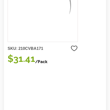
SKU:
210CVBA171
$31.41
/Pack