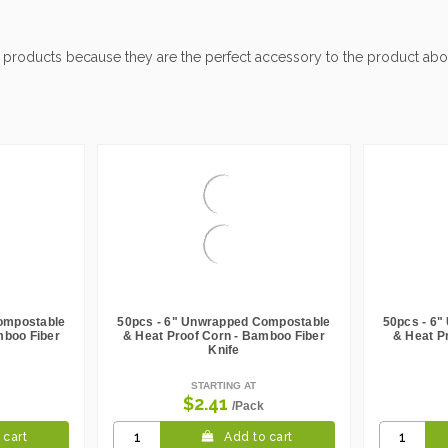
 products because they are the perfect accessory to the product abo
ompostable
50pcs - 6" Unwrapped Compostable
50pcs - 6
mboo Fiber
& Heat Proof Corn - Bamboo Fiber
& Heat P
Knife
STARTING AT
$2.41
/Pack
 cart
Add to cart