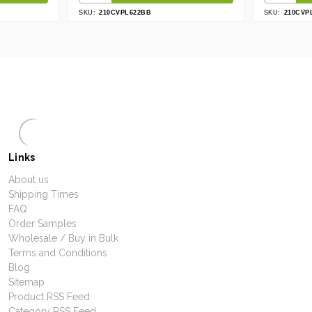
SKU:
210CVPL622BB
SKU:
210CVP
Links
About us
Shipping Times
FAQ
Order Samples
Wholesale / Buy in Bulk
Terms and Conditions
Blog
Sitemap
Product RSS Feed
Category RSS Feed