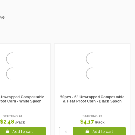
ve.
" Unwrapped Compostable
50pcs - 6" Unwrapped Compostable
roof Corn - White Spoon
& Heat Proof Corn - Black Spoon
STARTING AT
STARTING AT
$2.48
$4.17
/Pack
/Pack
Add to cart
Add to cart