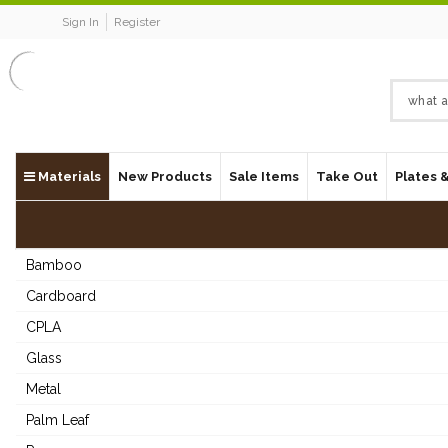
Sign In
Register
Materials
New Products
Sale Items
Take Out
Plates 
Bamboo
Cardboard
CPLA
Glass
Metal
Palm Leaf