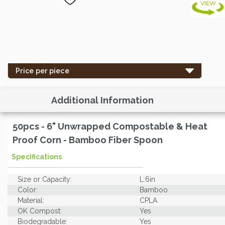
Price per piece
Additional Information
50pcs - 6" Unwrapped Compostable & Heat
Proof Corn - Bamboo Fiber Spoon
Specifications
Size or Capacity:
L:6in
Color:
Bamboo
Material:
CPLA
OK Compost:
Yes
Biodegradable:
Yes