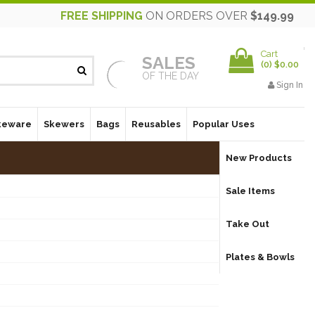
FREE SHIPPING
ON ORDERS OVER
$149.99
Cart
SALES
(
0
)
$0.00
OF THE DAY
Sign In
keware
Skewers
Bags
Reusables
Popular Uses
New Products
Sale Items
Take Out
Plates & Bowls