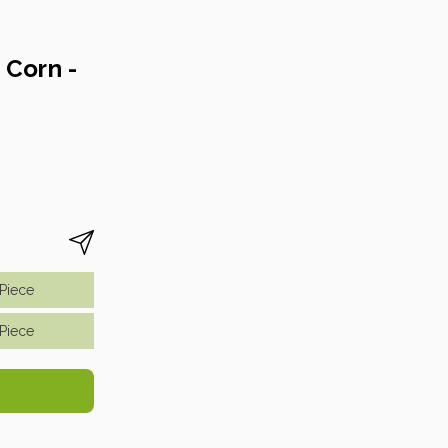
 Corn -
piece
piece