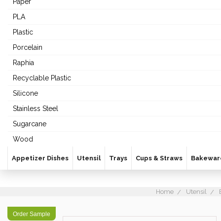
Paper
PLA
Plastic
Porcelain
Raphia
Recyclable Plastic
Silicone
Stainless Steel
Sugarcane
Wood
Appetizer Dishes
Utensil
Trays
Cups & Straws
Bakewar
Home
Utensil
Order Sample