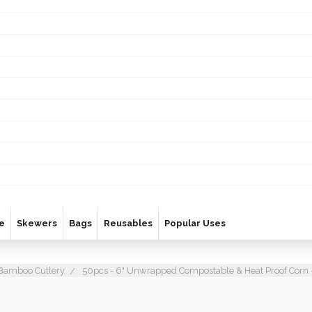
e
Skewers
Bags
Reusables
Popular Uses
Bamboo Cutlery
50pcs - 6" Unwrapped Compostable & Heat Proof Corn