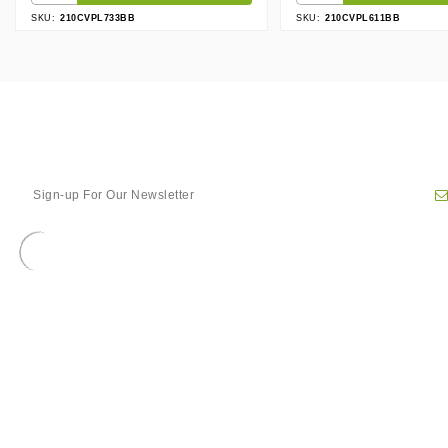
SKU:
210CVPL733BB
SKU:
210CVPL611BB