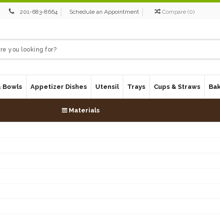
201-683-8664
Schedule an Appointment
Compare
(
0
)
& Bowls
Appetizer Dishes
Utensil
Trays
Cups & Straws
Ba
Materials