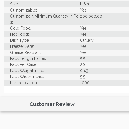
Size:
L:6in
Customizable:
Yes
Customize It Minimum Quantity in Pc
200,000.00
s:
Cold Food:
Yes
Hot Food:
Yes
Dish Type:
Cutlery
Freezer Safe:
Yes
Grease Resistant:
Yes
Pack Length Inches:
5.51
Pack Per Case:
20
Pack Weight in Lbs:
0.43
Pack Width Inches:
5.51
Pcs Per carton:
1000
Pieces Per Pack:
50
Piece Height Inches:
5.70
Product Family:
PLA Utensils
Customer Review
Product Line:
Utensils
Case Cube:
0.54
Case Width CM:
17.50
Case Width Inches:
6.89