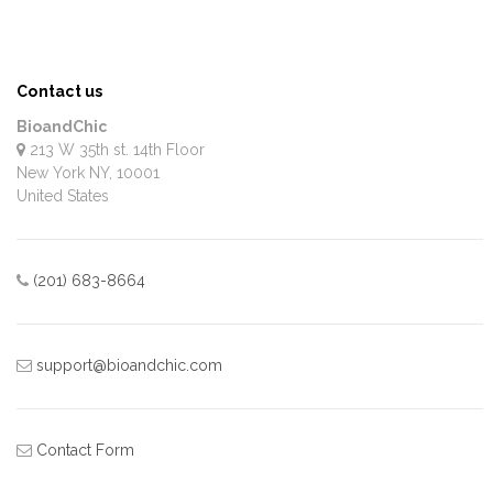
Contact us
BioandChic
213 W 35th st. 14th Floor
New York
NY
,
10001
United States
(201) 683-8664
support@bioandchic.com
Contact Form