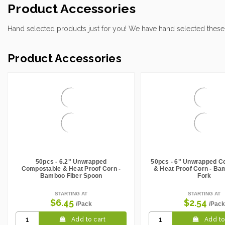
Case Height CM:
21.00
Product Accessories
Case Height Inches:
8.27
Case Length Inches:
16.54
Hand selected products just for you! We have hand selected these
Case Weight Lbs Gross:
8.60
Weight Per case:
8.60
Product Accessories
CBF per carton:
0.02
50pcs - 6.2" Unwrapped
50pcs - 6" Unwrapped C
Compostable & Heat Proof Corn -
& Heat Proof Corn - Ba
Bamboo Fiber Spoon
Fork
STARTING AT
STARTING AT
$6.45
$2.54
/Pack
/Pack
Add to cart
Add to