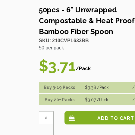
50pcs - 6" Unwrapped
Compostable & Heat Proof
Bamboo Fiber Spoon
SKU:
210CVPL633BB
50
per pack
$3.71
/Pack
Buy 3-19 Packs
$3.38
/Pack
/
Buy 20+ Packs
$3.07
/Pack
/
Increase
Quantity:
Decrease