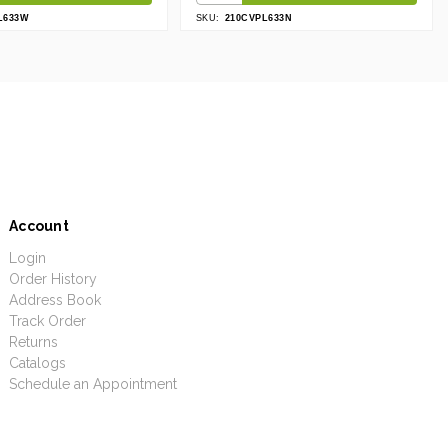
L633W
SKU:
210CVPL633N
Account
Login
Order History
Address Book
Track Order
Returns
Catalogs
Schedule an Appointment