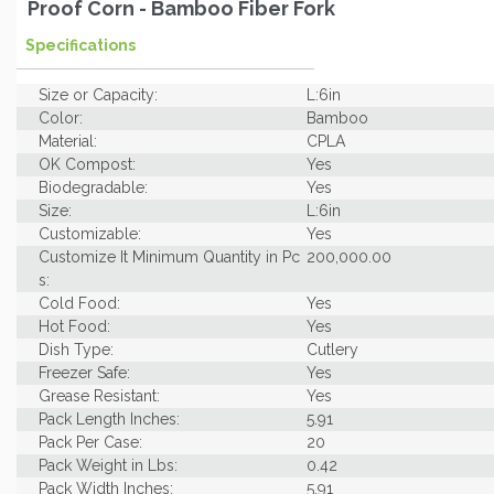
Proof Corn - Bamboo Fiber Fork
Specifications
Size or Capacity:
L:6in
Color:
Bamboo
Material:
CPLA
OK Compost:
Yes
Biodegradable:
Yes
Size:
L:6in
Customizable:
Yes
Customize It Minimum Quantity in Pc
200,000.00
s:
Cold Food:
Yes
Hot Food:
Yes
Dish Type:
Cutlery
Freezer Safe:
Yes
Grease Resistant:
Yes
Pack Length Inches:
5.91
Pack Per Case:
20
Pack Weight in Lbs:
0.42
Pack Width Inches:
5.91