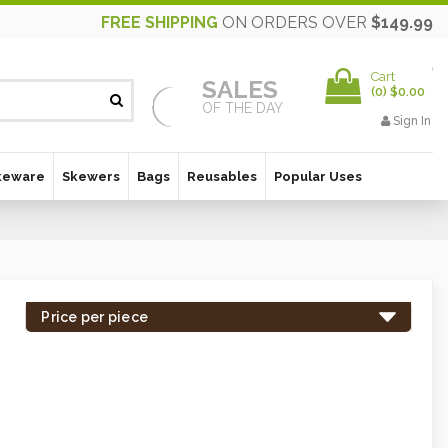
FREE SHIPPING
ON ORDERS OVER
$149.99
Cart
SALES
(
0
)
$0.00
OF THE DAY
Sign In
keware
Skewers
Bags
Reusables
Popular Uses
Price per piece