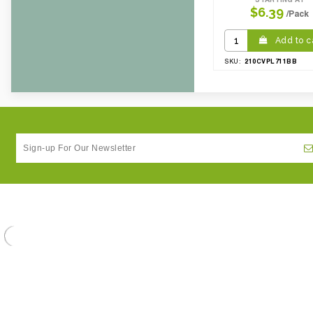
$6.39
/Pack
Add to c
210CVPL711BB
SKU: