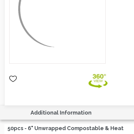
Additional Information
50pcs - 6" Unwrapped Compostable & Heat