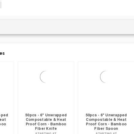
es
apped
50pcs - 6" Unwrapped
50pcs - 6" Unwrapped
eat
Compostable & Heat
Compostable & Heat
boo
Proof Corn - Bamboo
Proof Corn - Bamboo
Fiber Knife
Fiber Spoon
STARTING AT
STARTING AT