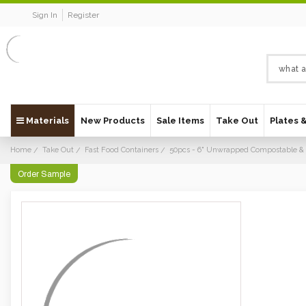
Sign In
Register
Materials
New Products
Sale Items
Take Out
Plates 
Home
Take Out
Fast Food Containers
50pcs - 6" Unwrapped Compostable & 
Order Sample