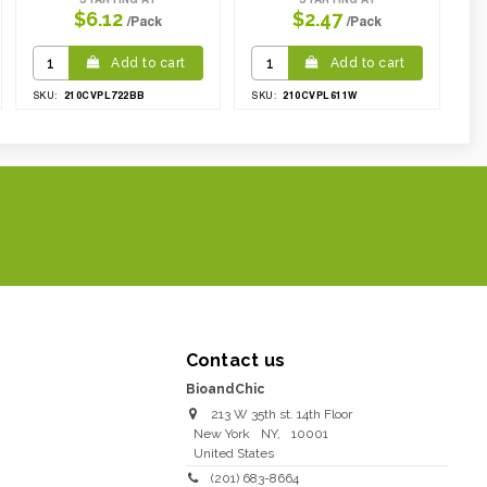
$6.12
$2.47
/Pack
/Pack
Add to cart
Add to cart
210CVPL722BB
210CVPL611W
SKU:
SKU:
Contact us
BioandChic
213 W 35th st. 14th Floor
New York
NY
,
10001
United States
(201) 683-8664