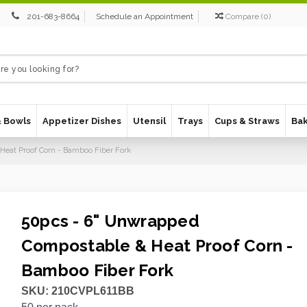
201-683-8664
Schedule an Appointment
Compare
(
0
)
& Bowls
Appetizer Dishes
Utensil
Trays
Cups & Straws
Ba
Heat Proof Corn - Bamboo Fiber Fork
50pcs - 6" Unwrapped
Compostable & Heat Proof Corn -
Bamboo Fiber Fork
SKU:
210CVPL611BB