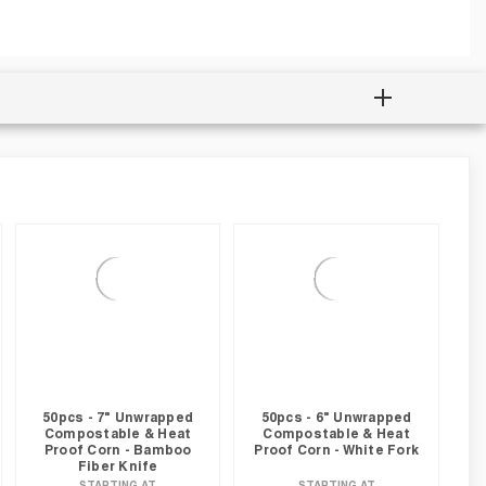
50pcs - 7" Unwrapped
50pcs - 6" Unwrapped
Compostable & Heat
Compostable & Heat
Proof Corn - Bamboo
Proof Corn - White Fork
Fiber Knife
STARTING AT
STARTING AT