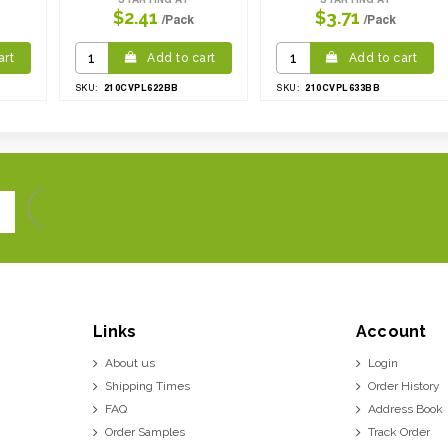
$2.41
$3.71
/Pack
/Pack
art
Add to cart
Add to cart
210CVPL622BB
210CVPL633BB
SKU:
SKU:
Links
Account
About us
Login
Shipping Times
Order History
FAQ
Address Book
Order Samples
Track Order