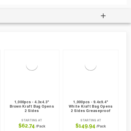
1,000pcs - 4.3x4.3"
1,000pcs - 9.4x9.4"
Brown Kraft Bag Opens
White Kraft Bag Opens
2 Sides
2 Sides Greaseproof
STARTING AT
STARTING AT
$62.74
$149.94
/Pack
/Pack