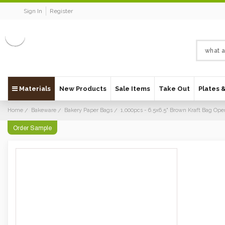
Sign In
Register
Materials
New Products
Sale Items
Take Out
Plates 
Home
Bakeware
Bakery Paper Bags
1,000pcs - 6.5x6.5" Brown Kraft Bag Ope
Order Sample