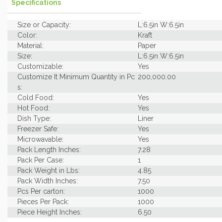
Specifications
Size or Capacity:
L:6.5in W:6.5in
Color:
Kraft
Material:
Paper
Size:
L:6.5in W:6.5in
Customizable:
Yes
Customize It Minimum Quantity in Pc
200,000.00
s:
Cold Food:
Yes
Hot Food:
Yes
Dish Type:
Liner
Freezer Safe:
Yes
Microwavable:
Yes
Pack Length Inches:
7.28
Pack Per Case:
1
Pack Weight in Lbs:
4.85
Pack Width Inches:
7.50
Pcs Per carton:
1000
Pieces Per Pack:
1000
Piece Height Inches:
6.50