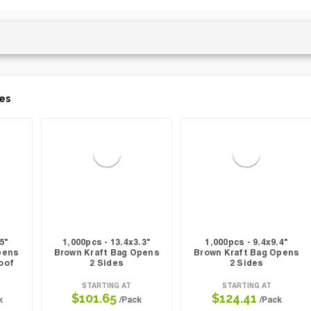
es
5"
1,000pcs - 13.4x3.3"
1,000pcs - 9.4x9.4"
pens
Brown Kraft Bag Opens
Brown Kraft Bag Opens
oof
2 Sides
2 Sides
STARTING AT
STARTING AT
$101.65
$124.41
k
/Pack
/Pack