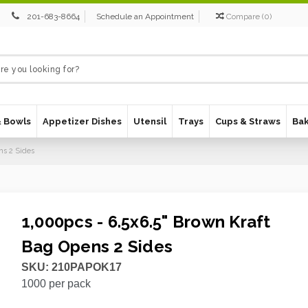
201-683-8664
Schedule an Appointment
Compare
(
0
)
& Bowls
Appetizer Dishes
Utensil
Trays
Cups & Straws
Ba
ns 2 Sides
1,000pcs - 6.5x6.5" Brown Kraft
Bag Opens 2 Sides
SKU:
210PAPOK17
1000
per pack