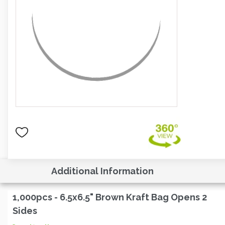
Additional Information
1,000pcs - 6.5x6.5" Brown Kraft Bag Opens 2
Sides