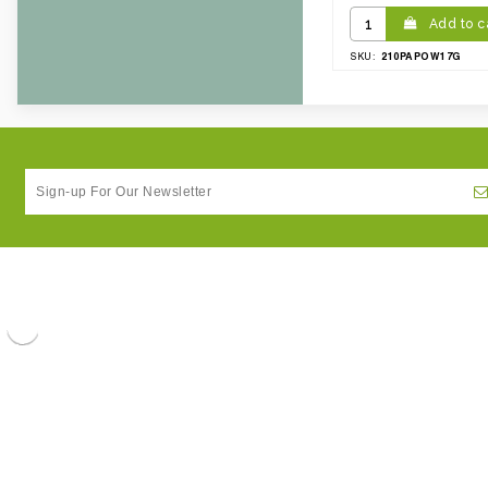
Add to c
210PAPOW17G
SKU: