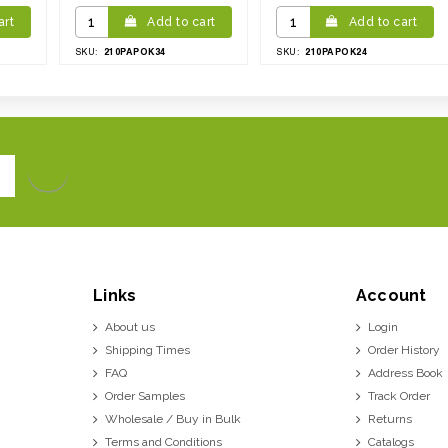
art
Add to cart
Add to cart
210PAPOK34
210PAPOK24
SKU:
SKU:
Links
Account
About us
Login
Shipping Times
Order History
FAQ
Address Book
Order Samples
Track Order
Wholesale / Buy in Bulk
Returns
Terms and Conditions
Catalogs