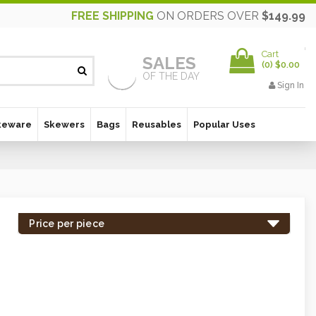
FREE SHIPPING
ON ORDERS OVER
$149.99
Cart
SALES
(
0
)
$0.00
OF THE DAY
Sign In
keware
Skewers
Bags
Reusables
Popular Uses
Price per piece