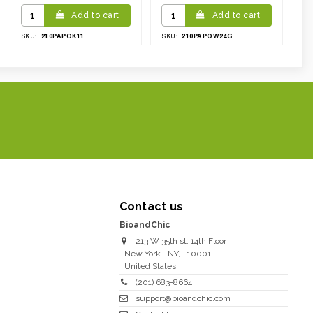
Add to cart
Add to cart
210PAPOK11
210PAPOW24G
SKU:
SKU:
Contact us
BioandChic
213 W 35th st. 14th Floor
New York
NY
,
10001
United States
(201) 683-8664
support@bioandchic.com