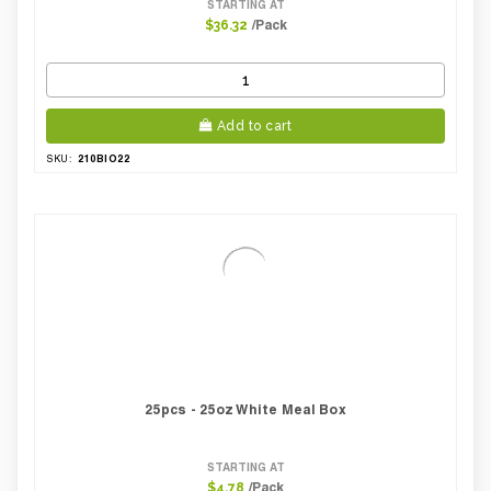
STARTING AT
/Pack
$36.32
Add to cart
210BIO22
SKU:
25pcs - 25oz White Meal Box
STARTING AT
/Pack
$4.78