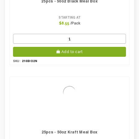
25pcs - 50oz Black Meal Box
STARTING AT
/Pack
$8.55
Add to cart
210BIO2N
SKU:
25pcs - 50oz Kraft Meal Box