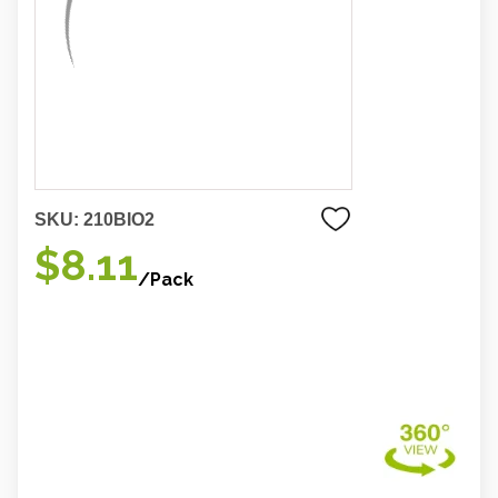
SKU:
210BIO2
$8.11
/Pack