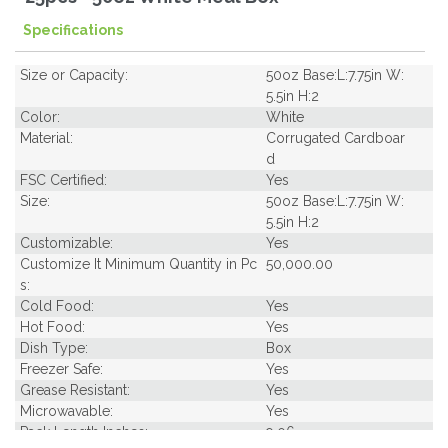
Specifications
Size or Capacity:
50oz Base:L:7.75in W:
5.5in H:2
Color:
White
Material:
Corrugated Cardboar
d
FSC Certified:
Yes
Size:
50oz Base:L:7.75in W:
5.5in H:2
Customizable:
Yes
Customize It Minimum Quantity in Pc
50,000.00
s:
Cold Food:
Yes
Hot Food:
Yes
Dish Type:
Box
Freezer Safe:
Yes
Grease Resistant:
Yes
Microwavable:
Yes
Pack Length Inches:
9.06