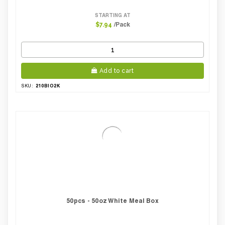
STARTING AT
/Pack
$7.94
Add to cart
210BIO2K
SKU:
50pcs - 50oz White Meal Box