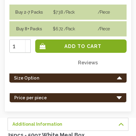
Buy 2-7 Packs
$7.38
/Pack
/piece
Buy 8+ Packs
$6.72
/Pack
/piece
Increase
Quantity:
Decrease
Quantity:
Reviews
Only
left
Size Option
in
stock
-
Price per piece
order
soon.
Additional Information
25pcs - 50oz White Meal Box