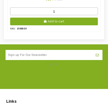
Add to cart
210BIO1
SKU:
Links