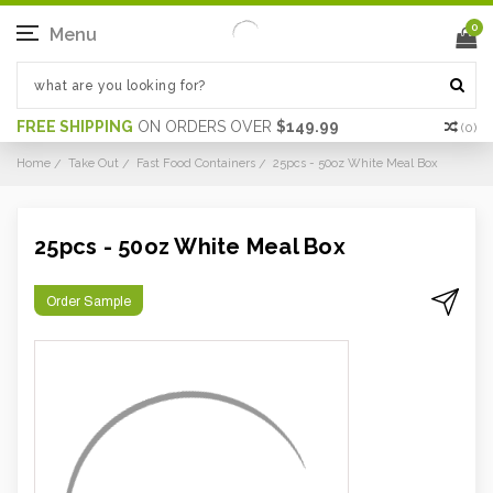
0
Menu
FREE SHIPPING
ON ORDERS OVER
$149.99
(
0
)
Home
Take Out
Fast Food Containers
25pcs - 50oz White Meal Box
25pcs - 50oz White Meal Box
Order Sample