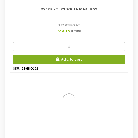
25pcs - 50oz White Meal Box
STARTING AT
/Pack
$18.16
Add to cart
210BIO202
SKU: