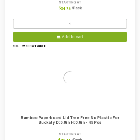
STARTING AT
/Pack
$34.15
Add to cart
210PCW1200TF
SKU:
Bamboo Paperboard Lid Tree Free No Plastic For
Buckaty D:5.9in H:0.6in - 45 Pcs
STARTING AT
/Pack