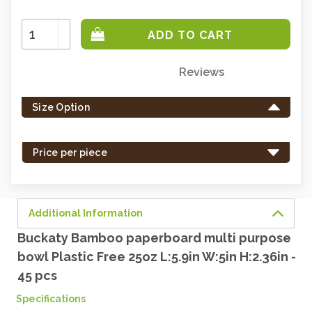
Increase
Quantity:
Decrease
Quantity:
Reviews
Only
left
Size Option
in
stock
-
Price per piece
order
soon.
Additional Information
Buckaty Bamboo paperboard multi purpose
bowl Plastic Free 25oz L:5.9in W:5in H:2.36in -
45 pcs
Specifications