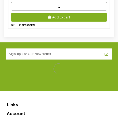
Add to cart
210PC750KN
SKU:
Links
Account