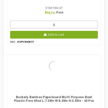
STARTING AT
/Pack
$19.74
Add to cart
210PCW480TF
SKU:
Buckaty Bamboo Paperboard Multi Purpose Bowl
Plastic Free 40oz L:7.28in W:6.29in H:2.55in - 45 Pcs