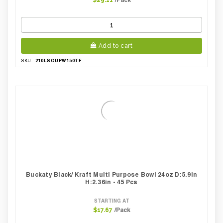
$29.11
Add to cart
210LSOUPW150TF
SKU:
Buckaty Black/ Kraft Multi Purpose Bowl 24oz D:5.9in
H:2.36in - 45 Pcs
STARTING AT
/Pack
$17.67