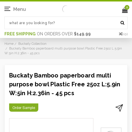
0
Menu
FREE SHIPPING
ON ORDERS OVER
$149.99
(
0
)
Home
Buckaty Collection
Buckaty Bamboo paperboard multi purpose bowl Plastic Free 25oz L:5.9in
W:5in H:2.36in - 45 pcs
Buckaty Bamboo paperboard multi
purpose bowl Plastic Free 25oz L:5.9in
W:5in H:2.36in - 45 pcs
Order Sample