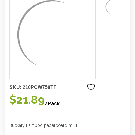
SKU:
210PCW750TF
$21.89
/Pack
Buckaty Bamboo paperboard mult