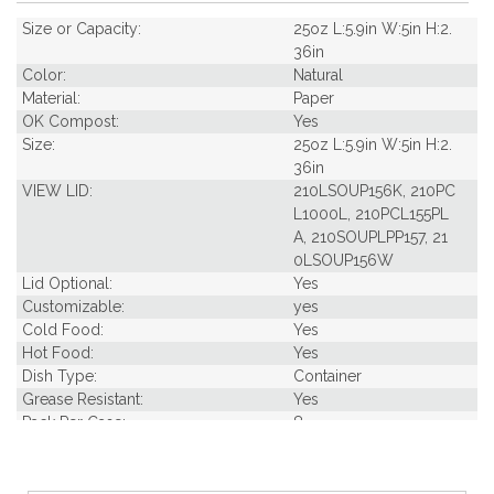
Size or Capacity:
25oz L:5.9in W:5in H:2.
36in
Color:
Natural
Material:
Paper
OK Compost:
Yes
Size:
25oz L:5.9in W:5in H:2.
36in
VIEW LID:
210LSOUP156K, 210PC
L1000L, 210PCL155PL
A, 210SOUPLPP157, 21
0LSOUP156W
Lid Optional:
Yes
Customizable:
yes
Cold Food:
Yes
Hot Food:
Yes
Dish Type:
Container
Grease Resistant:
Yes
Pack Per Case:
8
Pack Weight in Lbs:
1.52
Pcs Per carton:
360
Pieces Per Pack:
45