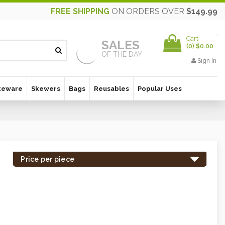
FREE SHIPPING
ON ORDERS OVER
$149.99
Cart
SALES
(
0
)
$0.00
OF THE DAY
Sign In
keware
Skewers
Bags
Reusables
Popular Uses
Price per piece