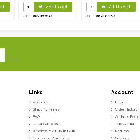
art
Add to cart
Add to cart
294VBOC390
294VBOC750
SKU:
SKU:
Links
Account
About us
Login
Shipping Times
Order History
FAQ
Address Book
Order Samples
Track Order
Wholesale / Buy in Bulk
Returns
Terms and Conditions
Catalogs