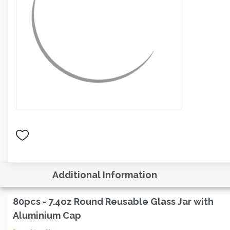
Additional Information
80pcs - 7.4oz Round Reusable Glass Jar with
Aluminium Cap