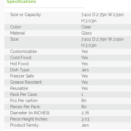
Specifications
Size or Capacity:
7.4oz D:2.75in W:2.91in
H:3.03in
Color:
Clear
Material:
Glass
Size:
7.4oz D:2.75in W:2.91in
H:3.03in
Customizable:
Yes
Cold Food:
Yes
Hot Food:
Yes
Dish Type:
Jars
Freezer Safe:
Yes
Grease Resistant:
Yes
Reusable:
Yes
Pack Per Case:
1
Pcs Per carton:
80
Pieces Per Pack:
80
Diameter (in INCHES):
2.76
Piece Height Inches:
3.03
Product Family:
Jars