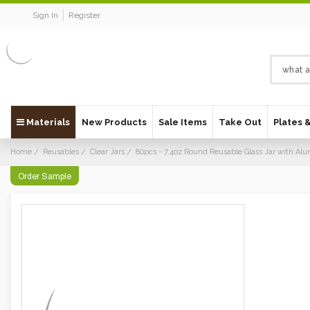
Sign In
Register
Materials
New Products
Sale Items
Take Out
Plates 
Home
Reusables
Clear Jars
80pcs - 7.4oz Round Reusable Glass Jar with A
Order Sample