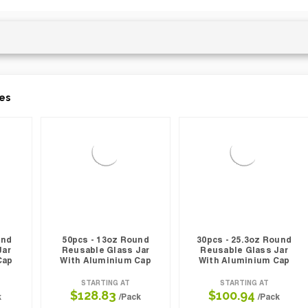
es
und
50pcs - 13oz Round
30pcs - 25.3oz Round
Jar
Reusable Glass Jar
Reusable Glass Jar
Cap
With Aluminium Cap
With Aluminium Cap
STARTING AT
STARTING AT
$128.83
$100.94
k
/Pack
/Pack