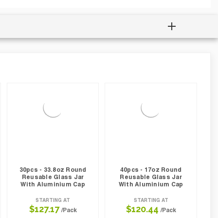
30pcs - 33.8oz Round
40pcs - 17oz Round
Reusable Glass Jar
Reusable Glass Jar
With Aluminium Cap
With Aluminium Cap
STARTING AT
STARTING AT
$127.17
$120.44
/Pack
/Pack