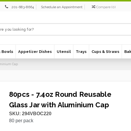
201-683-8664
Schedule an Appointment
Compare
(
0
)
& Bowls
Appetizer Dishes
Utensil
Trays
Cups & Straws
Ba
luminium Cap
80pcs - 7.4oz Round Reusable
Glass Jar with Aluminium Cap
SKU:
294VBOC220
80
per pack