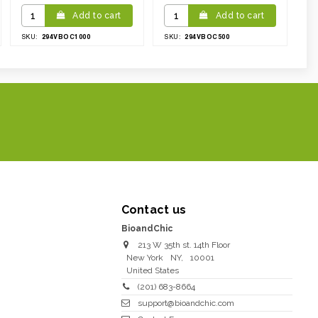
Add to cart
Add to cart
294VBOC1000
294VBOC500
SKU:
SKU:
Contact us
BioandChic
213 W 35th st. 14th Floor
New York
NY
,
10001
United States
(201) 683-8664
support@bioandchic.com