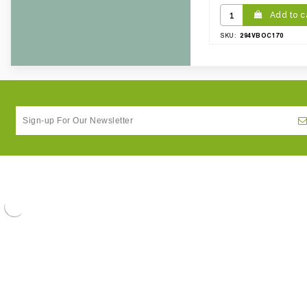
Add to c
294VBOC170
SKU: