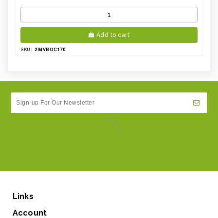
Add to cart
294VBOC170
SKU:
Links
Account