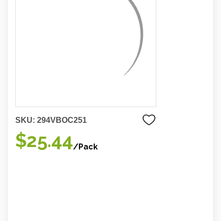
SKU:
294VBOC251
$25.44
/Pack