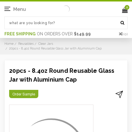
0
Menu
FREE SHIPPING
ON ORDERS OVER
$149.99
(
0
)
Home
Reusables
Clear Jars
20pcs - 8.4oz Round Reusable Glass Jar with Aluminium Cap
20pcs - 8.4oz Round Reusable Glass
Jar with Aluminium Cap
Order Sample