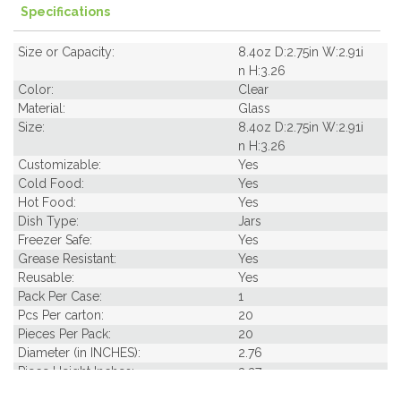
Specifications
Size or Capacity:
8.4oz D:2.75in W:2.91i
n H:3.26
Color:
Clear
Material:
Glass
Size:
8.4oz D:2.75in W:2.91i
n H:3.26
Customizable:
Yes
Cold Food:
Yes
Hot Food:
Yes
Dish Type:
Jars
Freezer Safe:
Yes
Grease Resistant:
Yes
Reusable:
Yes
Pack Per Case:
1
Pcs Per carton:
20
Pieces Per Pack:
20
Diameter (in INCHES):
2.76
Piece Height Inches:
3.27
Product Family:
Jars