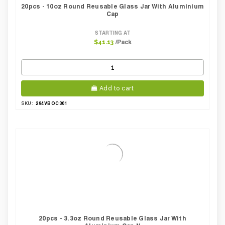
20pcs - 10oz Round Reusable Glass Jar With Aluminium
Cap
STARTING AT
/Pack
$41.13
Add to cart
294VBOC301
SKU:
20pcs - 3.3oz Round Reusable Glass Jar With