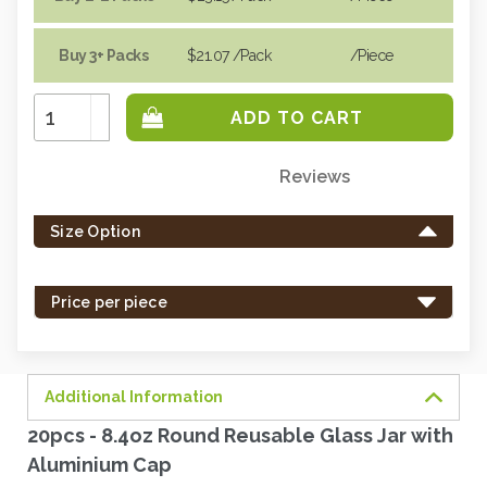
Buy 3+ Packs
$21.07
/Pack
/piece
Increase
Quantity:
Decrease
Quantity:
Reviews
Only
left
Size Option
in
stock
-
Price per piece
order
soon.
Additional Information
20pcs - 8.4oz Round Reusable Glass Jar with
Aluminium Cap