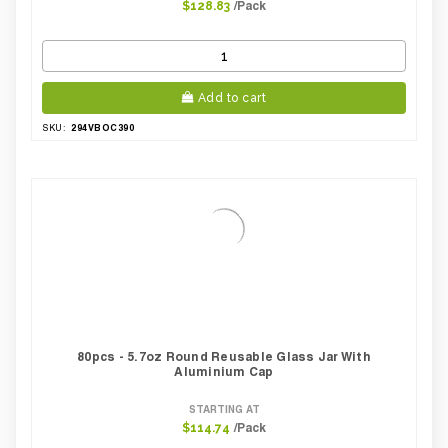
/Pack
$128.83
Add to cart
294VBOC390
SKU:
80pcs - 5.7oz Round Reusable Glass Jar With
Aluminium Cap
STARTING AT
/Pack
$114.74