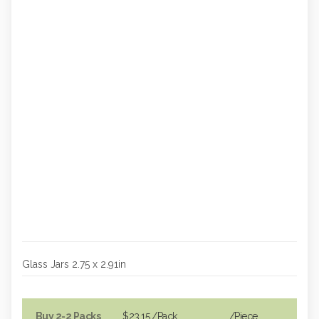
Glass Jars 2.75 x 2.91in
Buy 2-2 Packs
$23.15
/Pack
/piece