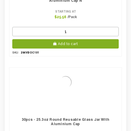
Aluminium Cap N
STARTING AT
/Pack
$25.56
Add to cart
294VBOC101
SKU:
30pcs - 25.3oz Round Reusable Glass Jar With
Aluminium Cap