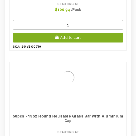
STARTING AT
/Pack
$100.94
Add to cart
294VBOC750
SKU:
50pcs - 13oz Round Reusable Glass Jar With Aluminium
Cap
STARTING AT