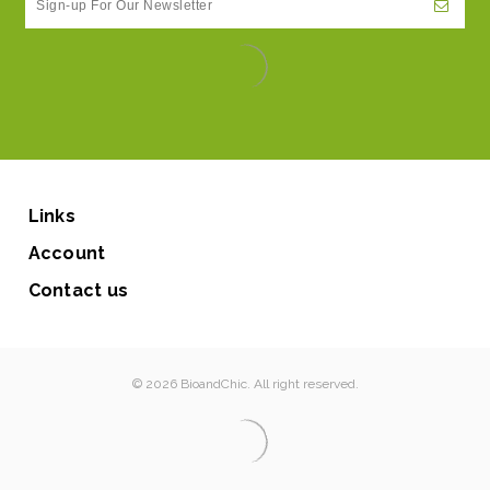
Links
Account
Contact us
© 2026 BioandChic. All right reserved.