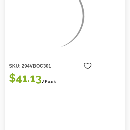
SKU:
294VBOC301
$41.13
/Pack