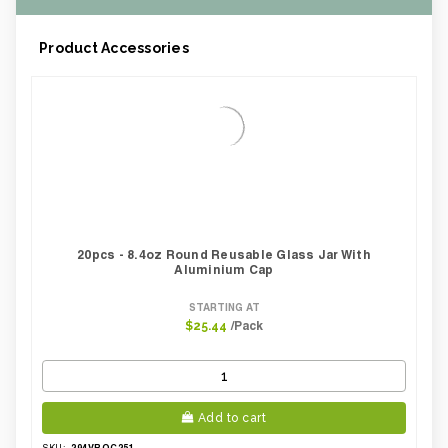
Product Accessories
20pcs - 8.4oz Round Reusable Glass Jar With
Aluminium Cap
STARTING AT
/Pack
$25.44
Add to cart
294VBOC251
SKU: