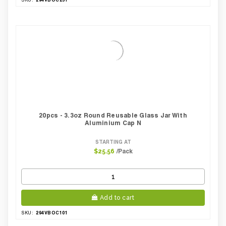
20pcs - 3.3oz Round Reusable Glass Jar With
Aluminium Cap N
STARTING AT
/Pack
$25.56
Add to cart
294VBOC101
SKU: