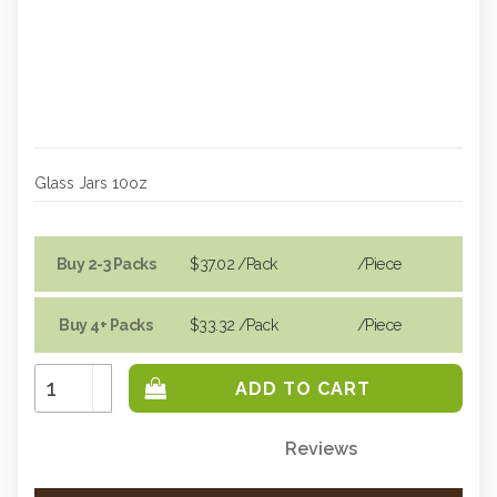
Glass Jars 10oz
Buy 2-3 Packs
$37.02
/Pack
/piece
Buy 4+ Packs
$33.32
/Pack
/piece
Increase
Quantity:
Decrease
Quantity:
Reviews
Only
left