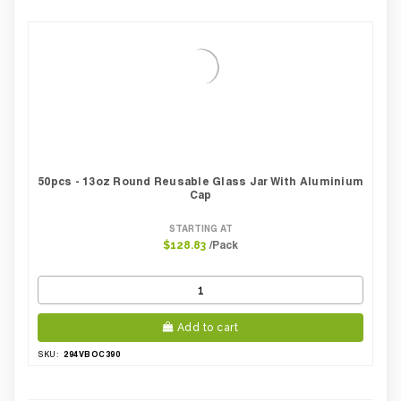
50pcs - 13oz Round Reusable Glass Jar With Aluminium
Cap
STARTING AT
/Pack
$128.83
Add to cart
294VBOC390
SKU: