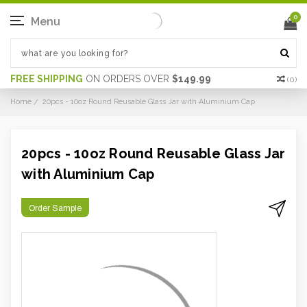
0
Menu
FREE SHIPPING
ON ORDERS OVER
$149.99
(
0
)
Home
20pcs - 10oz Round Reusable Glass Jar with Aluminium Cap
20pcs - 10oz Round Reusable Glass Jar
with Aluminium Cap
Order Sample