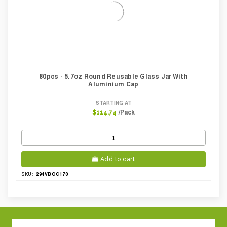
80pcs - 5.7oz Round Reusable Glass Jar With
Aluminium Cap
STARTING AT
/Pack
$114.74
Add to cart
294VBOC170
SKU: