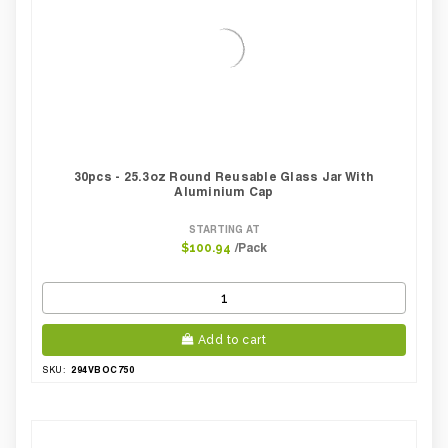
30pcs - 25.3oz Round Reusable Glass Jar With
Aluminium Cap
STARTING AT
/Pack
$100.94
Add to cart
294VBOC750
SKU: