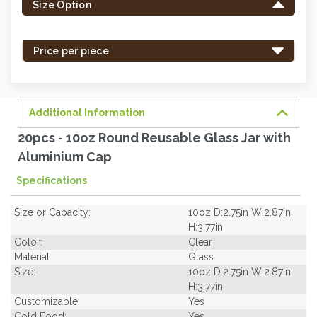
Size Option
in
stock
-
Price per piece
order
soon.
Additional Information
20pcs - 10oz Round Reusable Glass Jar with
Aluminium Cap
Specifications
Size or Capacity:
10oz D:2.75in W:2.87in
H:3.77in
Color:
Clear
Material:
Glass
Size:
10oz D:2.75in W:2.87in
H:3.77in
Customizable:
Yes
Cold Food:
Yes