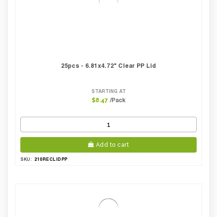
25pcs - 6.81x4.72" Clear PP Lid
STARTING AT
/Pack
$8.47
Add to cart
210RECLIDPP
SKU: