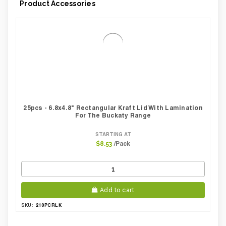
Product Accessories
Case Weight Lbs Gross:
6.17
Weight Per case:
4.28
CBF per carton:
0.04
25pcs - 6.8x4.8" Rectangular Kraft Lid With Lamination
For The Buckaty Range
STARTING AT
/Pack
$8.53
Add to cart
210PCRLK
SKU: