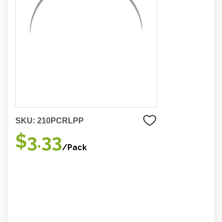
SKU:
210PCRLPP
$3.33
/Pack