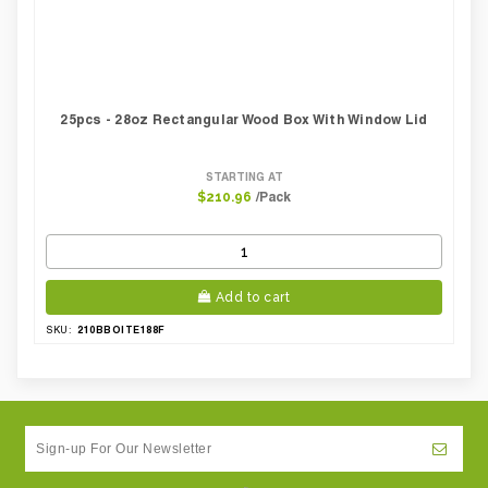
25pcs - 28oz Rectangular Wood Box With Window Lid
STARTING AT
/Pack
$210.96
Add to cart
210BBOITE188F
SKU: