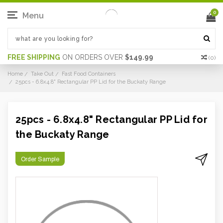
0
Menu
FREE SHIPPING
ON ORDERS OVER
$149.99
(
0
)
Home
Take Out
Fast Food Containers
25pcs - 6.8x4.8" Rectangular PP Lid for the Buckaty Range
25pcs - 6.8x4.8" Rectangular PP Lid for
the Buckaty Range
Order Sample