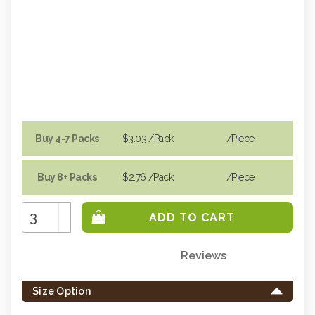
Buy 4-7 Packs
$3.03
/Pack
/piece
Buy 8+ Packs
$2.76
/Pack
/piece
Increase
Quantity:
Decrease
Quantity:
Reviews
Only
left
Size Option
in