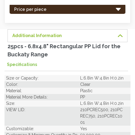
stock
-
Price per piece
order
soon.
Additional Information
25pcs - 6.8x4.8" Rectangular PP Lid for the
Buckaty Range
Specifications
Size or Capacity:
L:6.8in W:4.8in H:0.2in
Color:
Clear
Material:
Plastic
Material More Details:
PP
Size:
L:6.8in W:4.8in H:0.2in
VIEW LID:
210PCREC500, 210PC
REC750, 210PCREC10
01
Customizable:
Yes
Customize It Minimum Quantity in Pc
50,000.00