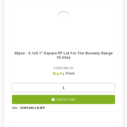
50pcs - 5.1x5.1" Square PP Lid For The Buckaty Range
16-22oz
STARTING AT
/Pack
$14.04
Add to cart
210PCARL1313PP
SKU: