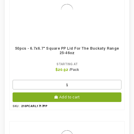
50pcs - 6.7x6.7" Square PP Lid For The Buckaty Range
25-46oz
STARTING AT
/Pack
$20.92
Add to cart
210PCARL1717PP
SKU: