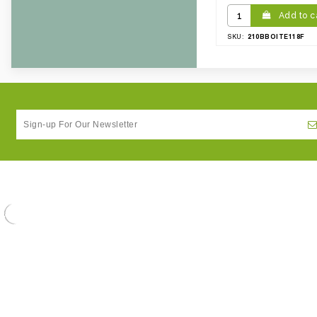
Add to c
210BBOITE118F
SKU: