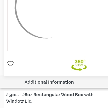
Additional Information
25pcs - 28oz Rectangular Wood Box with
Window Lid