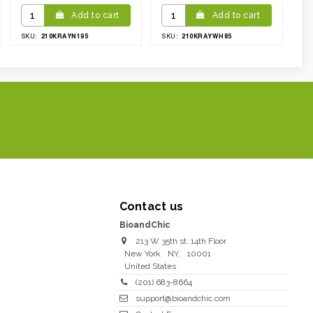
Add to cart
Add to cart
210KRAYN195
210KRAYWH85
SKU:
SKU:
Contact us
BioandChic
213 W 35th st. 14th Floor
New York
NY
,
10001
United States
(201) 683-8664
support@bioandchic.com