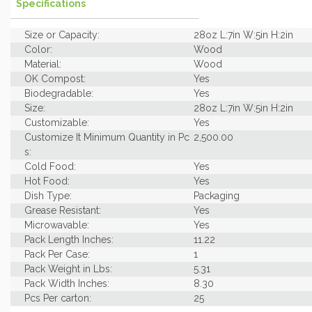
Specifications
Size or Capacity:
28oz L:7in W:5in H:2in
Color:
Wood
Material:
Wood
OK Compost:
Yes
Biodegradable:
Yes
Size:
28oz L:7in W:5in H:2in
Customizable:
Yes
Customize It Minimum Quantity in Pc
2,500.00
s:
Cold Food:
Yes
Hot Food:
Yes
Dish Type:
Packaging
Grease Resistant:
Yes
Microwavable:
Yes
Pack Length Inches:
11.22
Pack Per Case:
1
Pack Weight in Lbs:
5.31
Pack Width Inches:
8.30
Pcs Per carton:
25