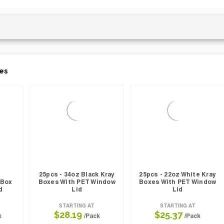
es
25pcs - 34oz Black Kray
25pcs - 22oz White Kray
 Box
Boxes With PET Window
Boxes With PET Window
d
Lid
Lid
STARTING AT
STARTING AT
$28.19
$25.37
k
/Pack
/Pack