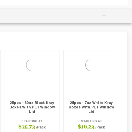
25pcs - 60oz Black Kray
25pcs - 7oz White Kray
Boxes With PET Window
Boxes With PET Window
Lid
Lid
STARTING AT
STARTING AT
$35.73
$16.23
/Pack
/Pack