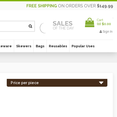
FREE SHIPPING
ON ORDERS OVER
$149.99
Cart
SALES
(
0
)
$0.00
OF THE DAY
Sign In
keware
Skewers
Bags
Reusables
Popular Uses
Price per piece