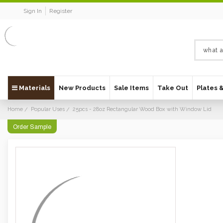
Sign In
Register
Materials
New Products
Sale Items
Take Out
Plates 
Home
Popular Uses
25pcs - 28oz Rectangular Wood Box with Window Lid
Order Sample