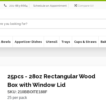
201-683-8664
Schedule an Appointment
Compare
(
0
)
& Bowls
Appetizer Dishes
Utensil
Trays
Cups & Straws
Ba
25pcs - 28oz Rectangular Wood
Box with Window Lid
SKU:
210BBOITE188F
25
per pack