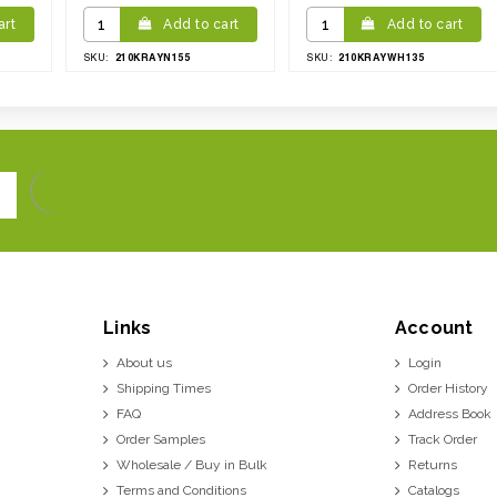
art
Add to cart
Add to cart
210KRAYN155
210KRAYWH135
SKU:
SKU:
Links
Account
About us
Login
Shipping Times
Order History
FAQ
Address Book
Order Samples
Track Order
Wholesale / Buy in Bulk
Returns
Terms and Conditions
Catalogs