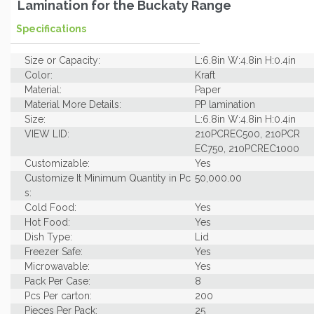
Lamination for the Buckaty Range
Specifications
Size or Capacity:
L:6.8in W:4.8in H:0.4in
Color:
Kraft
Material:
Paper
Material More Details:
PP lamination
Size:
L:6.8in W:4.8in H:0.4in
VIEW LID:
210PCREC500, 210PCR
EC750, 210PCREC1000
Customizable:
Yes
Customize It Minimum Quantity in Pc
50,000.00
s:
Cold Food:
Yes
Hot Food:
Yes
Dish Type:
Lid
Freezer Safe:
Yes
Microwavable:
Yes
Pack Per Case:
8
Pcs Per carton:
200
Pieces Per Pack:
25