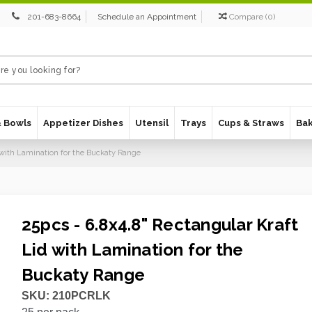
201-683-8664
Schedule an Appointment
Compare
(
0
)
& Bowls
Appetizer Dishes
Utensil
Trays
Cups & Straws
Ba
d with Lamination for the Buckaty Range
25pcs - 6.8x4.8" Rectangular Kraft
Lid with Lamination for the
Buckaty Range
SKU:
210PCRLK