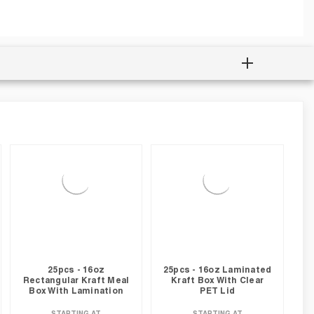
25pcs - 16oz
25pcs - 16oz Laminated
Rectangular Kraft Meal
Kraft Box With Clear
Box With Lamination
PET Lid
STARTING AT
STARTING AT