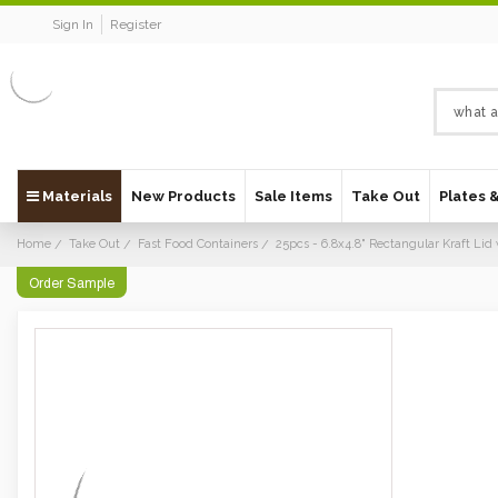
Sign In
Register
Materials
New Products
Sale Items
Take Out
Plates 
Home
Take Out
Fast Food Containers
25pcs - 6.8x4.8" Rectangular Kraft Li
Order Sample