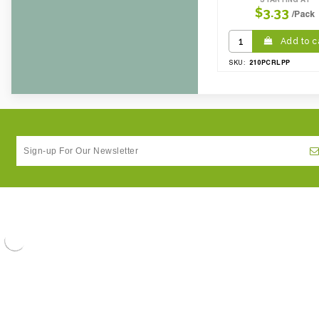
$3.33
/Pack
Add to c
210PCRLPP
SKU: