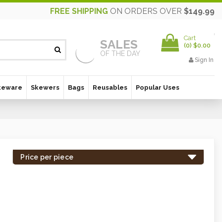
FREE SHIPPING
ON ORDERS OVER
$149.99
Cart
SALES
(
0
)
$0.00
OF THE DAY
Sign In
keware
Skewers
Bags
Reusables
Popular Uses
Price per piece