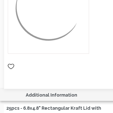
Additional Information
25pcs - 6.8x4.8" Rectangular Kraft Lid with