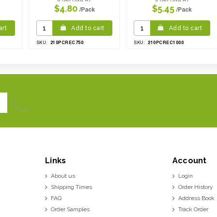
$4.80
$5.45
/Pack
/Pack
art
Add to cart
Add to cart
210PCREC750
210PCREC1000
SKU:
SKU:
Links
Account
About us
Login
Shipping Times
Order History
FAQ
Address Book
Order Samples
Track Order