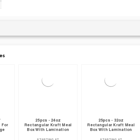
es
"
25pcs - 24oz
25pcs - 32oz
 For
Rectangular Kraft Meal
Rectangular Kraft Meal
nge
Box With Lamination
Box With Lamination
STARTING AT
STARTING AT