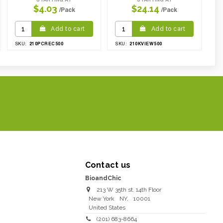
$4.03
$24.14
/Pack
/Pack
Add to cart
Add to cart
210PCREC500
210KVIEW500
SKU:
SKU:
Contact us
BioandChic
213 W 35th st. 14th Floor
New York
NY
,
10001
United States
(201) 683-8664