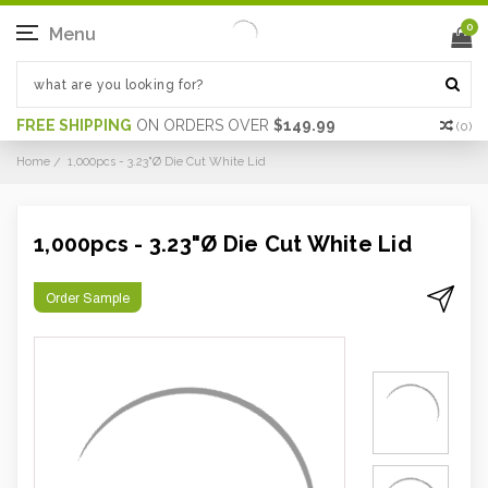
0
Menu
FREE SHIPPING
ON ORDERS OVER
$149.99
(
0
)
Home
1,000pcs - 3.23"Ø Die Cut White Lid
1,000pcs - 3.23"Ø Die Cut White Lid
Order Sample