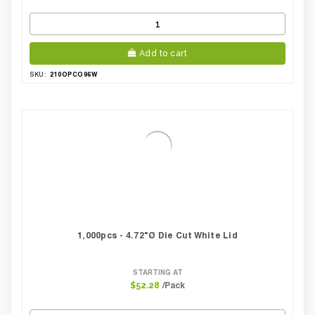
Add to cart
210OPCO96W
SKU:
1,000pcs - 4.72"Ø Die Cut White Lid
STARTING AT
/Pack
$52.28