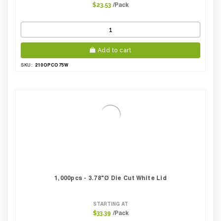
/Pack
$23.53
Add to cart
210OPCO75W
SKU:
1,000pcs - 3.78"Ø Die Cut White Lid
STARTING AT
/Pack
$33.39