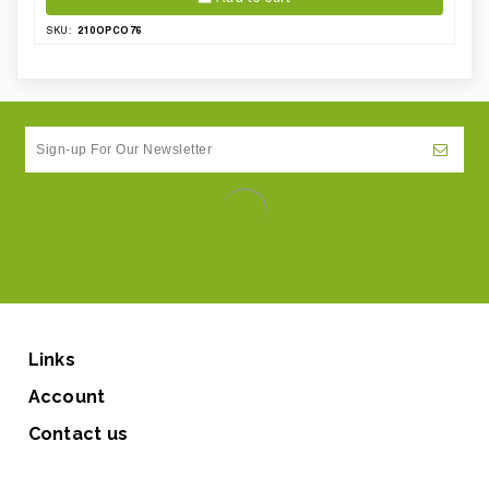
210OPCO76
SKU:
Links
Account
Contact us