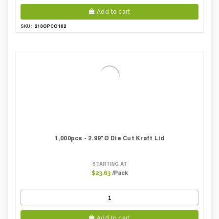
Add to cart
210OPCO102
SKU:
1,000pcs - 2.99"Ø Die Cut Kraft Lid
STARTING AT
/Pack
$23.63
Add to cart