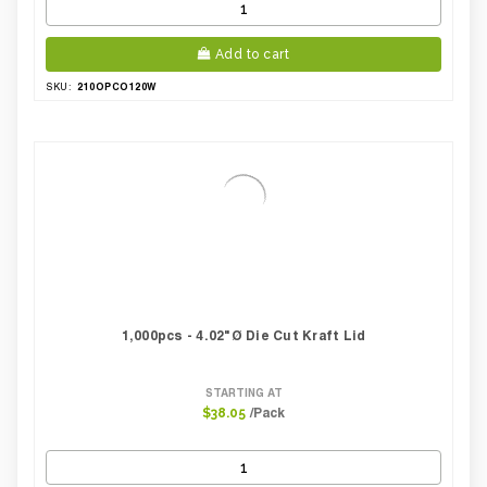
Add to cart
210OPCO120W
SKU:
1,000pcs - 4.02"Ø Die Cut Kraft Lid
STARTING AT
/Pack
$38.05