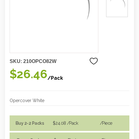
SKU:
210OPCO82W
$26.46
/Pack
Opercover White
Buy 2-2 Packs
$24.08
/Pack
/piece