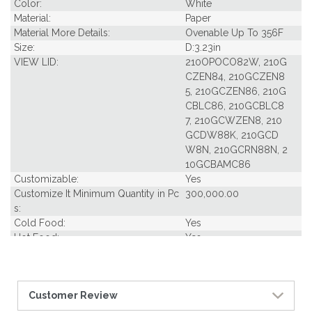
Color:
White
Material:
Paper
Material More Details:
Ovenable Up To 356F
Size:
D:3.23in
VIEW LID:
210OPOCO82W, 210G
CZEN84, 210GCZEN8
5, 210GCZEN86, 210G
CBLC86, 210GCBLC8
7, 210GCWZEN8, 210
GCDW88K, 210GCD
W8N, 210GCRN88N, 2
10GCBAMC86
Customizable:
Yes
Customize It Minimum Quantity in Pc
300,000.00
s:
Cold Food:
Yes
Hot Food:
Yes
Dish Type:
Lid
Freezer Safe:
Yes
Grease Resistant:
Yes
Customer Review
Oven Safe:
Yes
Microwavable:
Yes