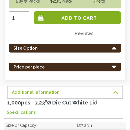
Buy 3+ Packs
$21.91
/Pack
/piece
Increase
Quantity:
Decrease
Quantity:
Reviews
Only
left
Size Option
in
stock
-
Price per piece
order
soon.
Additional Information
1,000pcs - 3.23"Ø Die Cut White Lid
Specifications
Size or Capacity:
D:3.23in