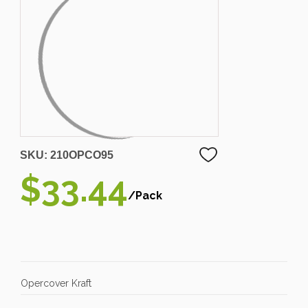
SKU:
210OPCO95
$33.44
/Pack
Opercover Kraft