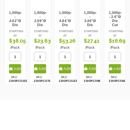
Weight Per case:
2.03
CBF per carton:
0.00
1,000pcs
1,000pcs
1,000pcs
1,000pcs
1,000pcs
-
-
-
-
- 2.6"Ø
4.02"Ø
2.99"Ø
4.84"Ø
3.46"Ø
Die
Die
Die
Die
Die
Cut
Cut
Cut
Cut
Cut
Kraft
STARTING
STARTING
STARTING
STARTING
STARTING
Kraft
Kraft
Kraft
Kraft
Lid
AT
AT
AT
AT
AT
Lid
Lid
Lid
Lid
$38.05
$23.63
$53.26
$27.41
$16.69
/Pack
/Pack
/Pack
/Pack
/Pack
Add
Add
Add
Add
Add
SKU:
SKU:
SKU:
SKU:
SKU:
to cart
to cart
to cart
to cart
to cart
210OPCO102
210OPCO76
210OPCO123
210OPCO88
210OPCO66