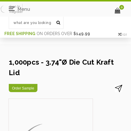
Sign In
0
Menu
Register
FREE SHIPPING
ON ORDERS OVER
$149.99
(
0
)
1,000pcs - 3.74"Ø Die Cut Kraft
Lid
Order Sample