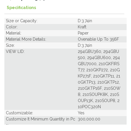
Specifications
Size or Capacity:
D:3.74in
Color:
Kraft
Material:
Paper
Material More Details:
Ovenable Up To 356F
Size:
D:3.74in
VIEW LID:
294GBU360, 294GBU
500, 294GBU600, 294
GBU7000, 210GKFIRS
T77, 210GKP272, 210G
KP271F, 210GKTP11, 21
0GKTP13, 210GKTP12,
210GKTP16F, 210SOW
8, 210SOUPK8K, 210S
OUP13K, 210SOUP8, 2
10POC320N
Customizable:
Yes
Customize It Minimum Quantity in Pc
300,000.00
s: