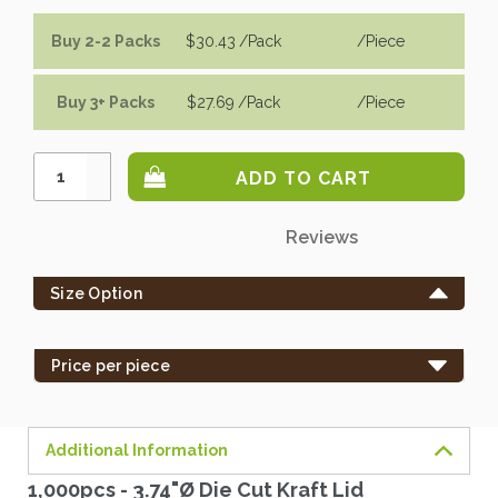
Buy 2-2 Packs
$30.43
/Pack
/piece
Buy 3+ Packs
$27.69
/Pack
/piece
Increase
Quantity:
Decrease
Quantity:
Only
Reviews
left
in
Size Option
stock
-
order
Price per piece
soon.
Additional Information
1,000pcs - 3.74"Ø Die Cut Kraft Lid