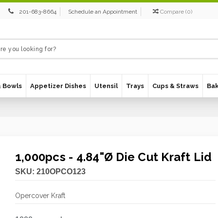
201-683-8664
Schedule an Appointment
Compare
(
0
)
& Bowls
Appetizer Dishes
Utensil
Trays
Cups & Straws
Ba
1,000pcs - 4.84"Ø Die Cut Kraft Lid
SKU:
210OPCO123
Opercover Kraft