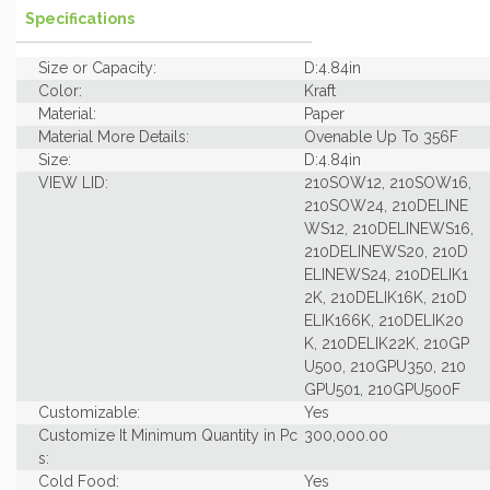
Specifications
Size or Capacity:
D:4.84in
Color:
Kraft
Material:
Paper
Material More Details:
Ovenable Up To 356F
Size:
D:4.84in
VIEW LID:
210SOW12, 210SOW16,
210SOW24, 210DELINE
WS12, 210DELINEWS16,
210DELINEWS20, 210D
ELINEWS24, 210DELIK1
2K, 210DELIK16K, 210D
ELIK166K, 210DELIK20
K, 210DELIK22K, 210GP
U500, 210GPU350, 210
GPU501, 210GPU500F
Customizable:
Yes
Customize It Minimum Quantity in Pc
300,000.00
s:
Cold Food:
Yes