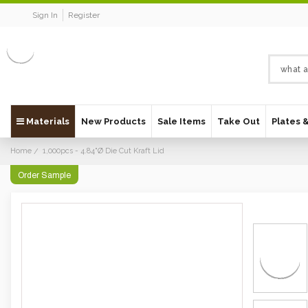
Sign In
Register
Materials
New Products
Sale Items
Take Out
Plates 
Home
1,000pcs - 4.84"Ø Die Cut Kraft Lid
Order Sample