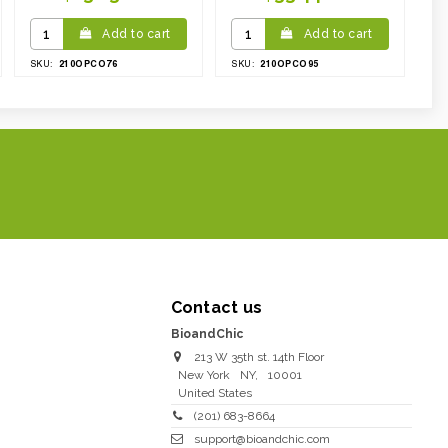
Add to cart
Add to cart
210OPCO76
210OPCO95
SKU:
SKU:
Contact us
BioandChic
213 W 35th st. 14th Floor
New York
NY
,
10001
United States
(201) 683-8664
support@bioandchic.com