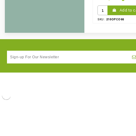
Weight Per case:
3.22
CBF per carton:
0.00
Add to c
210OPCO66
SKU: