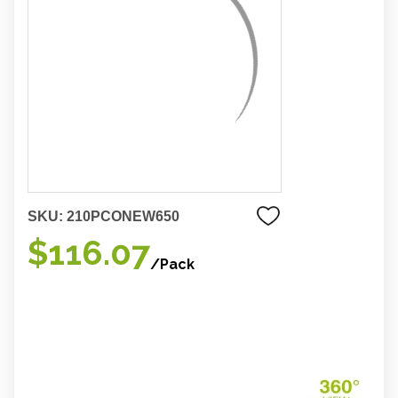
SKU:
210PCONEW650
$116.07
/Pack