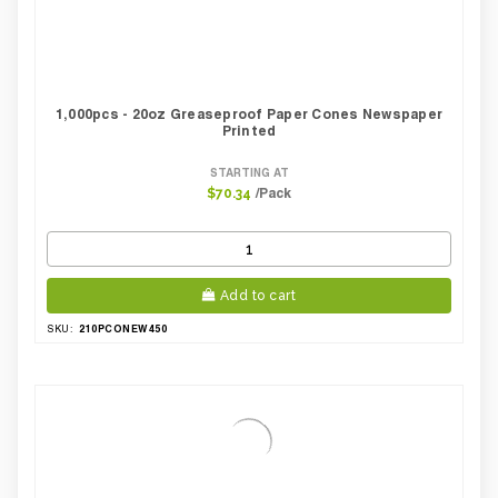
1,000pcs - 20oz Greaseproof Paper Cones Newspaper
Printed
STARTING AT
/Pack
$70.34
Add to cart
210PCONEW450
SKU: