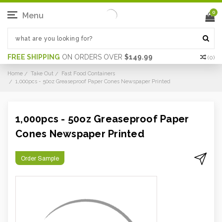
0
Menu
FREE SHIPPING
ON ORDERS OVER
$149.99
(
0
)
Home
Take Out
Fast Food Containers
1,000pcs - 50oz Greaseproof Paper Cones Newspaper Printed
1,000pcs - 50oz Greaseproof Paper
Cones Newspaper Printed
Order Sample