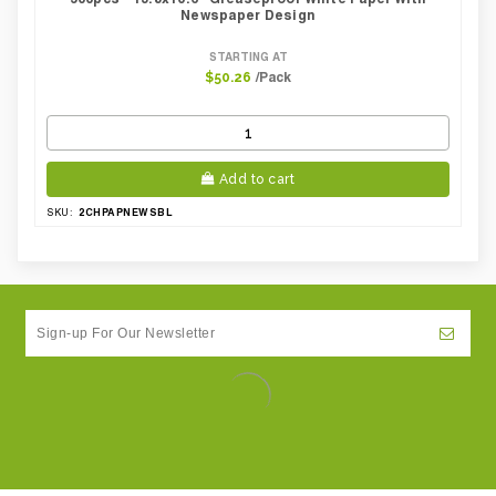
Newspaper Design
STARTING AT
/Pack
$50.26
Add to cart
2CHPAPNEWSBL
SKU: