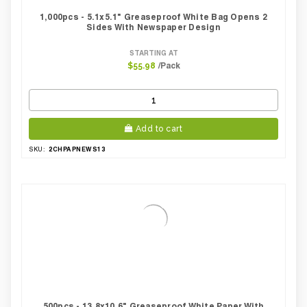
1,000pcs - 5.1x5.1" Greaseproof White Bag Opens 2
Sides With Newspaper Design
STARTING AT
/Pack
$55.98
Add to cart
2CHPAPNEWS13
SKU:
500pcs - 13.8x10.6" Greaseproof White Paper With