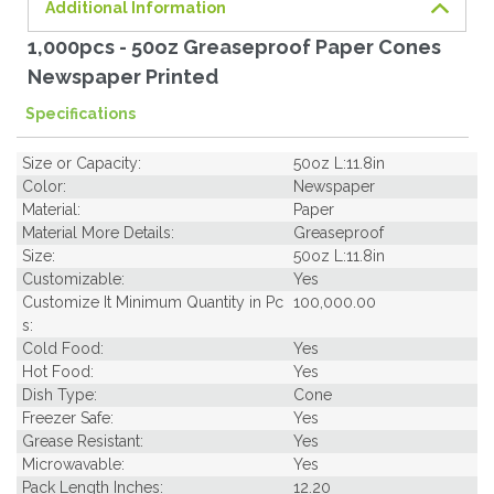
Additional Information
1,000pcs - 50oz Greaseproof Paper Cones
Newspaper Printed
Specifications
Size or Capacity:
50oz L:11.8in
Color:
Newspaper
Material:
Paper
Material More Details:
Greaseproof
Size:
50oz L:11.8in
Customizable:
Yes
Customize It Minimum Quantity in Pc
100,000.00
s:
Cold Food:
Yes
Hot Food:
Yes
Dish Type:
Cone
Freezer Safe:
Yes
Grease Resistant:
Yes
Microwavable:
Yes
Pack Length Inches:
12.20