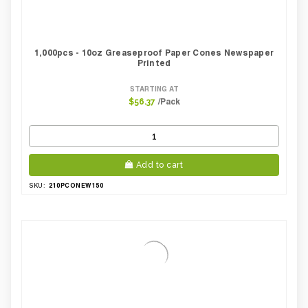
1,000pcs - 10oz Greaseproof Paper Cones Newspaper
Printed
STARTING AT
/Pack
$56.37
Add to cart
210PCONEW150
SKU: