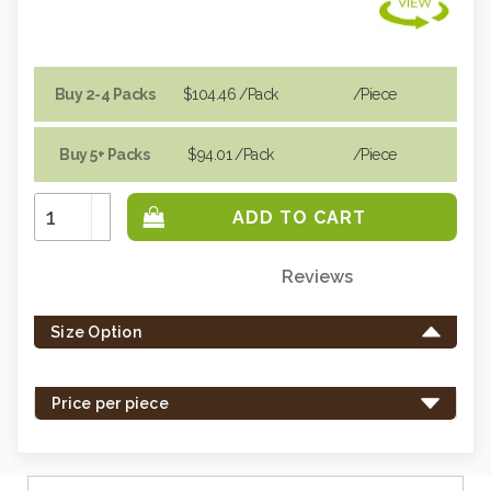
Buy 2-4 Packs
$104.46
/Pack
/piece
Buy 5+ Packs
$94.01
/Pack
/piece
Increase
Quantity:
Decrease
Quantity:
Reviews
Only
left
Size Option
in
stock
-
Price per piece
order
soon.