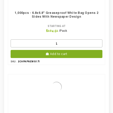
1,000pcs - 6.8x6.8" Greaseproof White Bag Opens 2
Sides With Newspaper Design
STARTING AT
/Pack
$104.51
Add to cart
2CHPAPNEWS171
SKU: