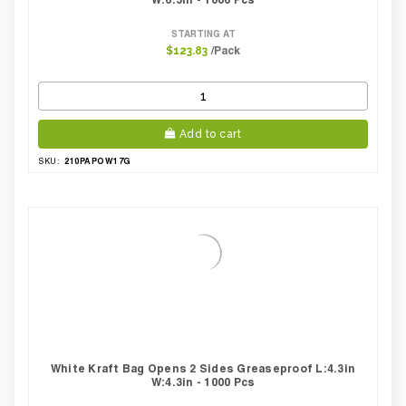
STARTING AT
/Pack
$123.83
Add to cart
210PAPOW17G
SKU:
White Kraft Bag Opens 2 Sides Greaseproof L:4.3in
W:4.3in - 1000 Pcs