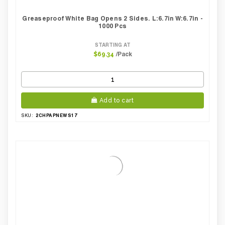
Greaseproof White Bag Opens 2 Sides. L:6.7in W:6.7in -
1000 Pcs
STARTING AT
/Pack
$69.34
Add to cart
2CHPAPNEWS17
SKU: