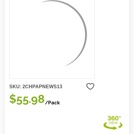
SKU:
2CHPAPNEWS13
$55.98
/Pack