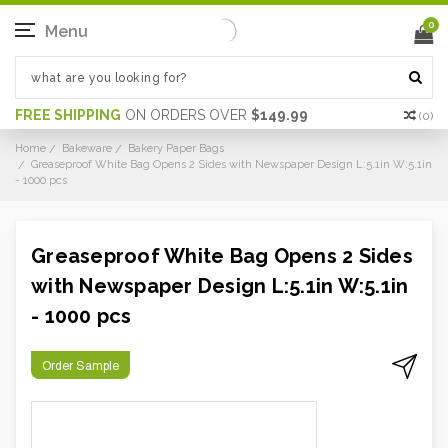
0
Menu
FREE SHIPPING
ON ORDERS OVER
$149.99
(
0
)
Home
Bakeware
Bakery Paper Bags
Greaseproof White Bag Opens 2 Sides with Newspaper Design L:5.1in W:5.1in
- 1000 pcs
Greaseproof White Bag Opens 2 Sides
with Newspaper Design L:5.1in W:5.1in
- 1000 pcs
Order Sample