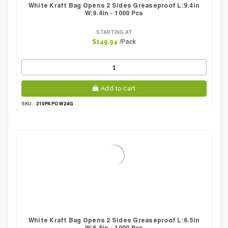
White Kraft Bag Opens 2 Sides Greaseproof L:9.4in
W:9.4in - 1000 Pcs
STARTING AT
/Pack
$149.94
Add to cart
210PAPOW24G
SKU:
White Kraft Bag Opens 2 Sides Greaseproof L:6.5in
W:6.5in - 1000 Pcs