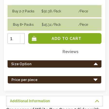
Buy 2-7 Packs
$50.38
/Pack
/piece
Buy 8+ Packs
$45.34
/Pack
/piece
Increase
Quantity:
Decrease
Quantity:
Reviews
Only
left
Size Option
in
stock
-
Price per piece
order
soon.
Additional Information