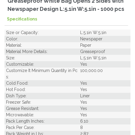
Greaseproof White Bag Opens 2 Sides with
Newspaper Design L:5.1in W:5.1in - 1000 pcs
Specifications
Size or Capacity:
L:5.1in W:5.1in
Color:
Newspaper
Material:
Paper
Material More Details:
Greaseproof
Size:
L:5.1in W:5.1in
Customizable:
Yes
Customize It Minimum Quantity in Pc
100,000.00
s:
Cold Food:
Yes
Hot Food:
Yes
Dish Type:
Liner
Freezer Safe:
Yes
Grease Resistant:
Yes
Microwavable:
Yes
Pack Length Inches:
6.10
Pack Per Case:
8
Pack Weight in Lbs:
2.87