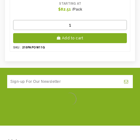
STARTING AT
/Pack
$82.51
Add to cart
210PAPOW11G
SKU: