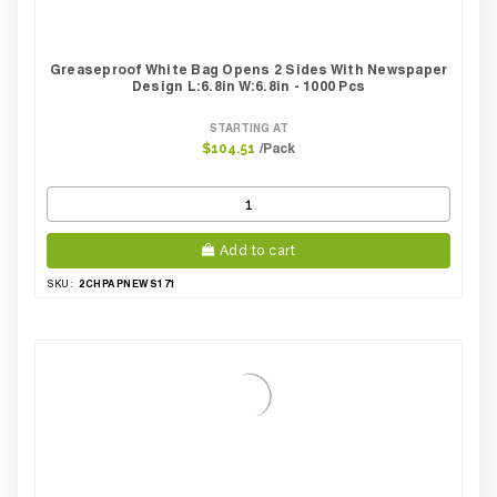
Greaseproof White Bag Opens 2 Sides With Newspaper
Design L:6.8in W:6.8in - 1000 Pcs
STARTING AT
/Pack
$104.51
Add to cart
2CHPAPNEWS171
SKU: