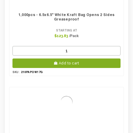
1,000pcs - 6.5x6.5" White Kraft Bag Opens 2 Sides
Greaseproof
STARTING AT
/Pack
$123.83
Add to cart
210PAPOW17G
SKU: