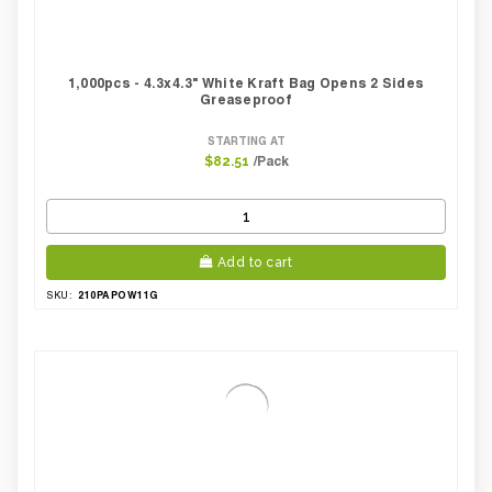
1,000pcs - 4.3x4.3" White Kraft Bag Opens 2 Sides
Greaseproof
STARTING AT
/Pack
$82.51
Add to cart
210PAPOW11G
SKU: