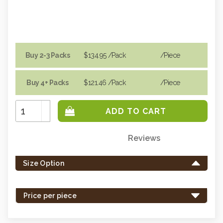
Buy 2-3 Packs
$134.95
/Pack
/piece
Buy 4+ Packs
$121.46
/Pack
/piece
Increase
Quantity:
Decrease
Quantity:
Reviews
Only
left
Size Option
in
stock
-
Price per piece
order
soon.