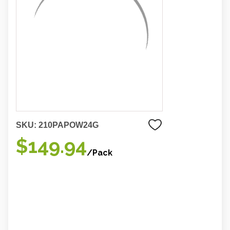
SKU:
210PAPOW24G
$149.94
/Pack