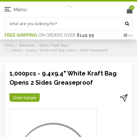
0
Menu
FREE SHIPPING
ON ORDERS OVER
$149.99
(
0
)
Home
Bakeware
Bakery Paper Bags
1,000pcs - 9.4x9.4" White Kraft Bag Opens 2 Sides Greaseproof
1,000pcs - 9.4x9.4" White Kraft Bag
Opens 2 Sides Greaseproof
Order Sample