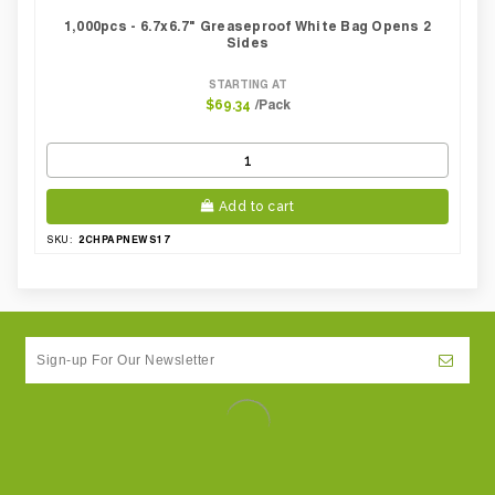
1,000pcs - 6.7x6.7" Greaseproof White Bag Opens 2
Sides
STARTING AT
/Pack
$69.34
Add to cart
2CHPAPNEWS17
SKU: