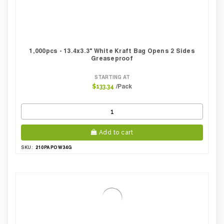
1,000pcs - 13.4x3.3" White Kraft Bag Opens 2 Sides
Greaseproof
STARTING AT
/Pack
$133.34
Add to cart
210PAPOW34G
SKU: