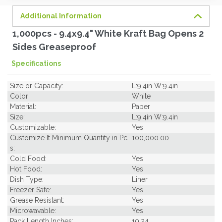
Additional Information
1,000pcs - 9.4x9.4" White Kraft Bag Opens 2
Sides Greaseproof
Specifications
Size or Capacity:
L:9.4in W:9.4in
Color:
White
Material:
Paper
Size:
L:9.4in W:9.4in
Customizable:
Yes
Customize It Minimum Quantity in Pc
100,000.00
s:
Cold Food:
Yes
Hot Food:
Yes
Dish Type:
Liner
Freezer Safe:
Yes
Grease Resistant:
Yes
Microwavable:
Yes
Pack Length Inches:
10.24