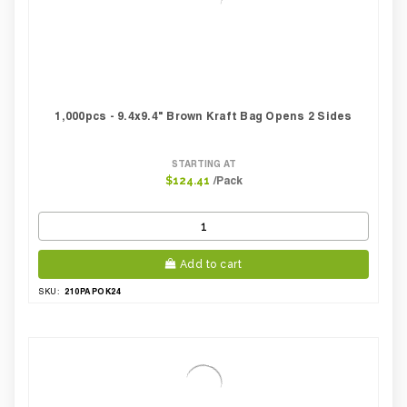
1,000pcs - 9.4x9.4" Brown Kraft Bag Opens 2 Sides
STARTING AT
/Pack
$124.41
Add to cart
210PAPOK24
SKU: