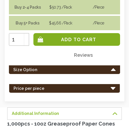
Buy 2-4 Packs
$50.73
/Pack
/piece
Buy 5+ Packs
$45.66
/Pack
/piece
Increase
Quantity:
Decrease
Quantity:
Reviews
Only
left
Size Option
in
stock
-
Price per piece
order
soon.
Additional Information
1,000pcs - 10oz Greaseproof Paper Cones