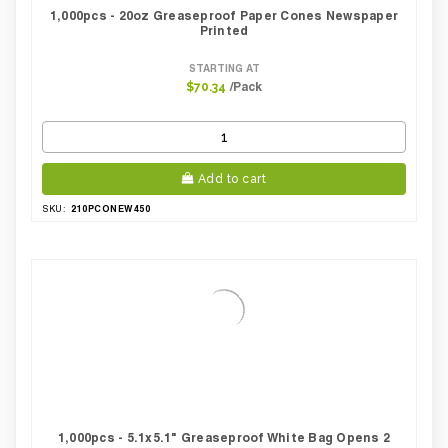
1,000pcs - 20oz Greaseproof Paper Cones Newspaper
Printed
STARTING AT
/Pack
$70.34
Add to cart
210PCONEW450
SKU:
1,000pcs - 5.1x5.1" Greaseproof White Bag Opens 2