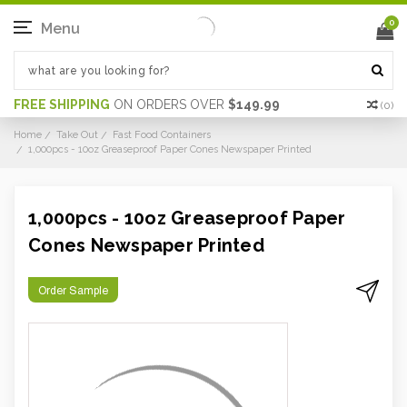
0
Menu
FREE SHIPPING
ON ORDERS OVER
$149.99
(
0
)
Home
Take Out
Fast Food Containers
1,000pcs - 10oz Greaseproof Paper Cones Newspaper Printed
1,000pcs - 10oz Greaseproof Paper
Cones Newspaper Printed
Order Sample