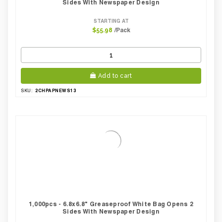
Sides With Newspaper Design
STARTING AT
/Pack
$55.98
Add to cart
2CHPAPNEWS13
SKU:
1,000pcs - 6.8x6.8" Greaseproof White Bag Opens 2
Sides With Newspaper Design