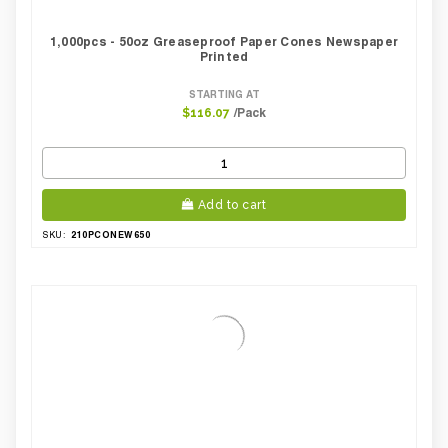
1,000pcs - 50oz Greaseproof Paper Cones Newspaper
Printed
STARTING AT
/Pack
$116.07
Add to cart
210PCONEW650
SKU: