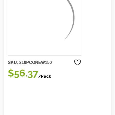
SKU:
210PCONEW150
$56.37
/Pack