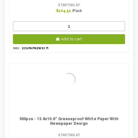
STARTING AT
/Pack
$104.51
Add to cart
2CHPAPNEWS171
SKU:
500pcs - 13.8x10.6" Greaseproof White Paper With
Newspaper Design
STARTING AT