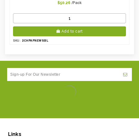
/Pack
$50.26
Add to cart
2CHPAPNEWSBL
SKU:
Links