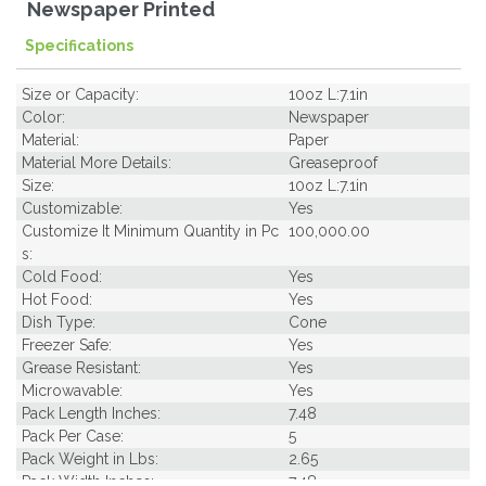
Newspaper Printed
Specifications
Size or Capacity:
10oz L:7.1in
Color:
Newspaper
Material:
Paper
Material More Details:
Greaseproof
Size:
10oz L:7.1in
Customizable:
Yes
Customize It Minimum Quantity in Pc
100,000.00
s:
Cold Food:
Yes
Hot Food:
Yes
Dish Type:
Cone
Freezer Safe:
Yes
Grease Resistant:
Yes
Microwavable:
Yes
Pack Length Inches:
7.48
Pack Per Case:
5
Pack Weight in Lbs:
2.65
Pack Width Inches:
7.48