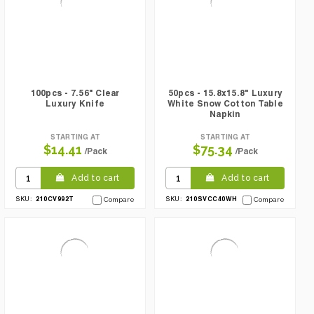
100pcs - 7.56" Clear
50pcs - 15.8x15.8" Luxury
Luxury Knife
White Snow Cotton Table
Napkin
STARTING AT
STARTING AT
$14.41
$75.34
/Pack
/Pack
Add to cart
Add to cart
210CV992T
210SVCC40WH
SKU:
Compare
SKU:
Compare