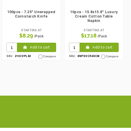
100pcs - 7.25" Unwrapped
10pcs - 15.8x15.8" Luxury
Cornstarch Knife
Cream Cotton Table
Napkin
STARTING AT
STARTING AT
$8.29
$17.18
/Pack
/Pack
Add to cart
Add to cart
210CVPL82
8NPSVCR40CM
SKU:
Compare
SKU:
Compare