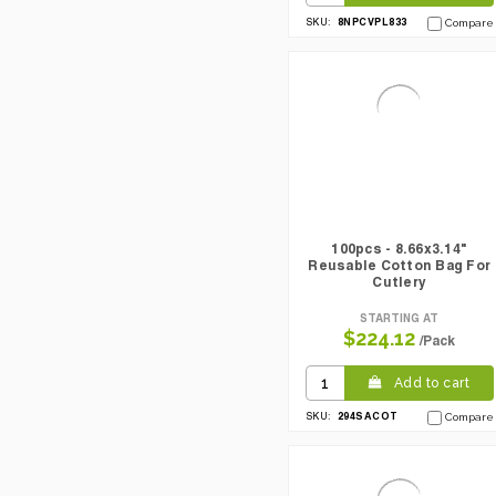
8NPCVPL833
SKU:
Compare
100pcs - 8.66x3.14"
Reusable Cotton Bag For
Cutlery
STARTING AT
$224.12
/Pack
Add to cart
294SACOT
SKU:
Compare