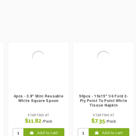
4pcs - 3.8" Mini Reusable
50pcs - 15x15" 1/4 Fold 2-
White Square Spoon
Ply Point To Point White
Tissue Napkin
STARTING AT
STARTING AT
$11.82
$7.35
/Pack
/Pack
Add to cart
Add to cart