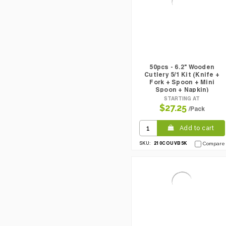
50pcs - 6.2" Wooden
Cutlery 5/1 Kit (Knife +
Fork + Spoon + Mini
Spoon + Napkin)
STARTING AT
$27.25
/Pack
Add to cart
210COUVB5K
SKU:
Compare