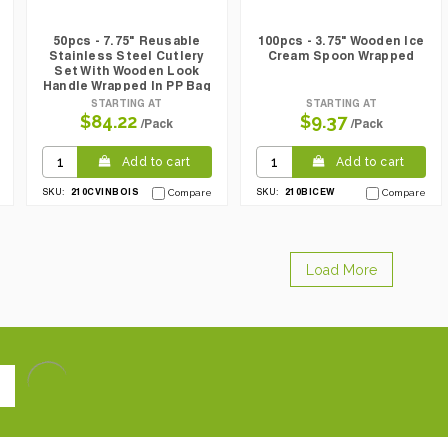
50pcs - 7.75" Reusable
100pcs - 3.75" Wooden Ice
Stainless Steel Cutlery
Cream Spoon Wrapped
Set With Wooden Look
Handle Wrapped In PP Bag
STARTING AT
STARTING AT
$84.22
$9.37
/Pack
/Pack
Add to cart
Add to cart
210CVINBOIS
210BICEW
SKU:
Compare
SKU:
Compare
Load More