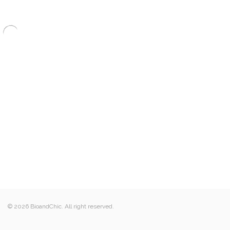
© 2026 BioandChic. All right reserved.