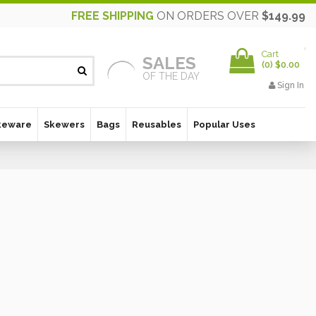
FREE SHIPPING
ON ORDERS OVER
$149.99
Cart
SALES
(
0
)
$0.00
OF THE DAY
Sign In
keware
Skewers
Bags
Reusables
Popular Uses