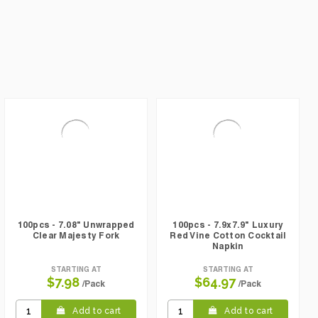
100pcs - 7.08" Unwrapped
100pcs - 7.9x7.9" Luxury
Clear Majesty Fork
Red Vine Cotton Cocktail
Napkin
STARTING AT
STARTING AT
$7.98
$64.97
/Pack
/Pack
Add to cart
Add to cart