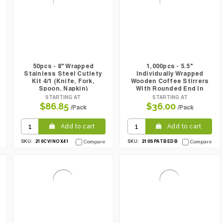
50pcs - 8" Wrapped
1,000pcs - 5.5"
Stainless Steel Cutlety
Individually Wrapped
Kit 4/1 (Knife, Fork,
Wooden Coffee Stirrers
Spoon, Napkin)
With Rounded End In
Dispenser Box
STARTING AT
STARTING AT
$86.85
$36.00
/Pack
/Pack
Add to cart
Add to cart
210CVINOX41
210SPATBEDB
SKU:
Compare
SKU:
Compare