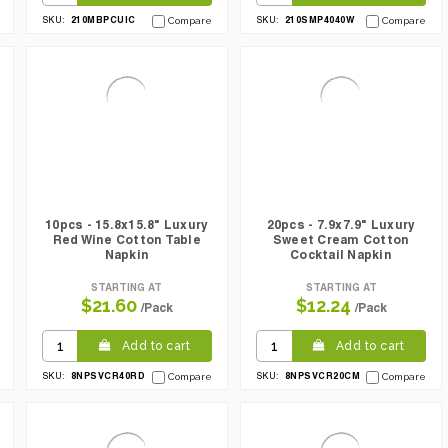
210MBPCUIC
210SMP4040W
SKU:
Compare
SKU:
Compare
10pcs - 15.8x15.8" Luxury
20pcs - 7.9x7.9" Luxury
Red Wine Cotton Table
Sweet Cream Cotton
Napkin
Cocktail Napkin
STARTING AT
STARTING AT
$21.60
$12.24
/Pack
/Pack
Add to cart
Add to cart
8NPSVCR40RD
8NPSVCR20CM
SKU:
Compare
SKU:
Compare