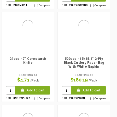
210CV881T
210SVCC20RD
SKU:
Compare
SKU:
Compare
24pcs - 7" Cornstarch
500pcs - 15x15.1" 2-Ply
Knife
Black Cutlery Paper Bag
With White Napkin
STARTING AT
STARTING AT
$4.73
$180.19
/Pack
/Pack
Add to cart
Add to cart
8NPCVPL822
210CVPOCN
SKU:
Compare
SKU:
Compare