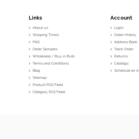
Links
Account
About us
Login
Shipping Times
Order History
FAQ
Address Book
Order Samples
Track Order
Wholesale / Buy in Bulk
Returns
Terms and Conditions
Catalogs
Blog
Schedule an 
Sitemap
Product RSS Feed
Category RSS Feed