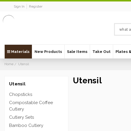
Sign In
Register
Materials
New Products
Sale Items
Take Out
Plates 
Home
Utensil
Utensil
Utensil
Chopsticks
Compostable Coffee
Cutlery
Cutlery Sets
Bamboo Cutlery