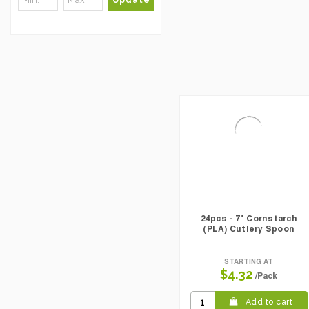
24pcs - 7" Cornstarch
(PLA) Cutlery Spoon
STARTING AT
$4.32
/Pack
Add to cart