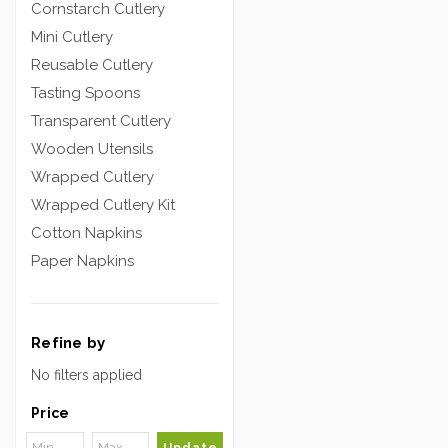
Cornstarch Cutlery
Mini Cutlery
Reusable Cutlery
Tasting Spoons
Transparent Cutlery
Wooden Utensils
Wrapped Cutlery
Wrapped Cutlery Kit
Cotton Napkins
Paper Napkins
Refine by
No filters applied
Price
Update