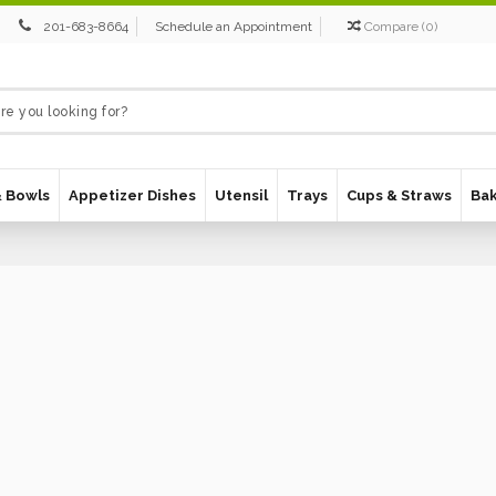
201-683-8664
Schedule an Appointment
Compare
(
0
)
& Bowls
Appetizer Dishes
Utensil
Trays
Cups & Straws
Ba