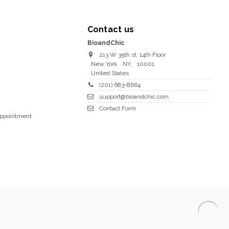
Contact us
BioandChic
213 W 35th st. 14th Floor
New York
NY
,
10001
United States
(201) 683-8664
support@bioandchic.com
Contact Form
Appointment