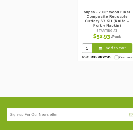
50pcs - 7.08" Wood Fiber
Composite Reusable
Cutlery 3/1 Kit (Knife +
Fork + Napkin)
STARTING AT
$52.93
/Pack
Add to cart
294COUVW3K
SKU:
Compare