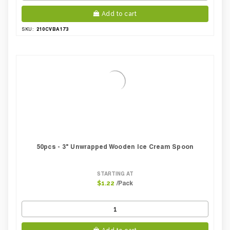
Add to cart
210CVBA173
SKU:
50pcs - 3" Unwrapped Wooden Ice Cream Spoon
STARTING AT
/Pack
$1.22