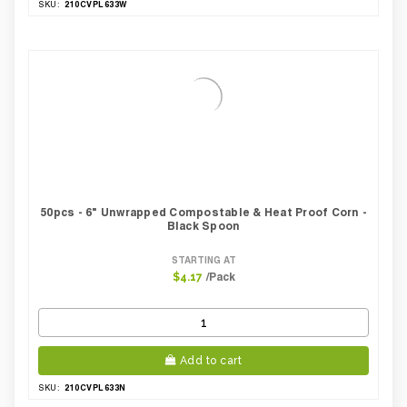
210CVPL633W
SKU:
50pcs - 6" Unwrapped Compostable & Heat Proof Corn -
Black Spoon
STARTING AT
/Pack
$4.17
Add to cart
210CVPL633N
SKU: