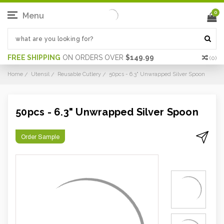
0
Menu
FREE SHIPPING
ON ORDERS OVER
$149.99
(
0
)
Home
Utensil
Reusable Cutlery
50pcs - 6.3" Unwrapped Silver Spoon
50pcs - 6.3" Unwrapped Silver Spoon
Order Sample