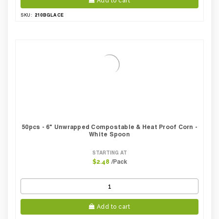
Add to cart
210BGLACE
SKU:
50pcs - 6" Unwrapped Compostable & Heat Proof Corn -
White Spoon
STARTING AT
/Pack
$2.48
Add to cart