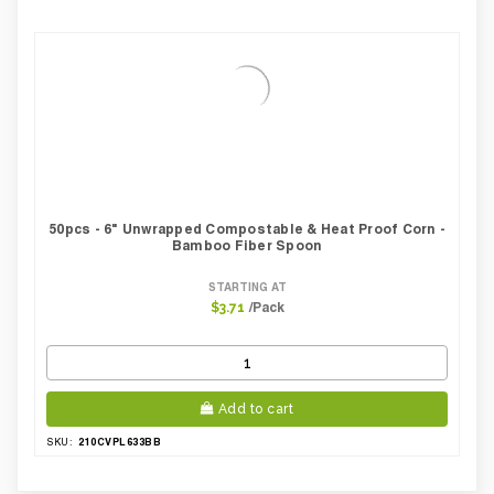
50pcs - 6" Unwrapped Compostable & Heat Proof Corn -
Bamboo Fiber Spoon
STARTING AT
/Pack
$3.71
Add to cart
210CVPL633BB
SKU: