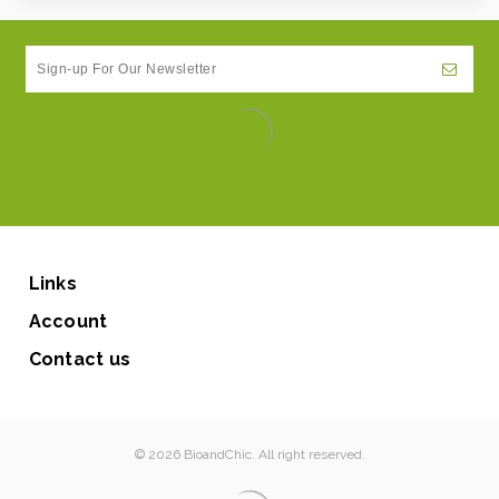
Links
Account
Contact us
© 2026 BioandChic. All right reserved.