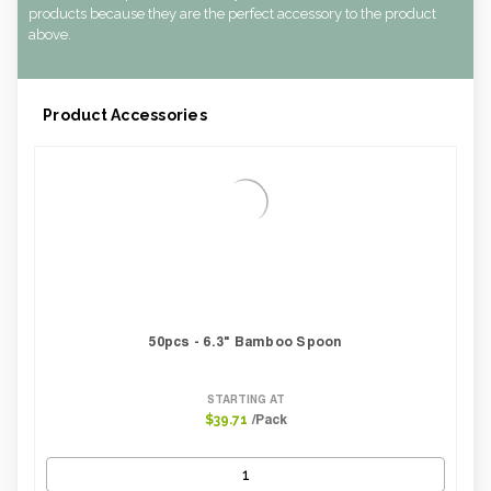
products because they are the perfect accessory to the product
above.
Product Accessories
50pcs - 6.3" Bamboo Spoon
STARTING AT
/Pack
$39.71