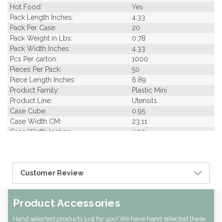
Hot Food:
Yes
Pack Length Inches:
4.33
Pack Per Case:
20
Pack Weight in Lbs:
0.78
Pack Width Inches:
4.33
Pcs Per carton:
1000
Pieces Per Pack:
50
Piece Length Inches:
6.89
Product Family:
Plastic Mini
Product Line:
Utensils
Case Cube:
0.95
Case Width CM:
23.11
Case Width Inches:
4.90
Case Height CM:
30.99
Case Height Inches:
17.13
Case Length Inches:
5.51
Customer Review
Case Weight Lbs Gross:
2.91
Weight Per case:
2.91
CBF per carton:
0.03
Product Accessories
Pack Height Inches:
2.36
Hand selected products just for you! We have hand selected these