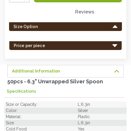
Quantity:
Reviews
Only
left
Size Option
in
stock
-
Price per piece
order
soon.
Additional Information
50pcs - 6.3" Unwrapped Silver Spoon
Specifications
Size or Capacity:
L:6.3in
Color:
Silver
Material:
Plastic
Size:
L:6.3in
Cold Food:
Yes