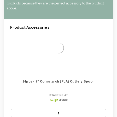
CBF per carton:
0.01
products because they are the perfect accessory to the product
Pack Height Inches:
1.00
above.
Product Accessories
24pcs - 7" Cornstarch (PLA) Cutlery Spoon
STARTING AT
/Pack
$4.32