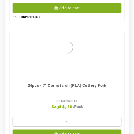
Add to cart
8NPCVPL833
SKU:
24pcs - 7" Cornstarch (PLA) Cutlery Fork
STARTING AT
/Pack
$2.38
$3.66