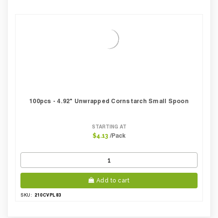
100pcs - 4.92" Unwrapped Cornstarch Small Spoon
STARTING AT
/Pack
$4.13
Add to cart
210CVPL83
SKU: