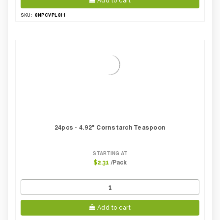
Add to cart
8NPCVPL811
SKU:
24pcs - 4.92" Cornstarch Teaspoon
STARTING AT
/Pack
$2.31
Add to cart