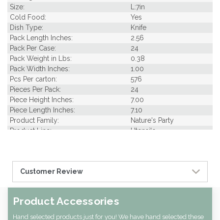
Size:
L:7in
Cold Food:
Yes
Dish Type:
Knife
Pack Length Inches:
2.56
Pack Per Case:
24
Pack Weight in Lbs:
0.38
Pack Width Inches:
1.00
Pcs Per carton:
576
Pieces Per Pack:
24
Piece Height Inches:
7.00
Piece Length Inches:
7.10
Product Family:
Nature's Party
Product Line:
Utensils
Case Cube:
0.26
Case Width CM:
22.00
Case Width Inches:
8.66
Customer Review
Case Height CM:
15.50
Case Height Inches:
5.91
Case Length Inches:
17.32
Product Accessories
Case Weight Lbs Gross:
9.92
Weight Per case:
9.92
Hand selected products just for you! We have hand selected these