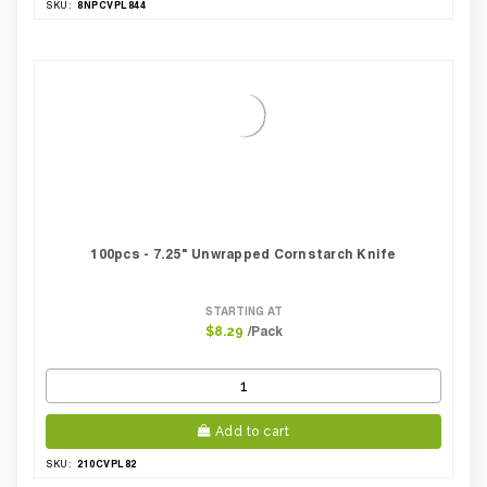
8NPCVPL844
SKU:
100pcs - 7.25" Unwrapped Cornstarch Knife
STARTING AT
/Pack
$8.29
Add to cart
210CVPL82
SKU: