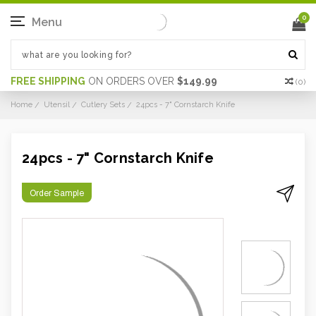
0
Menu
FREE SHIPPING
ON ORDERS OVER
$149.99
(
0
)
Home
Utensil
Cutlery Sets
24pcs - 7" Cornstarch Knife
24pcs - 7" Cornstarch Knife
Order Sample