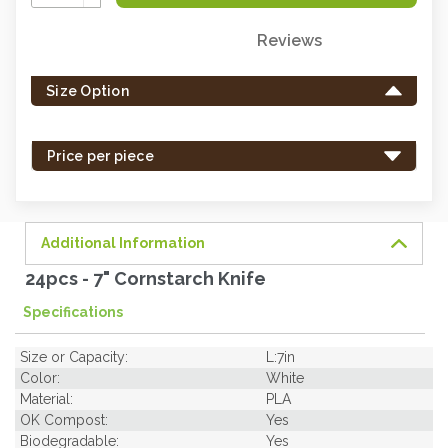
Quantity:
Reviews
Only
left
Size Option
in
stock
-
Price per piece
order
soon.
Additional Information
24pcs - 7" Cornstarch Knife
Specifications
Size or Capacity:
L:7in
Color:
White
Material:
PLA
OK Compost:
Yes
Biodegradable:
Yes