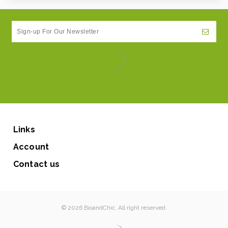
Links
Account
Contact us
© 2026 BioandChic. All right reserved.