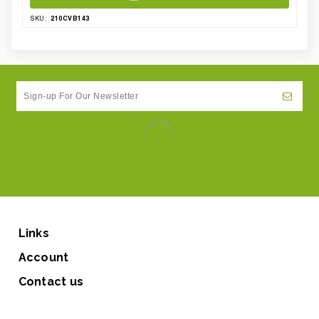
210CVB143
SKU:
Links
Account
Contact us