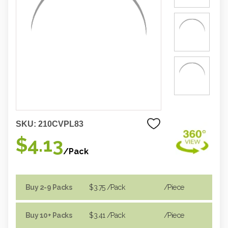
SKU:
210CVPL83
$4.13
/Pack
Buy 2-9 Packs
$3.75
/Pack
/piece
Buy 10+ Packs
$3.41
/Pack
/piece