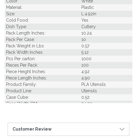
Color:
White
Material:
Plastic
Size:
L:4.92in
Cold Food:
Yes
Dish Type:
Cutlery
Pack Length Inches:
10.24
Pack Per Case:
10
Pack Weight in Lbs:
0.57
Pack Width Inches:
5.12
Pcs Per carton:
1000
Pieces Per Pack:
100
Piece Height Inches:
4.92
Piece Length Inches:
4.90
Product Family:
PLA Utensils
Product Line:
Utensils
Case Cube:
0.52
Case Width CM:
24.30
Case Width Inches:
9.40
Case Height CM:
21.50
Case Height Inches:
7.90
Customer Review
Case Length Inches:
10.60
Case Weight Lbs Gross:
1.20