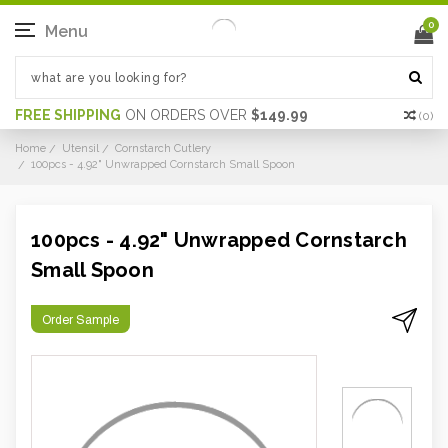
0
Menu
FREE SHIPPING
ON ORDERS OVER
$149.99
(
0
)
Home
Utensil
Cornstarch Cutlery
100pcs - 4.92" Unwrapped Cornstarch Small Spoon
100pcs - 4.92" Unwrapped Cornstarch
Small Spoon
Order Sample