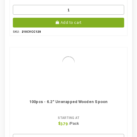
Add to cart
210CVCC129
SKU:
100pcs - 6.2" Unwrapped Wooden Spoon
STARTING AT
/Pack
$3.79