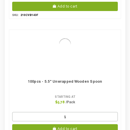
Add to cart
210CVB143F
SKU:
100pcs - 5.5" Unwrapped Wooden Spoon
STARTING AT
/Pack
$5.78
Add to cart