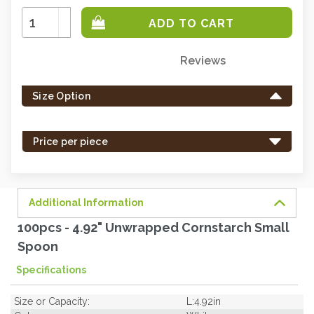
Increase
Quantity:
Decrease
Quantity:
Reviews
Only
left
Size Option
in
stock
-
Price per piece
order
soon.
Additional Information
100pcs - 4.92" Unwrapped Cornstarch Small
Spoon
Specifications
Size or Capacity:
L:4.92in