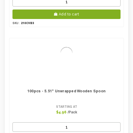
Add to cart
210CVB3
SKU:
100pcs - 5.51" Unwrapped Wooden Spoon
STARTING AT
/Pack
$4.96