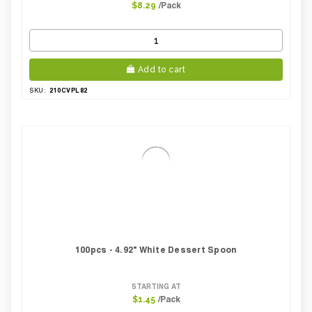
/Pack
$8.29
Add to cart
210CVPL82
SKU:
100pcs - 4.92" White Dessert Spoon
STARTING AT
/Pack
$1.45