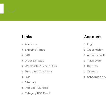
Links
Account
About us
Login
Shipping Times
Order History
FAQ
Address Book
Order Samples
Track Order
Wholesale / Buy in Bulk
Returns
Terms and Conditions
Catalogs
Blog
Schedule an 
Sitemap
Product RSS Feed
Category RSS Feed