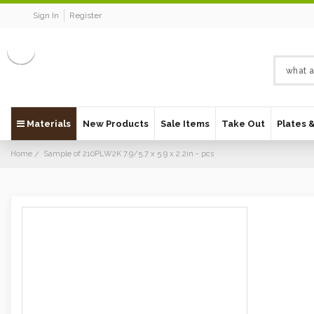
Sign In
Register
Materials
New Products
Sale Items
Take Out
Plates 
Home
Sample of 210PLW2K 7.9/5.7 x 5.9 x 2.2in - pcs