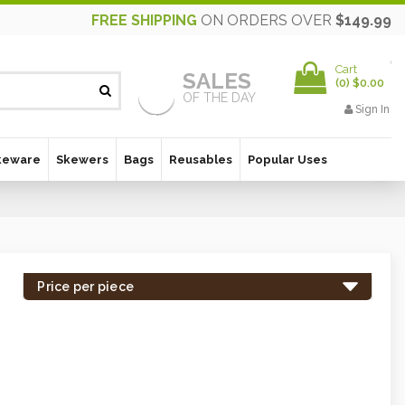
FREE SHIPPING
ON ORDERS OVER
$149.99
Cart
SALES
(
0
)
$0.00
OF THE DAY
Sign In
keware
Skewers
Bags
Reusables
Popular Uses
Price per piece