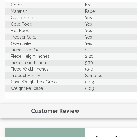
Color:
Kraft
Material:
Paper
Customizable:
Yes
Cold Food:
Yes
Hot Food:
Yes
Freezer Safe:
Yes
Oven Safe:
Yes
Pieces Per Pack:
1
Piece Height Inches:
2.20
Piece Length Inches:
5.70
Piece Width Inches:
5.90
Product Family:
Samples
Case Weight Lbs Gross:
0.03
Weight Per case:
0.03
Customer Review