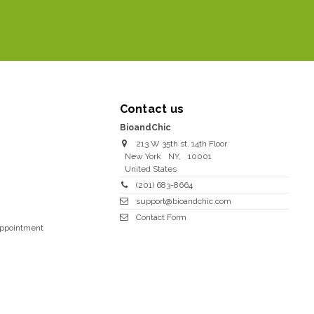
Contact us
BioandChic
213 W 35th st. 14th Floor
New York
NY
,
10001
United States
(201) 683-8664
support@bioandchic.com
Contact Form
Appointment