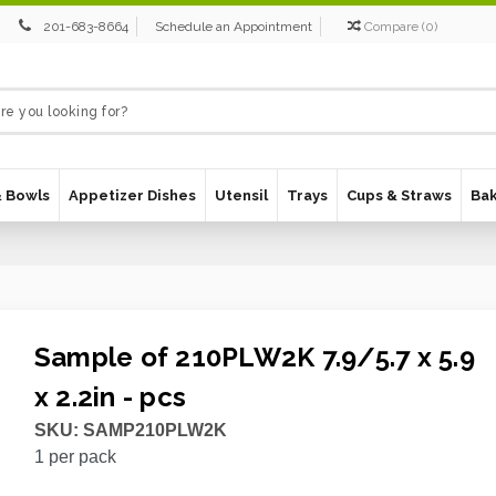
201-683-8664
Schedule an Appointment
Compare
(
0
)
& Bowls
Appetizer Dishes
Utensil
Trays
Cups & Straws
Ba
Sample of 210PLW2K 7.9/5.7 x 5.9
x 2.2in - pcs
SKU:
SAMP210PLW2K
1
per pack