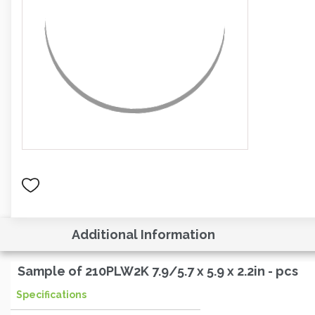
Additional Information
Sample of 210PLW2K 7.9/5.7 x 5.9 x 2.2in - pcs
Specifications