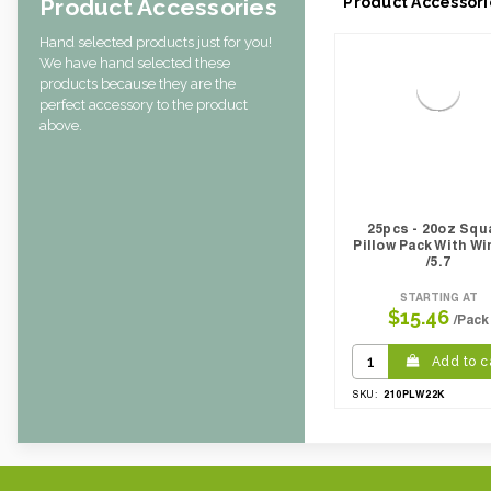
Product Accessories
Product Accessori
Hand selected products just for you!
We have hand selected these
products because they are the
perfect accessory to the product
above.
25pcs - 20oz Squ
Pillow Pack With W
/5.7
STARTING AT
$15.46
/Pack
Add to c
210PLW22K
SKU: