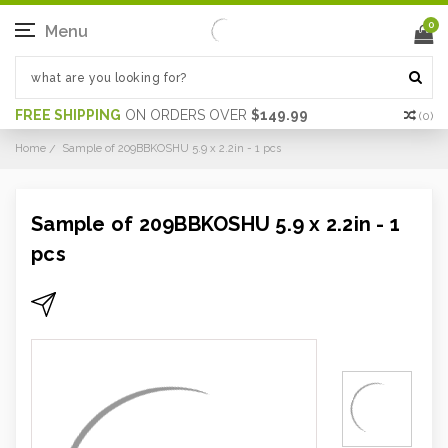
0
Menu
FREE SHIPPING
ON ORDERS OVER
$149.99
(
0
)
Home
Sample of 209BBKOSHU 5.9 x 2.2in - 1 pcs
Sample of 209BBKOSHU 5.9 x 2.2in - 1
pcs