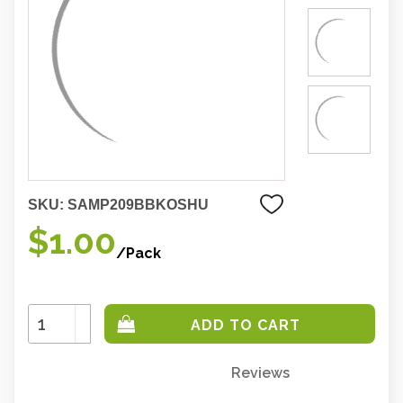
SKU:
SAMP209BBKOSHU
$1.00
/Pack
Increase
Quantity:
Decrease
Quantity:
Reviews
Only
left