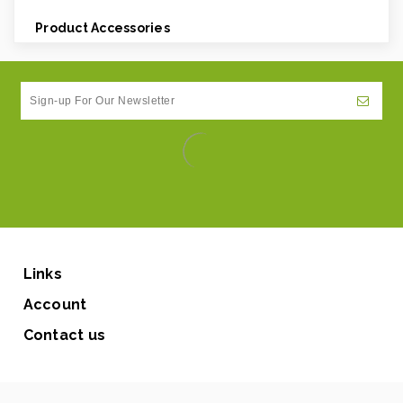
Product Accessories
Links
Account
Contact us