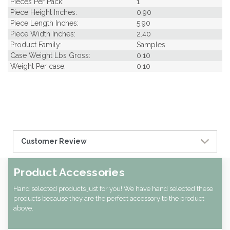
Pieces Per Pack:
1
Piece Height Inches:
0.90
Piece Length Inches:
5.90
Piece Width Inches:
2.40
Product Family:
Samples
Case Weight Lbs Gross:
0.10
Weight Per case:
0.10
Customer Review
Product Accessories
Hand selected products just for you! We have hand selected these
products because they are the perfect accessory to the product
above.