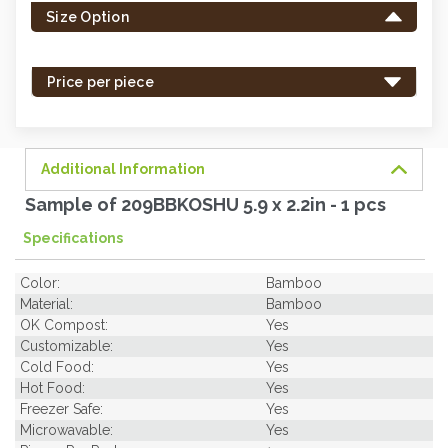
Size Option
in
stock
-
Price per piece
order
soon.
Additional Information
Sample of 209BBKOSHU 5.9 x 2.2in - 1 pcs
Specifications
Color:
Bamboo
Material:
Bamboo
OK Compost:
Yes
Customizable:
Yes
Cold Food:
Yes
Hot Food:
Yes
Freezer Safe:
Yes
Microwavable:
Yes