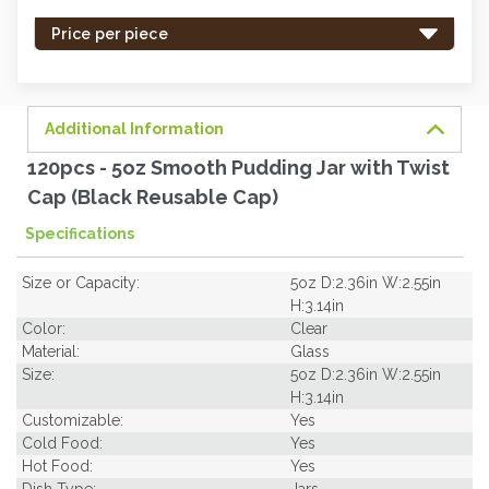
stock
-
Price per piece
order
soon.
Additional Information
120pcs - 5oz Smooth Pudding Jar with Twist
Cap (Black Reusable Cap)
Specifications
Size or Capacity:
5oz D:2.36in W:2.55in
H:3.14in
Color:
Clear
Material:
Glass
Size:
5oz D:2.36in W:2.55in
H:3.14in
Customizable:
Yes
Cold Food:
Yes
Hot Food:
Yes
Dish Type:
Jars