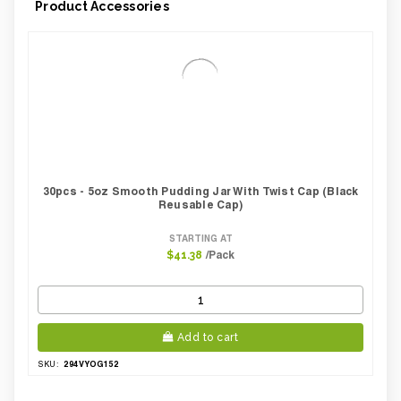
Product Accessories
30pcs - 5oz Smooth Pudding Jar With Twist Cap (Black
Reusable Cap)
STARTING AT
/Pack
$41.38
Add to cart
294VYOG152
SKU: