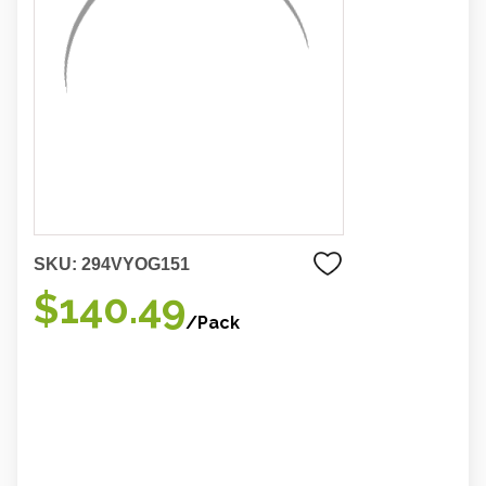
SKU:
294VYOG151
$140.49
/Pack