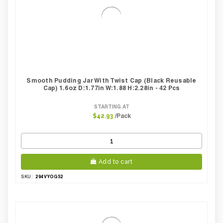
Smooth Pudding Jar With Twist Cap (Black Reusable
Cap) 1.6oz D:1.77in W:1.88 H:2.28in - 42 Pcs
STARTING AT
/Pack
$42.93
Add to cart
294VYOG52
SKU: