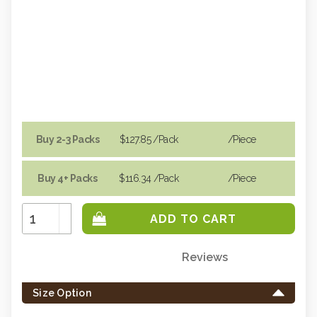
Buy 2-3 Packs
$127.85
/Pack
/piece
Buy 4+ Packs
$116.34
/Pack
/piece
Increase
Quantity:
Decrease
Quantity:
Reviews
Only
left
Size Option
in