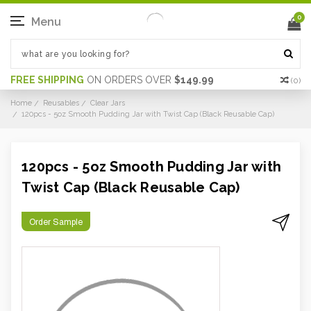
0
Menu
FREE SHIPPING
ON ORDERS OVER
$149.99
(
0
)
Home
Reusables
Clear Jars
120pcs - 5oz Smooth Pudding Jar with Twist Cap (Black Reusable Cap)
120pcs - 5oz Smooth Pudding Jar with
Twist Cap (Black Reusable Cap)
Order Sample