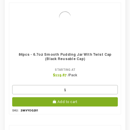
84pcs - 6.7oz Smooth Pudding Jar With Twist Cap
(Black Reusable Cap)
STARTING AT
/Pack
$119.87
Add to cart
294VYOG201
SKU: