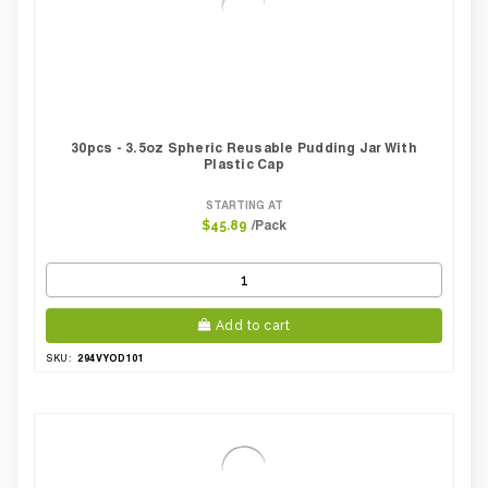
30pcs - 3.5oz Spheric Reusable Pudding Jar With
Plastic Cap
STARTING AT
/Pack
$45.89
Add to cart
294VYOD101
SKU: