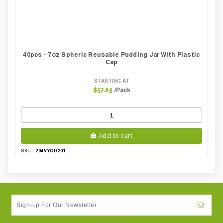
40pcs - 7oz Spheric Reusable Pudding Jar With Plastic
Cap
STARTING AT
/Pack
$57.65
Add to cart
294VYOD201
SKU: