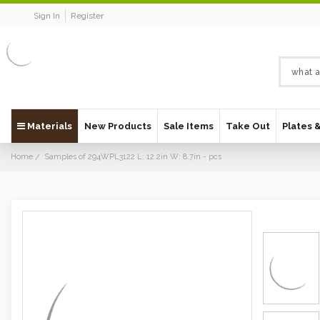
Sign In
Register
Materials
New Products
Sale Items
Take Out
Plates 
Home
Samples of 294WPL3122 L: 12.2in W: 8.7in - pcs