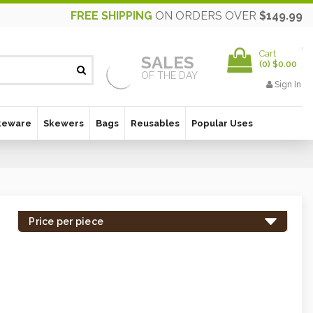
FREE SHIPPING
ON ORDERS OVER
$149.99
Cart
SALES
(
0
)
$0.00
OF THE DAY
Sign In
keware
Skewers
Bags
Reusables
Popular Uses
Price per piece