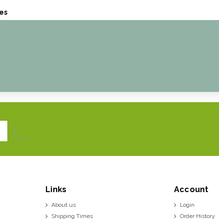
es
Links
Account
About us
Login
Shipping Times
Order History