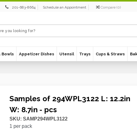
201-683-8664
Schedule an Appointment
Compare
(
0
)
& Bowls
Appetizer Dishes
Utensil
Trays
Cups & Straws
Ba
Samples of 294WPL3122 L: 12.2in
W: 8.7in - pcs
SKU:
SAMP294WPL3122
1
per pack