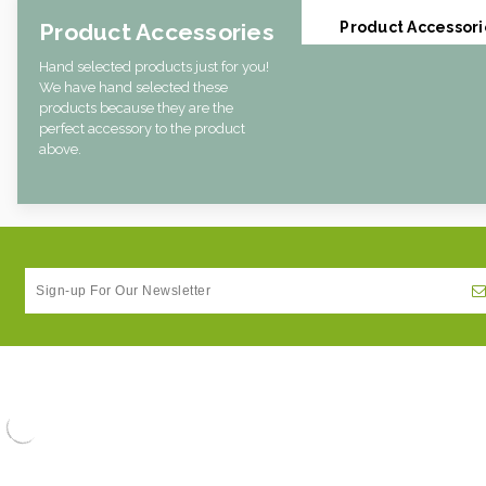
Product Accessories
Product Accessori
Hand selected products just for you!
We have hand selected these
products because they are the
perfect accessory to the product
above.