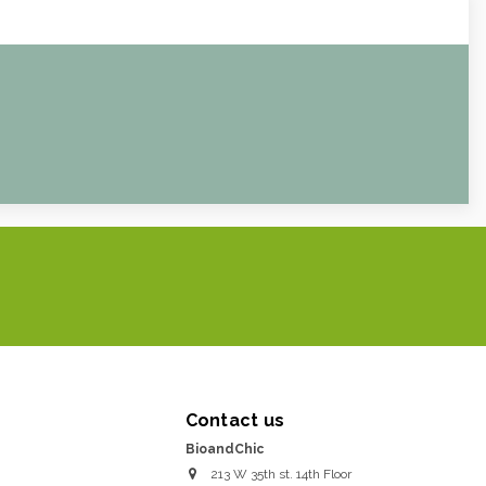
Contact us
BioandChic
213 W 35th st. 14th Floor