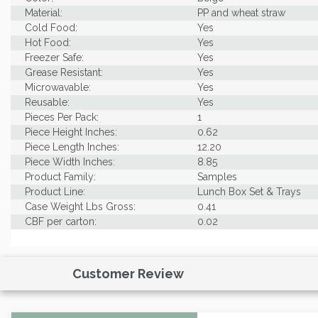
Material:
PP and wheat straw
Cold Food:
Yes
Hot Food:
Yes
Freezer Safe:
Yes
Grease Resistant:
Yes
Microwavable:
Yes
Reusable:
Yes
Pieces Per Pack:
1
Piece Height Inches:
0.62
Piece Length Inches:
12.20
Piece Width Inches:
8.85
Product Family:
Samples
Product Line:
Lunch Box Set & Trays
Case Weight Lbs Gross:
0.41
CBF per carton:
0.02
Customer Review