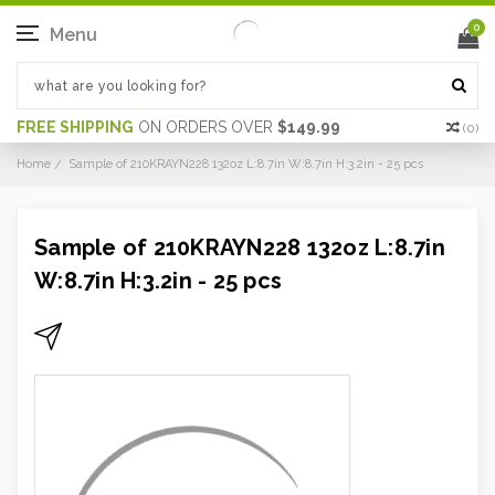
0
Menu
FREE SHIPPING
ON ORDERS OVER
$149.99
(
0
)
Home
Sample of 210KRAYN228 132oz L:8.7in W:8.7in H:3.2in - 25 pcs
Sample of 210KRAYN228 132oz L:8.7in
W:8.7in H:3.2in - 25 pcs