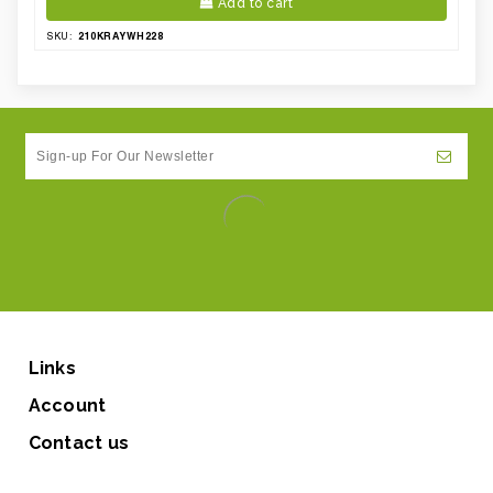
Add to cart
210KRAYWH228
SKU:
Links
Account
Contact us