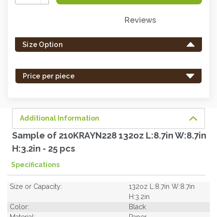
Quantity:
Reviews
Only
left
Size Option
in
stock
-
Price per piece
order
soon.
Additional Information
Sample of 210KRAYN228 132oz L:8.7in W:8.7in
H:3.2in - 25 pcs
Specifications
Size or Capacity:
132oz L:8.7in W:8.7in
H:3.2in
Color:
Black