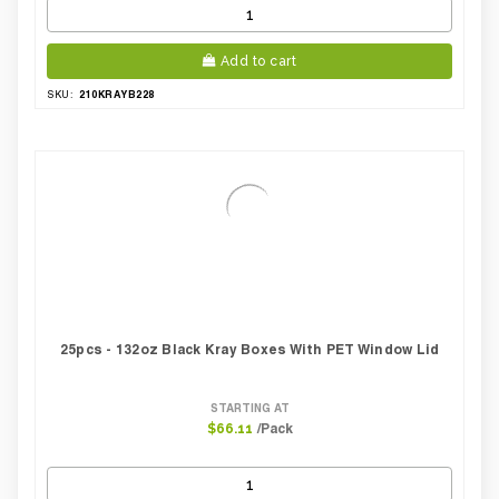
Add to cart
210KRAYB228
SKU:
25pcs - 132oz Black Kray Boxes With PET Window Lid
STARTING AT
/Pack
$66.11