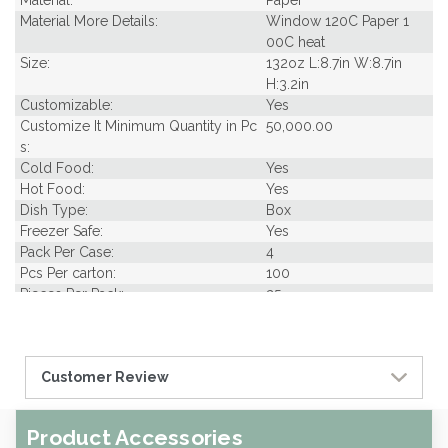
Material:
Paper
Material More Details:
Window 120C Paper 1
00C heat
Size:
132oz L:8.7in W:8.7in
H:3.2in
Customizable:
Yes
Customize It Minimum Quantity in Pc
50,000.00
s:
Cold Food:
Yes
Hot Food:
Yes
Dish Type:
Box
Freezer Safe:
Yes
Pack Per Case:
4
Pcs Per carton:
100
Pieces Per Pack:
25
Piece Height Inches:
3.10
Piece Length Inches:
9.60
Piece Width Inches:
9.60
Customer Review
Product Family:
Samples
Product Line:
Grab & Go
Type of Inner Pack:
Shrink wrap with 2 col
Product Accessories
or label