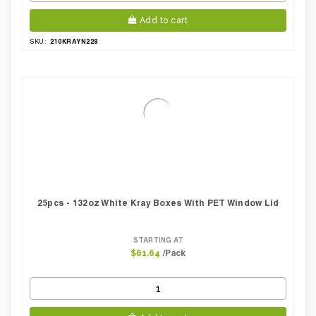
Add to cart
210KRAYN228
SKU:
25pcs - 132oz White Kray Boxes With PET Window Lid
STARTING AT
/Pack
$61.64