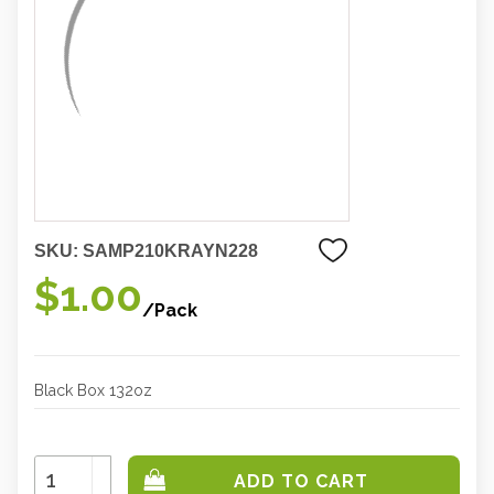
SKU:
SAMP210KRAYN228
$1.00
/Pack
Black Box 132oz
Increase
Quantity:
Decrease