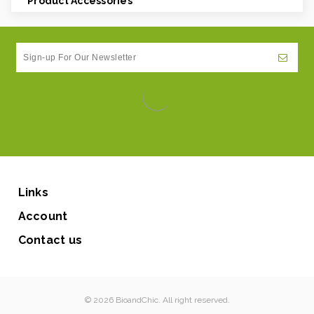
Product Accessories
Links
Account
Contact us
© 2026 BioandChic. All right reserved.