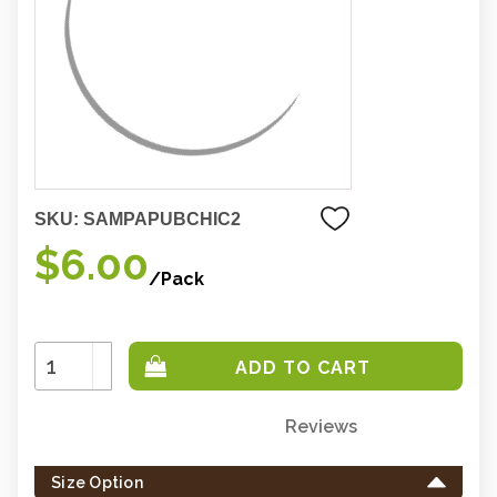
SKU:
SAMPAPUBCHIC2
$6.00
/Pack
Increase
Quantity:
Decrease
Quantity:
Reviews
Only
left
Size Option
in