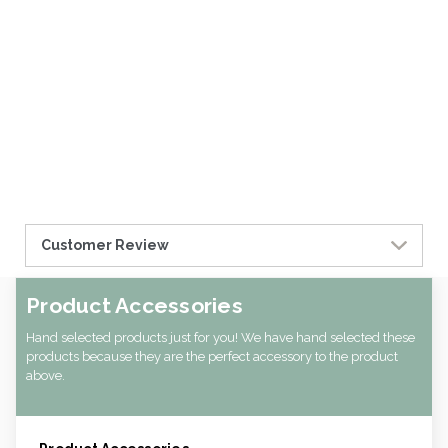
Customer Review
Product Accessories
Hand selected products just for you! We have hand selected these
products because they are the perfect accessory to the product
above.