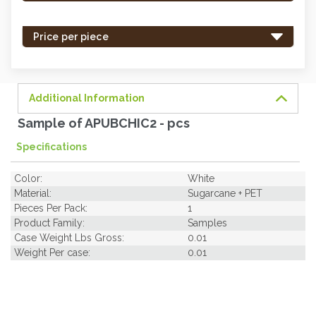
stock
-
Price per piece
order
soon.
Additional Information
Sample of APUBCHIC2 - pcs
Specifications
Color:
White
Material:
Sugarcane + PET
Pieces Per Pack:
1
Product Family:
Samples
Case Weight Lbs Gross:
0.01
Weight Per case:
0.01