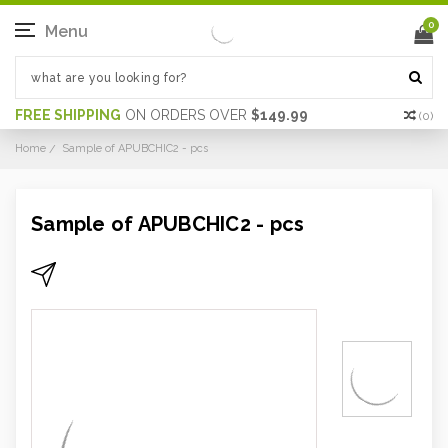
0
Menu
FREE SHIPPING
ON ORDERS OVER
$149.99
(
0
)
Home
Sample of APUBCHIC2 - pcs
Sample of APUBCHIC2 - pcs