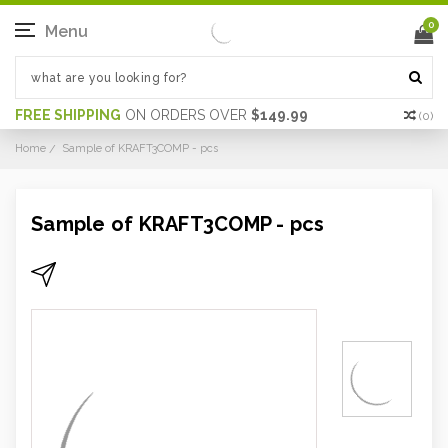
0
Menu
FREE SHIPPING
ON ORDERS OVER
$149.99
(
0
)
Home
Sample of KRAFT3COMP - pcs
Sample of KRAFT3COMP - pcs