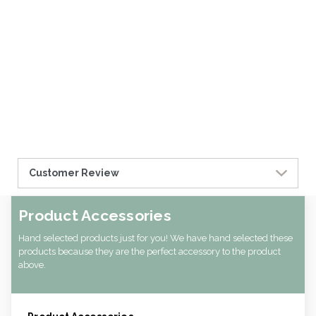
Customer Review
Product Accessories
Hand selected products just for you! We have hand selected these
products because they are the perfect accessory to the product
above.