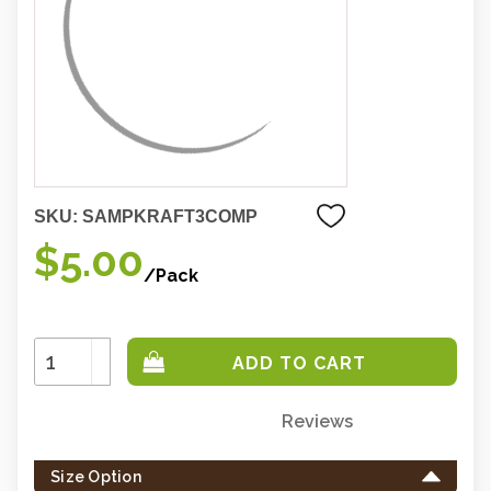
SKU:
SAMPKRAFT3COMP
$5.00
/Pack
Increase
Quantity:
Decrease
Quantity:
Reviews
Only
left
Size Option
in