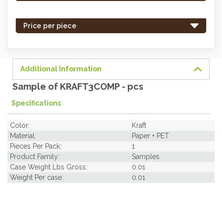
stock
-
Price per piece
order
soon.
Additional Information
Sample of KRAFT3COMP - pcs
Specifications
Color:
Kraft
Material:
Paper + PET
Pieces Per Pack:
1
Product Family:
Samples
Case Weight Lbs Gross:
0.01
Weight Per case:
0.01