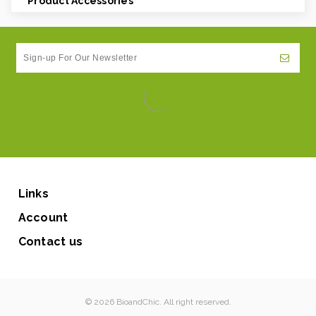
Product Accessories
Links
Account
Contact us
© 2026 BioandChic. All right reserved.