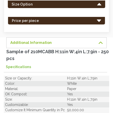
Size Option
in
stock
-
Price per piece
order
soon.
Additional Information
Sample of 210MCABB H:11in W:4in L:7.9in - 250
pcs
Specifications
Size or Capacity:
H:11in W:4in L:7.9in
Color:
White
Material:
Paper
OK Compost:
Yes
Size:
H:11in W:4in L:7.9in
Customizable:
Yes
Customize It Minimum Quantity in Pc
50,000.00