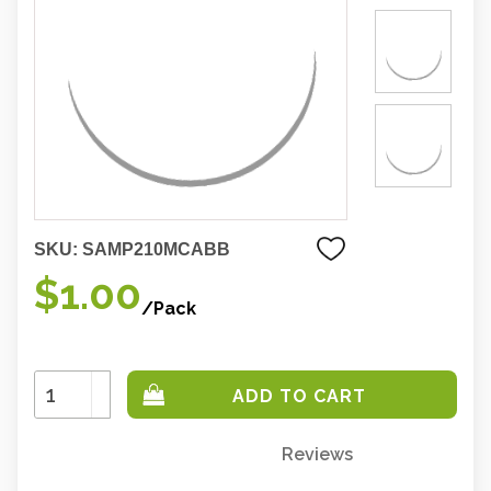
SKU:
SAMP210MCABB
$1.00
/Pack
Increase
Quantity:
Decrease
Quantity:
Reviews
Only
left