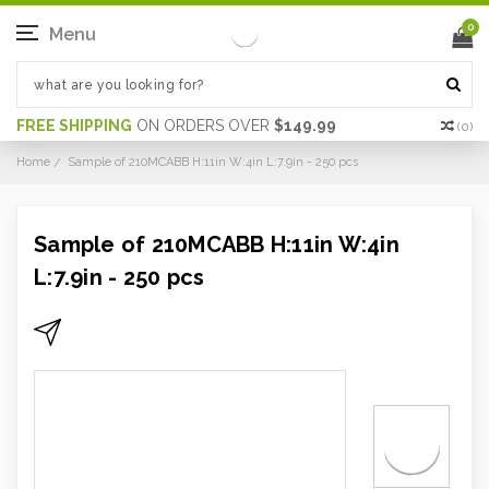
0
Menu
FREE SHIPPING
ON ORDERS OVER
$149.99
(
0
)
Home
Sample of 210MCABB H:11in W:4in L:7.9in - 250 pcs
Sample of 210MCABB H:11in W:4in
L:7.9in - 250 pcs