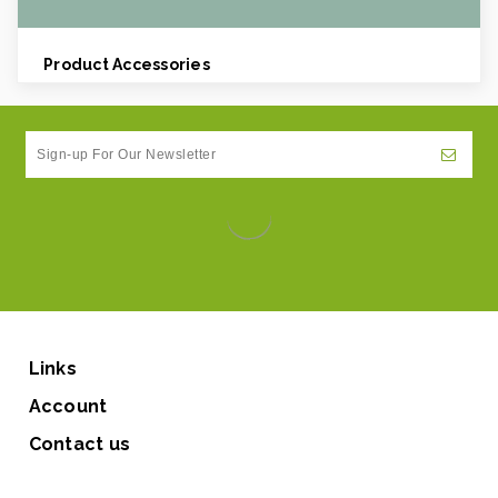
Weight Per case:
0.05
CBF per carton:
0.03
Product Accessories
Links
Account
Contact us