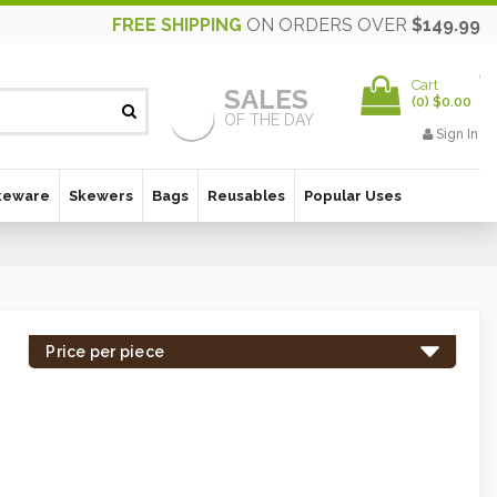
FREE SHIPPING
ON ORDERS OVER
$149.99
Cart
SALES
(
0
)
$0.00
OF THE DAY
Sign In
keware
Skewers
Bags
Reusables
Popular Uses
Price per piece