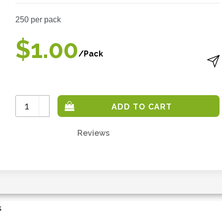
250
per pack
$1.00
/Pack
Increase
Quantity:
Decrease
Quantity:
Reviews
Only
left
in
stock
-
order
s
soon.