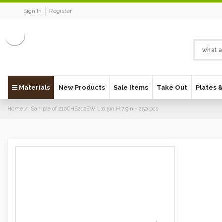
Sign In
Register
Materials
New Products
Sale Items
Take Out
Plates 
Home
Sample of 210CHS212EW L:0.5in H:7.9in - 250 pcs