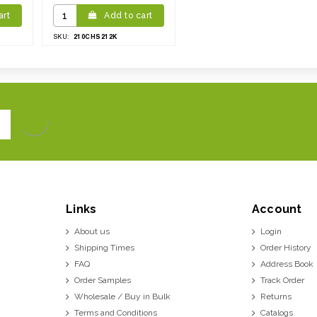
art
Add to cart
210CHS212K
SKU:
Links
Account
About us
Login
Shipping Times
Order History
FAQ
Address Book
Order Samples
Track Order
Wholesale / Buy in Bulk
Returns
Terms and Conditions
Catalogs