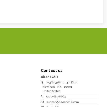
Contact us
BioandChic
213 W 35th st. 14th Floor
New York
NY
,
10001
United States
(201) 683-8664
support@bioandchic.com