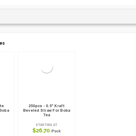
es
ite
250pcs - 0.5" Kraft
 Boba
Beveled Straw For Boba
Tea
STARTING AT
$26.70
/Pack