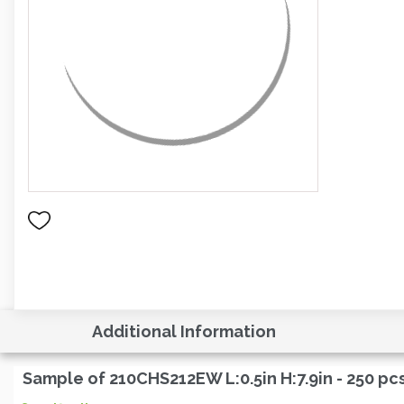
Additional Information
Sample of 210CHS212EW L:0.5in H:7.9in - 250 pc