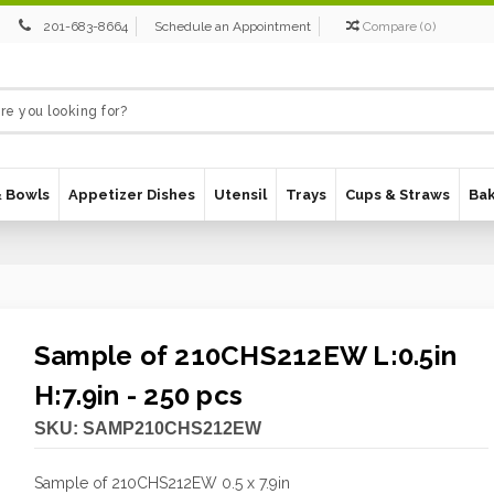
201-683-8664
Schedule an Appointment
Compare
(
0
)
& Bowls
Appetizer Dishes
Utensil
Trays
Cups & Straws
Ba
Sample of 210CHS212EW L:0.5in
H:7.9in - 250 pcs
SKU:
SAMP210CHS212EW
Sample of 210CHS212EW 0.5 x 7.9in