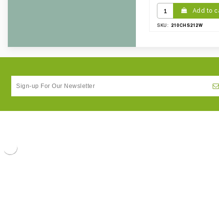
Add to c
210CHS212W
SKU: