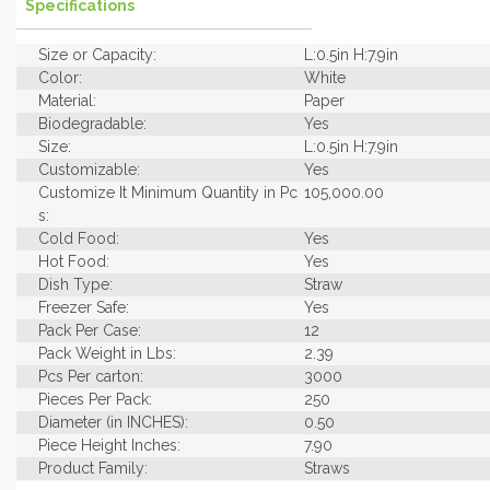
Specifications
Size or Capacity:
L:0.5in H:7.9in
Color:
White
Material:
Paper
Biodegradable:
Yes
Size:
L:0.5in H:7.9in
Customizable:
Yes
Customize It Minimum Quantity in Pc
105,000.00
s:
Cold Food:
Yes
Hot Food:
Yes
Dish Type:
Straw
Freezer Safe:
Yes
Pack Per Case:
12
Pack Weight in Lbs:
2.39
Pcs Per carton:
3000
Pieces Per Pack:
250
Diameter (in INCHES):
0.50
Piece Height Inches:
7.90
Product Family:
Straws