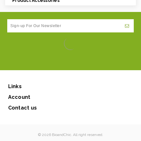
Product Accessories
Links
Account
Contact us
© 2026 BioandChic. All right reserved.