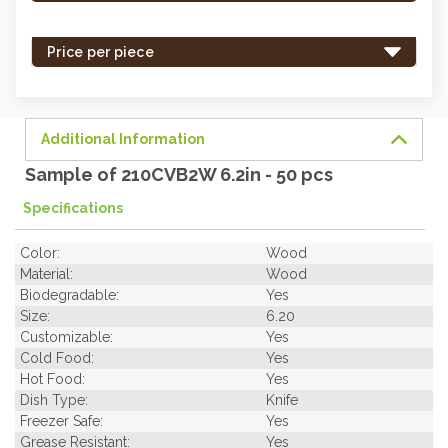
stock
-
Price per piece
order
soon.
Additional Information
Sample of 210CVB2W 6.2in - 50 pcs
Specifications
Color:
Wood
Material:
Wood
Biodegradable:
Yes
Size:
6.20
Customizable:
Yes
Cold Food:
Yes
Hot Food:
Yes
Dish Type:
Knife
Freezer Safe:
Yes
Grease Resistant:
Yes