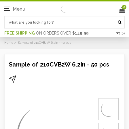
0
Menu
FREE SHIPPING
ON ORDERS OVER
$149.99
(
0
)
Home
Sample of 210CVB2W 6.2in - 50 pcs
Sample of 210CVB2W 6.2in - 50 pcs