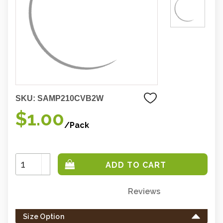
SKU:
SAMP210CVB2W
$1.00
/Pack
Increase
Quantity:
Decrease
Quantity:
Reviews
Only
left
Size Option
in