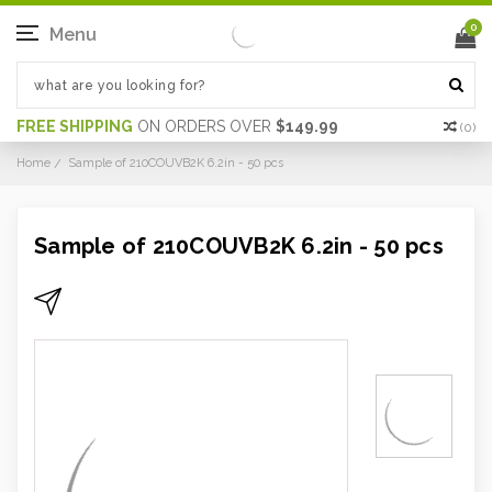
0
Menu
FREE SHIPPING
ON ORDERS OVER
$149.99
(
0
)
Home
Sample of 210COUVB2K 6.2in - 50 pcs
Sample of 210COUVB2K 6.2in - 50 pcs