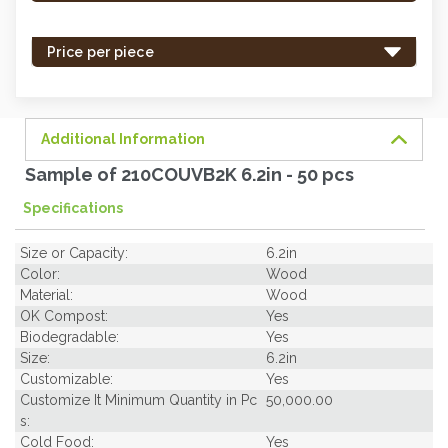
stock
-
Price per piece
order
soon.
Additional Information
Sample of 210COUVB2K 6.2in - 50 pcs
Specifications
Size or Capacity:
6.2in
Color:
Wood
Material:
Wood
OK Compost:
Yes
Biodegradable:
Yes
Size:
6.2in
Customizable:
Yes
Customize It Minimum Quantity in Pc
50,000.00
s:
Cold Food:
Yes