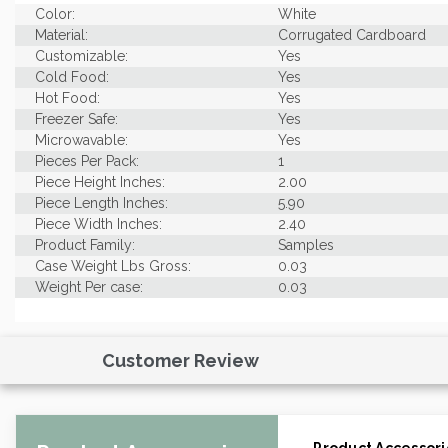
Color:
White
Material:
Corrugated Cardboard
Customizable:
Yes
Cold Food:
Yes
Hot Food:
Yes
Freezer Safe:
Yes
Microwavable:
Yes
Pieces Per Pack:
1
Piece Height Inches:
2.00
Piece Length Inches:
5.90
Piece Width Inches:
2.40
Product Family:
Samples
Case Weight Lbs Gross:
0.03
Weight Per case:
0.03
Customer Review
Product Accessori