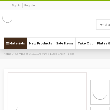
Sign In
Register
Materials
New Products
Sale Items
Take Out
Plates 
Home
Sample of 210CCLAIR 5.9 x 1.96 x 2.36in - 1 pcs