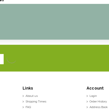
Links
Account
About us
Login
Shipping Times
Order History
FAQ
Address Book