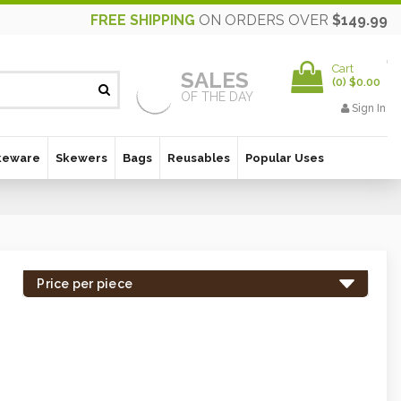
FREE SHIPPING
ON ORDERS OVER
$149.99
Cart
SALES
(
0
)
$0.00
OF THE DAY
Sign In
keware
Skewers
Bags
Reusables
Popular Uses
Price per piece