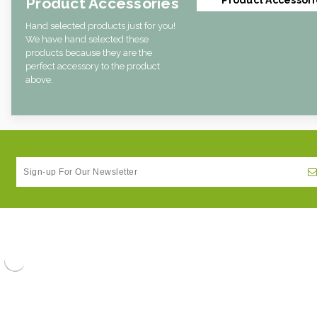
Product Accessories
Hand selected products just for you!
We have hand selected these
products because they are the
perfect accessory to the product
above.