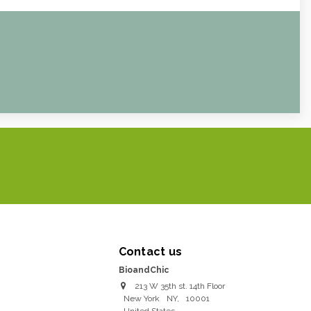
Contact us
BioandChic
213 W 35th st. 14th Floor
New York
NY
,
10001
United States