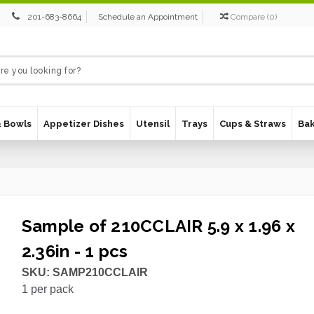
201-683-8664
Schedule an Appointment
Compare
(
0
)
& Bowls
Appetizer Dishes
Utensil
Trays
Cups & Straws
Ba
Sample of 210CCLAIR 5.9 x 1.96 x
2.36in - 1 pcs
SKU:
SAMP210CCLAIR
1
per pack