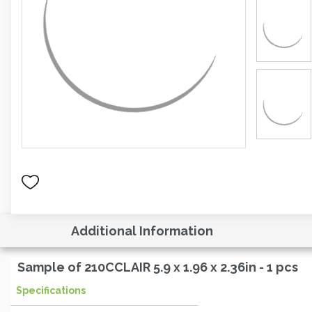
Additional Information
Sample of 210CCLAIR 5.9 x 1.96 x 2.36in - 1 pcs
Specifications