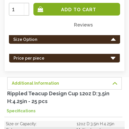
Increase
Quantity:
Decrease
Quantity:
Reviews
Only
left
Size Option
in
stock
-
Price per piece
order
soon.
Additional Information
Rippled Teacup Design Cup 12oz D:3.5in
H:4.25in - 25 pcs
Specifications
Size or Capacity:
12oz D:3.5in H:4.25in