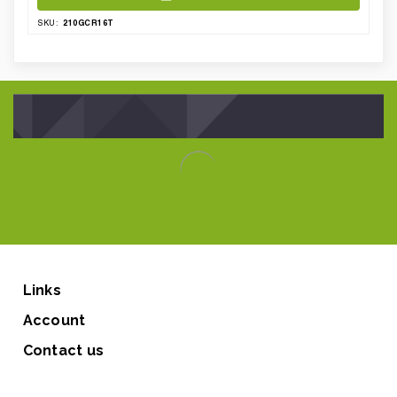
210GCR16T
SKU:
Links
Account
Contact us