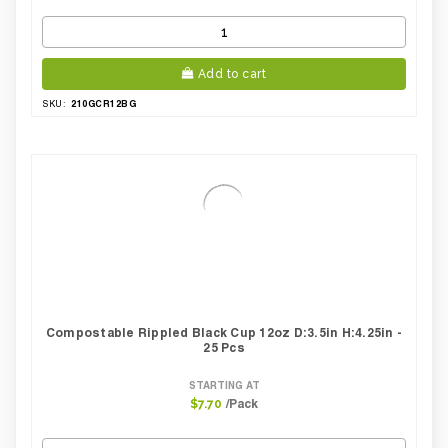
Add to cart
210GCR12BG
SKU:
Compostable Rippled Black Cup 12oz D:3.5in H:4.25in -
25 Pcs
STARTING AT
/Pack
$7.70