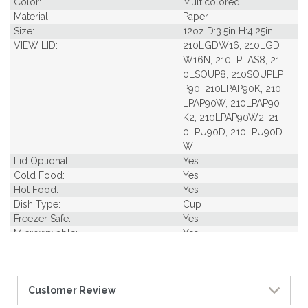
Color:
Multicolored
Material:
Paper
Size:
12oz D:3.5in H:4.25in
VIEW LID:
210LGDW16, 210LGD
W16N, 210LPLAS8, 21
0LSOUP8, 210SOUPLP
P90, 210LPAP90K, 210
LPAP90W, 210LPAP90
K2, 210LPAP90W2, 21
0LPU90D, 210LPU90D
W
Lid Optional:
Yes
Cold Food:
Yes
Hot Food:
Yes
Dish Type:
Cup
Freezer Safe:
Yes
Microwavable:
Yes
Pack Length Inches:
5.12
Pack Per Case:
20
Pack Weight in Lbs:
0.88
Customer Review
Pack Width Inches:
5.12
Pcs Per carton:
500