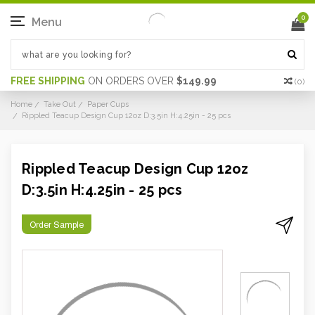
0
Menu
FREE SHIPPING
ON ORDERS OVER
$149.99
(
0
)
Home
Take Out
Paper Cups
Rippled Teacup Design Cup 12oz D:3.5in H:4.25in - 25 pcs
Rippled Teacup Design Cup 12oz
D:3.5in H:4.25in - 25 pcs
Order Sample