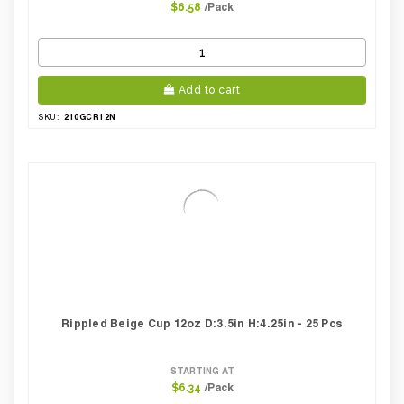
/Pack
$6.58
Add to cart
210GCR12N
SKU:
Rippled Beige Cup 12oz D:3.5in H:4.25in - 25 Pcs
STARTING AT
/Pack
$6.34