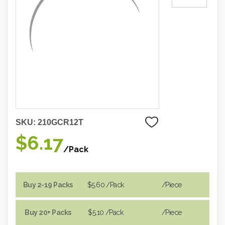
SKU:
210GCR12T
$6.17
/Pack
Buy 2-19 Packs
$5.60
/Pack
/piece
Buy 20+ Packs
$5.10
/Pack
/piece