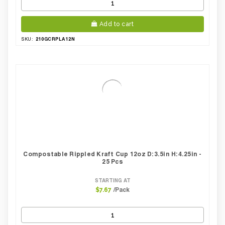
Add to cart
210GCRPLA12N
SKU:
Compostable Rippled Kraft Cup 12oz D:3.5in H:4.25in -
25 Pcs
STARTING AT
/Pack
$7.67