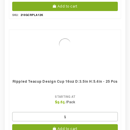
Add to cart
210GCRPLA12K
SKU:
Rippled Teacup Design Cup 16oz D:3.5in H:5.4in - 25 Pcs
STARTING AT
/Pack
$9.65
Add to cart