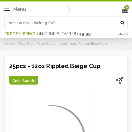
0
Menu
FREE SHIPPING
ON ORDERS OVER
$149.99
(
0
)
Home
Take Out
Paper Cups
25pcs - 12oz Rippled Beige Cup
25pcs - 12oz Rippled Beige Cup
Order Sample