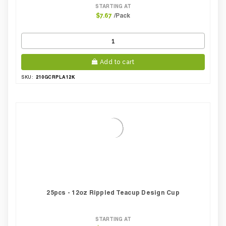
STARTING AT
/Pack
$7.67
Add to cart
210GCRPLA12K
SKU:
25pcs - 12oz Rippled Teacup Design Cup
STARTING AT