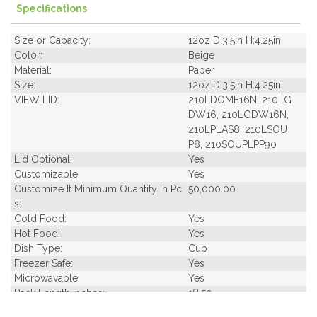
Specifications
Size or Capacity:
12oz D:3.5in H:4.25in
Color:
Beige
Material:
Paper
Size:
12oz D:3.5in H:4.25in
VIEW LID:
210LDOME16N, 210LG
DW16, 210LGDW16N,
210LPLAS8, 210LSOU
P8, 210SOUPLPP90
Lid Optional:
Yes
Customizable:
Yes
Customize It Minimum Quantity in Pc
50,000.00
s:
Cold Food:
Yes
Hot Food:
Yes
Dish Type:
Cup
Freezer Safe:
Yes
Microwavable:
Yes
Pack Length Inches:
18.50
Pack Per Case:
20