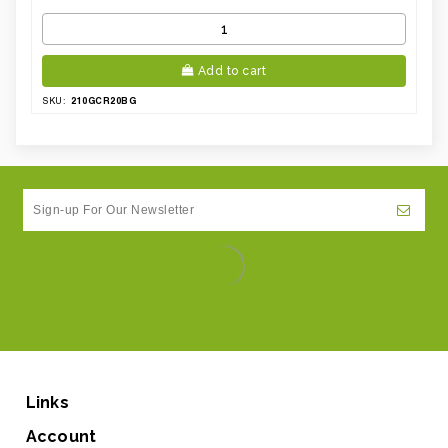
Add to cart
210GCR20BG
SKU:
Links
Account