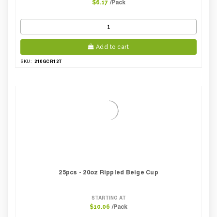
/Pack
$6.17
Add to cart
210GCR12T
SKU:
25pcs - 20oz Rippled Beige Cup
STARTING AT
/Pack
$10.06