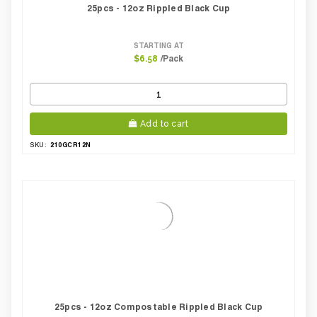
25pcs - 12oz Rippled Black Cup
STARTING AT
/Pack
$6.58
Add to cart
210GCR12N
SKU:
25pcs - 12oz Compostable Rippled Black Cup