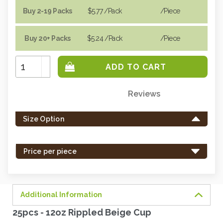
Buy 2-19 Packs
$5.77
/Pack
/piece
Buy 20+ Packs
$5.24
/Pack
/piece
Increase
Quantity:
Decrease
Quantity:
Reviews
Only
left
Size Option
in
stock
-
Price per piece
order
soon.
Additional Information
25pcs - 12oz Rippled Beige Cup