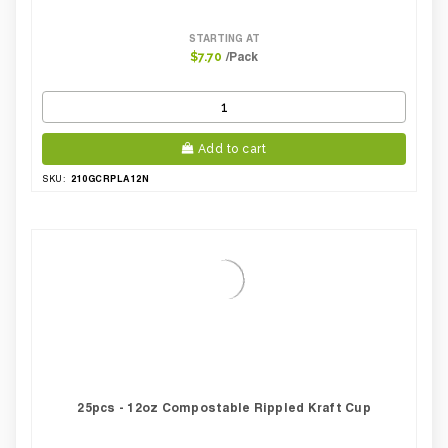
STARTING AT
/Pack
$7.70
Add to cart
210GCRPLA12N
SKU:
25pcs - 12oz Compostable Rippled Kraft Cup