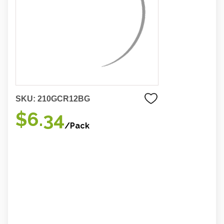
SKU:
210GCR12BG
$6.34
/Pack