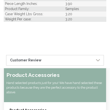
Piece Length Inches:
3.90
Product Family:
Samples
Case Weight Lbs Gross:
3.20
Weight Per case:
3.20
Customer Review
Product Accessories
Hand selected products just for you! We have hand selected these
products because they are the perfect accessory to the product
above.