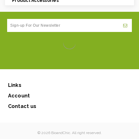
Product Accessories
Links
Account
Contact us
© 2026 BioandChic. All right reserved.