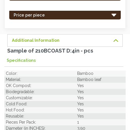
stock
-
Price per piece
order
soon.
Additional Information
Sample of 210BCOAST D:4in - pcs
Specifications
Color:
Bamboo
Material:
Bamboo leaf
OK Compost:
Yes
Biodegradable:
Yes
Customizable:
Yes
Cold Food:
Yes
Hot Food:
Yes
Reusable:
Yes
Pieces Per Pack:
1
Diameter (in INCHES):
3.90