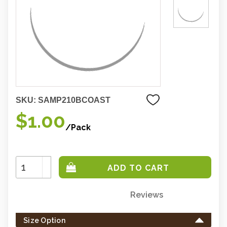
SKU:
SAMP210BCOAST
$1.00
/Pack
Increase
Quantity:
Decrease
Quantity:
Reviews
Only
left
Size Option
in