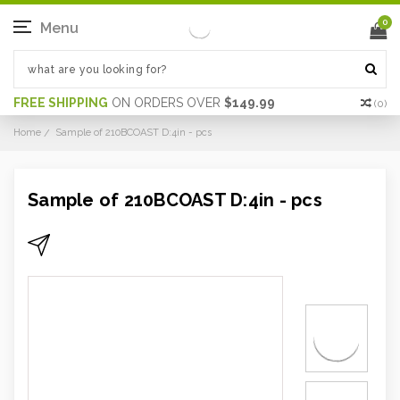
0
Menu
FREE SHIPPING
ON ORDERS OVER
$149.99
(
0
)
Home
Sample of 210BCOAST D:4in - pcs
Sample of 210BCOAST D:4in - pcs