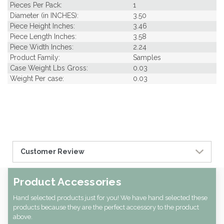
Pieces Per Pack:
1
Diameter (in INCHES):
3.50
Piece Height Inches:
3.46
Piece Length Inches:
3.58
Piece Width Inches:
2.24
Product Family:
Samples
Case Weight Lbs Gross:
0.03
Weight Per case:
0.03
Customer Review
Product Accessories
Hand selected products just for you! We have hand selected these
products because they are the perfect accessory to the product
above.