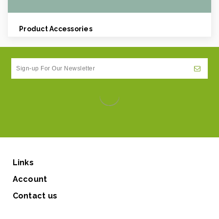
Product Accessories
Links
Account
Contact us