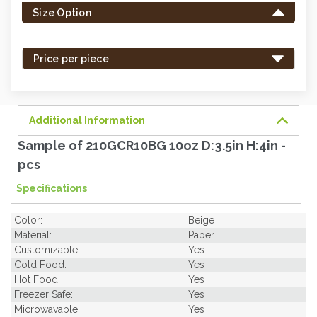
Size Option
in
stock
-
Price per piece
order
soon.
Additional Information
Sample of 210GCR10BG 10oz D:3.5in H:4in -
pcs
Specifications
Color:
Beige
Material:
Paper
Customizable:
Yes
Cold Food:
Yes
Hot Food:
Yes
Freezer Safe:
Yes
Microwavable:
Yes