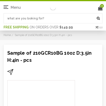
0
Menu
FREE SHIPPING
ON ORDERS OVER
$149.99
(
0
)
Home
Sample of 210GCR10BG 10oz D:3.5in H:4in - pcs
Sample of 210GCR10BG 10oz D:3.5in
H:4in - pcs