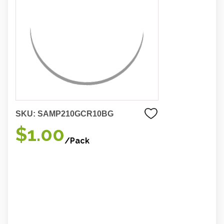
SKU:
SAMP210GCR10BG
$1.00
/Pack