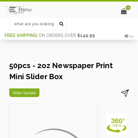
Sign In
0
Menu
Register
FREE SHIPPING
ON ORDERS OVER
$149.99
(
0
)
50pcs - 2oz Newspaper Print
Mini Slider Box
Order Sample