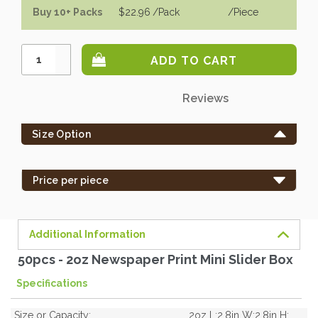
Buy 10+ Packs
$22.96
/Pack
/piece
Increase
Quantity:
Decrease
Quantity:
Only
Reviews
left
in
Size Option
stock
-
order
Price per piece
soon.
Additional Information
50pcs - 2oz Newspaper Print Mini Slider Box
Specifications
Size or Capacity:
2oz L:2.8in W:2.8in H: