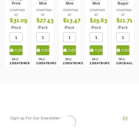
Print
Mini
Mini
Mini
Bagel
Mini
Slider
Slider
Slider
Box
STARTING
STARTING
STARTING
STARTING
STARTING
Slider
Box
Box
Box
AT
AT
AT
AT
AT
Box
$31.09
$27.43
$13.47
$25.63
$11.71
/Pack
/Pack
/Pack
/Pack
/Pack
Add
Add
Add
Add
Add
SKU:
SKU:
SKU:
SKU:
SKU:
to cart
to cart
to cart
to cart
to cart
210EATBNEWS80
210EATBURG50
210EATBUK50
210EATBURG80
210CBAGL