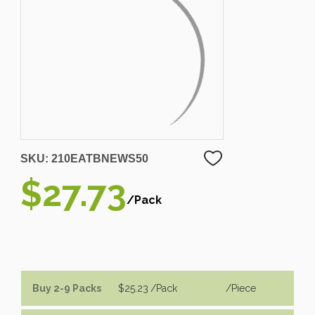
SKU:
210EATBNEWS50
$27.73
/Pack
Buy 2-9 Packs
$25.23
/Pack
/piece