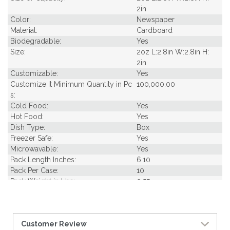
2in
Color:
Newspaper
Material:
Cardboard
Biodegradable:
Yes
Size:
2oz L:2.8in W:2.8in H:
2in
Customizable:
Yes
Customize It Minimum Quantity in Pc
100,000.00
s:
Cold Food:
Yes
Hot Food:
Yes
Dish Type:
Box
Freezer Safe:
Yes
Microwavable:
Yes
Pack Length Inches:
6.10
Pack Per Case:
10
Pack Weight in Lbs:
0.55
Pack Width Inches:
6.50
Pcs Per carton:
500
Pieces Per Pack:
50
Customer Review
Piece Height Inches:
2.00