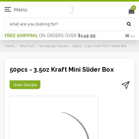
0
Menu
FREE SHIPPING
ON ORDERS OVER
$149.99
(
0
)
Home
Take Out
Hamburger Boxes
50pcs - 3.5oz Kraft Mini Slider Box
50pcs - 3.5oz Kraft Mini Slider Box
Order Sample