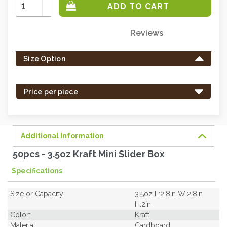
Increase
Quantity:
Decrease
Quantity:
Reviews
Only
left
Size Option
in
stock
-
Price per piece
order
soon.
Additional Information
50pcs - 3.5oz Kraft Mini Slider Box
Specifications
Size or Capacity:
3.5oz L:2.8in W:2.8in
H:2in
Color:
Kraft
Material:
Cardboard