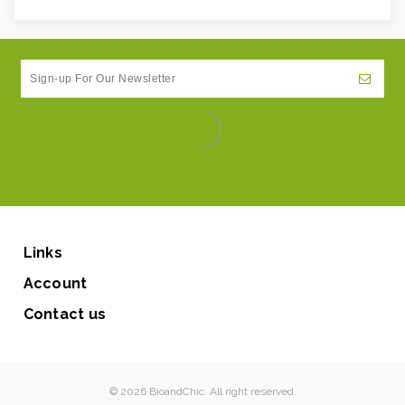
Links
Account
Contact us
© 2026 BioandChic. All right reserved.