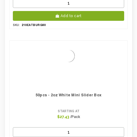
Add to cart
210EATBURG80
SKU:
50pcs - 2oz White Mini Slider Box
STARTING AT
/Pack
$27.43