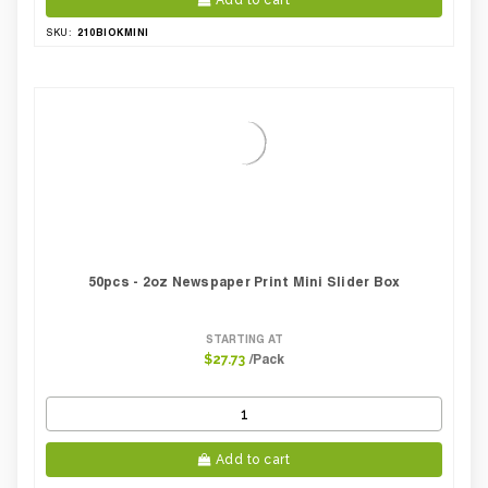
Add to cart
210BIOKMINI
SKU:
50pcs - 2oz Newspaper Print Mini Slider Box
STARTING AT
/Pack
$27.73
Add to cart