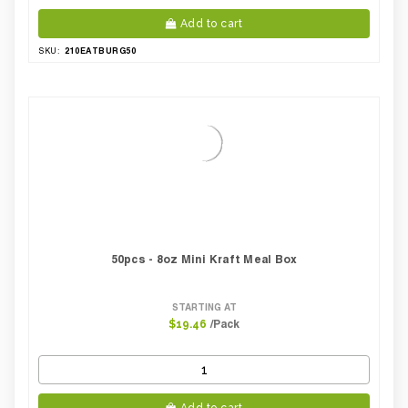
Add to cart
210EATBURG50
SKU:
50pcs - 8oz Mini Kraft Meal Box
STARTING AT
/Pack
$19.46