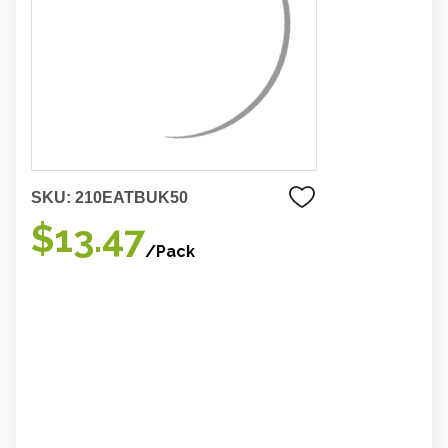
SKU:
210EATBUK50
$13.47
/Pack