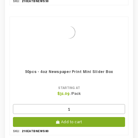
210EATBNEWS50
SKU:
50pcs - 4oz Newspaper Print Mini Slider Box
STARTING AT
/Pack
$31.09
Add to cart
210EATBNEWS80
SKU: