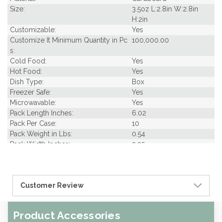
Size:
3.5oz L:2.8in W:2.8in
H:2in
Customizable:
Yes
Customize It Minimum Quantity in Pc
100,000.00
s:
Cold Food:
Yes
Hot Food:
Yes
Dish Type:
Box
Freezer Safe:
Yes
Microwavable:
Yes
Pack Length Inches:
6.02
Pack Per Case:
10
Pack Weight in Lbs:
0.54
Pack Width Inches:
3.35
Pcs Per carton:
500
Pieces Per Pack:
50
Piece Height Inches:
2.00
Customer Review
Piece Length Inches:
3.00
Piece Width Inches:
3.00
Product Family:
Street Eats Collection
Product Accessories
Product Line:
Grab & Go