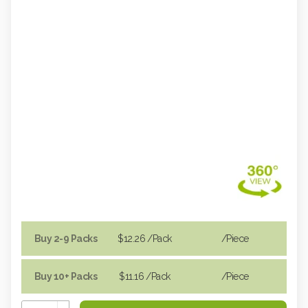
Buy 2-9 Packs
$12.26
/Pack
/piece
Buy 10+ Packs
$11.16
/Pack
/piece